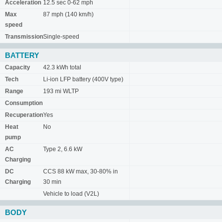
Acceleration
12.5 sec 0-62 mph
Max
87 mph (140 km/h)
speed
Transmission
Single-speed
BATTERY
Capacity
42.3 kWh total
Tech
Li-ion LFP battery (400V type)
Range
193 mi WLTP
Consumption
Recuperation
Yes
Heat
No
pump
AC
Type 2, 6.6 kW
Charging
DC
CCS 88 kW max, 30-80% in
Charging
30 min
Vehicle to load (V2L)
BODY