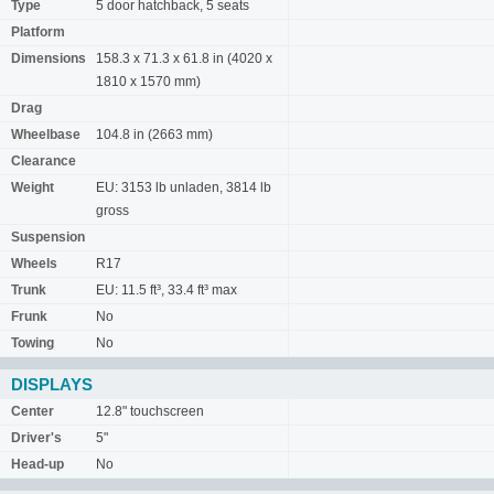
Type
5 door hatchback, 5 seats
Platform
Dimensions
158.3 x 71.3 x 61.8 in (4020 x
1810 x 1570 mm)
Drag
Wheelbase
104.8 in (2663 mm)
Clearance
Weight
EU: 3153 lb unladen, 3814 lb
gross
Suspension
Wheels
R17
Trunk
EU: 11.5 ft³, 33.4 ft³ max
Frunk
No
Towing
No
DISPLAYS
Center
12.8" touchscreen
Driver's
5"
Head-up
No