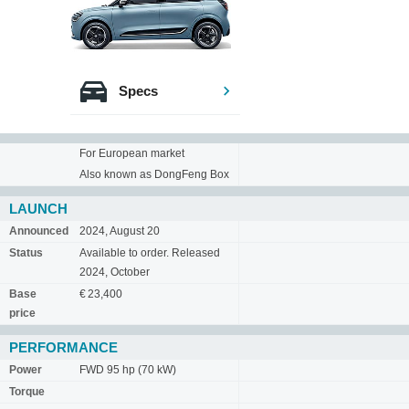
Specs
For European market
Also known as DongFeng Box
LAUNCH
Announced
2024, August 20
Status
Available to order. Released
2024, October
Base
€ 23,400
price
PERFORMANCE
Power
FWD 95 hp (70 kW)
Torque