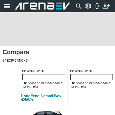
Compare
SPECIFICATIONS
COMPARE WITH
COMPARE WITH
Please enter model name
Please enter model name
or part of it
or part of it
DongFeng Nammi Box
42kWh