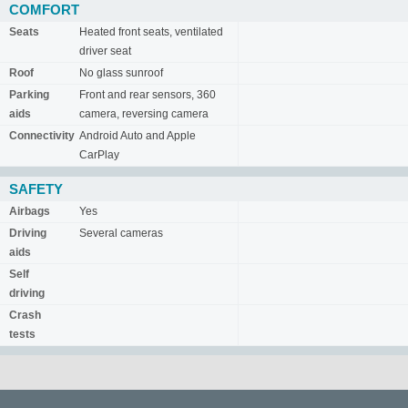
COMFORT
Seats
Heated front seats, ventilated
driver seat
Roof
No glass sunroof
Parking
Front and rear sensors, 360
aids
camera, reversing camera
Connectivity
Android Auto and Apple
CarPlay
SAFETY
Airbags
Yes
Driving
Several cameras
aids
Self
driving
Crash
tests