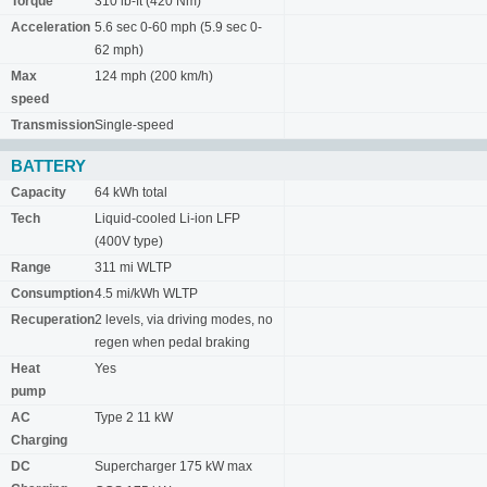
Torque
310 lb-ft (420 Nm)
Acceleration
5.6 sec 0-60 mph (5.9 sec 0-
62 mph)
Max
124 mph (200 km/h)
speed
Transmission
Single-speed
BATTERY
Capacity
64 kWh total
Tech
Liquid-cooled Li-ion LFP
(400V type)
Range
311 mi WLTP
Consumption
4.5 mi/kWh WLTP
Recuperation
2 levels, via driving modes, no
regen when pedal braking
Heat
Yes
pump
AC
Type 2 11 kW
Charging
DC
Supercharger 175 kW max