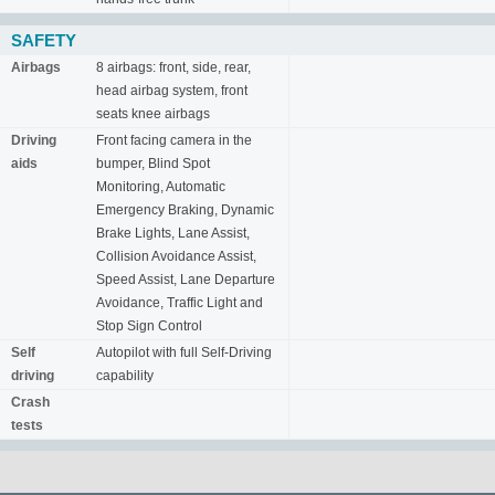
SAFETY
Airbags
8 airbags: front, side, rear,
head airbag system, front
seats knee airbags
Driving
Front facing camera in the
aids
bumper, Blind Spot
Monitoring, Automatic
Emergency Braking, Dynamic
Brake Lights, Lane Assist,
Collision Avoidance Assist,
Speed Assist, Lane Departure
Avoidance, Traffic Light and
Stop Sign Control
Self
Autopilot with full Self-Driving
driving
capability
Crash
tests