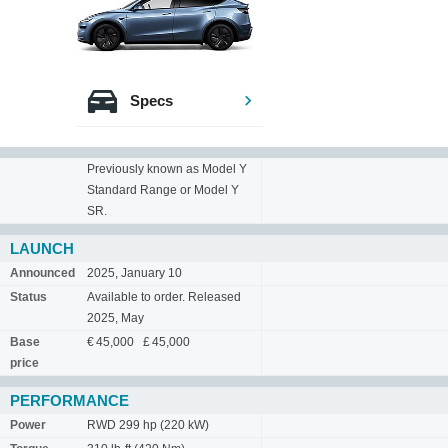
Specs
Previously known as Model Y
Standard Range or Model Y
SR.
LAUNCH
Announced
2025, January 10
Status
Available to order. Released
2025, May
Base
€ 45,000 £ 45,000
price
PERFORMANCE
Power
RWD 299 hp (220 kW)