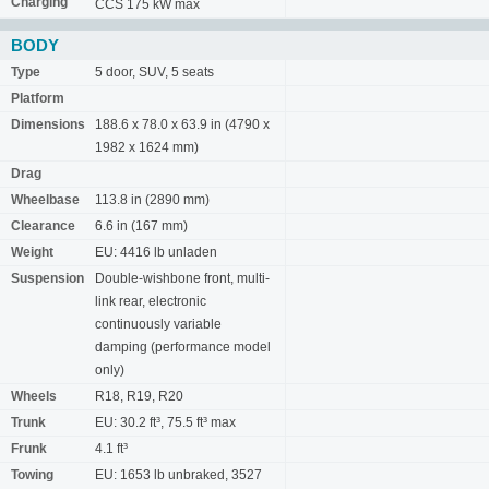
Charging
CCS 175 kW max
BODY
Type
5 door, SUV, 5 seats
Platform
Dimensions
188.6 x 78.0 x 63.9 in (4790 x
1982 x 1624 mm)
Drag
Wheelbase
113.8 in (2890 mm)
Clearance
6.6 in (167 mm)
Weight
EU: 4416 lb unladen
Suspension
Double-wishbone front, multi-
link rear, electronic
continuously variable
damping (performance model
only)
Wheels
R18, R19, R20
Trunk
EU: 30.2 ft³, 75.5 ft³ max
Frunk
4.1 ft³
Towing
EU: 1653 lb unbraked, 3527