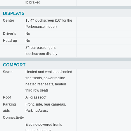
lb braked
DISPLAYS
Center
15.4" touchscreen (16" for the
Perfomance model)
Driver's
No
Head-up
No
8" rear passengers
touchscreen display
COMFORT
Seats
Heated and ventilated/cooled
front seats, power recline
heated rear seats, heated
third row seats
Roof
All-glass roof
Parking
Front, side, rear cameras,
aids
Parking Assist
Connectivity
Electric-powered frunk,
hands-free trunk