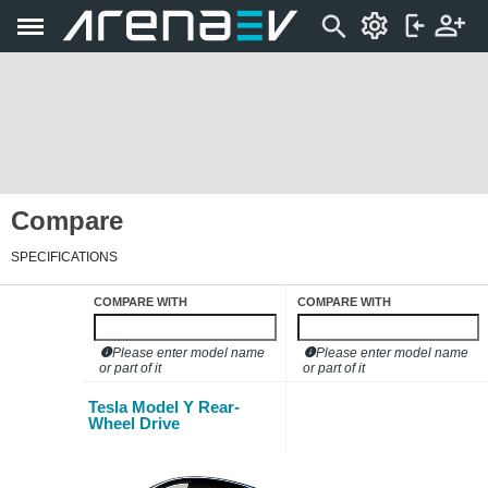
Compare
SPECIFICATIONS
COMPARE WITH
COMPARE WITH
Please enter model name
Please enter model name
or part of it
or part of it
Tesla Model Y Rear-
Wheel Drive