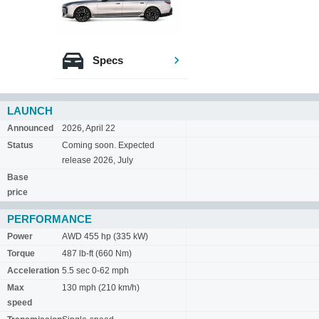
Specs
LAUNCH
Announced
2026, April 22
Status
Coming soon. Expected
release 2026, July
Base
price
PERFORMANCE
Power
AWD 455 hp (335 kW)
Torque
487 lb-ft (660 Nm)
Acceleration
5.5 sec 0-62 mph
Max
130 mph (210 km/h)
speed