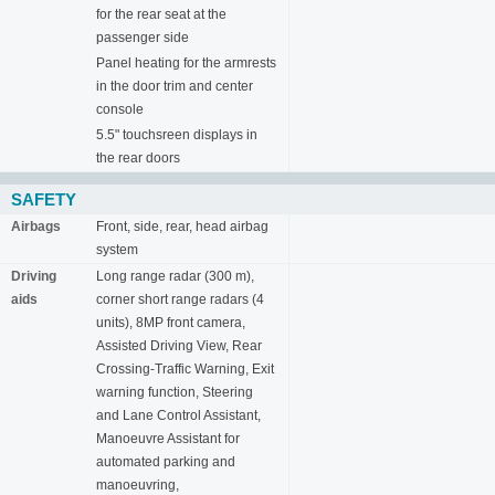
for the rear seat at the
passenger side
Panel heating for the armrests
in the door trim and center
console
5.5" touchsreen displays in
the rear doors
SAFETY
Airbags
Front, side, rear, head airbag
system
Driving
Long range radar (300 m),
aids
corner short range radars (4
units), 8MP front camera,
Assisted Driving View, Rear
Crossing-Traffic Warning, Exit
warning function, Steering
and Lane Control Assistant,
Manoeuvre Assistant for
automated parking and
manoeuvring,