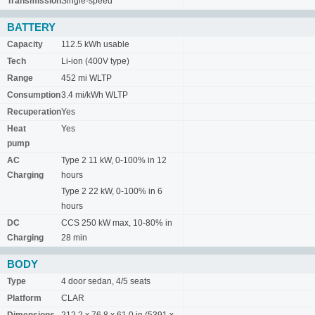
Transmission
Single-speed
BATTERY
Capacity
112.5 kWh usable
Tech
Li-ion (400V type)
Range
452 mi WLTP
Consumption
3.4 mi/kWh WLTP
Recuperation
Yes
Heat
Yes
pump
AC
Type 2 11 kW, 0-100% in 12
Charging
hours
Type 2 22 kW, 0-100% in 6
hours
DC
CCS 250 kW max, 10-80% in
Charging
28 min
BODY
Type
4 door sedan, 4/5 seats
Platform
CLAR