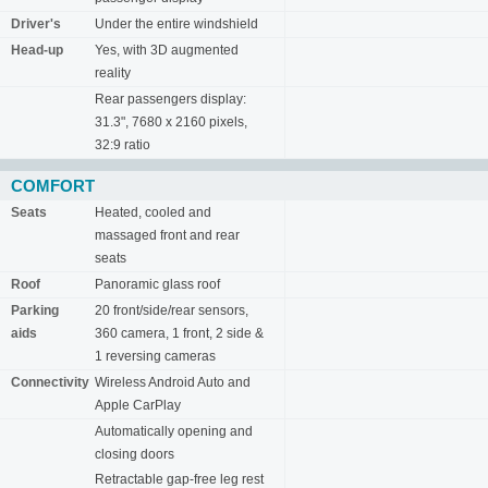
Driver's
Under the entire windshield
Head-up
Yes, with 3D augmented
reality
Rear passengers display:
31.3", 7680 x 2160 pixels,
32:9 ratio
COMFORT
Seats
Heated, cooled and
massaged front and rear
seats
Roof
Panoramic glass roof
Parking
20 front/side/rear sensors,
aids
360 camera, 1 front, 2 side &
1 reversing cameras
Connectivity
Wireless Android Auto and
Apple CarPlay
Automatically opening and
closing doors
Retractable gap-free leg rest