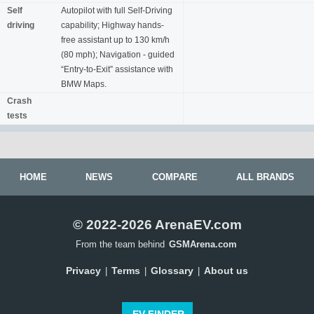
Self
Autopilot with full Self-Driving
driving
capability; Highway hands-
free assistant up to 130 km/h
(80 mph); Navigation - guided
“Entry-to-Exit” assistance with
BMW Maps.
Crash
tests
HOME
NEWS
COMPARE
ALL BRANDS
© 2022-2026 ArenaEV.com
From the team behind
GSMArena.com
Privacy
Terms
Glossary
About us
|
|
|
EV FINDER