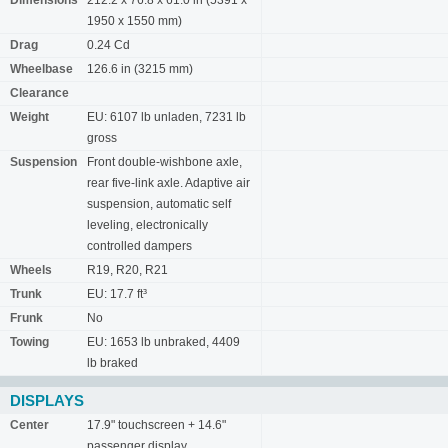
Dimensions
212.2 x 76.8 x 61.0 in (5391 x
1950 x 1550 mm)
Drag
0.24 Cd
Wheelbase
126.6 in (3215 mm)
Clearance
Weight
EU: 6107 lb unladen, 7231 lb
gross
Suspension
Front double-wishbone axle,
rear five-link axle. Adaptive air
suspension, automatic self
leveling, electronically
controlled dampers
Wheels
R19, R20, R21
Trunk
EU: 17.7 ft³
Frunk
No
Towing
EU: 1653 lb unbraked, 4409
lb braked
DISPLAYS
Center
17.9" touchscreen + 14.6"
passenger display