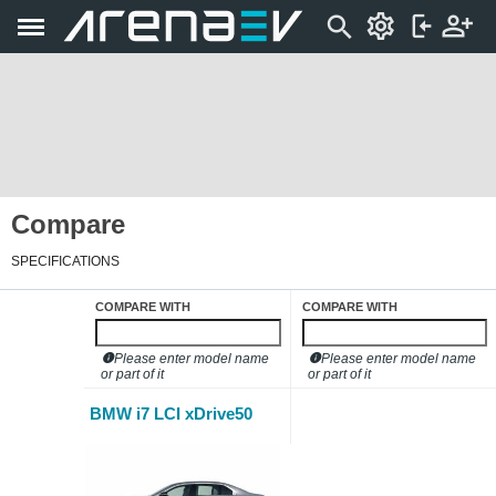
Compare
SPECIFICATIONS
COMPARE WITH
COMPARE WITH
Please enter model name
Please enter model name
or part of it
or part of it
BMW i7 LCI xDrive50