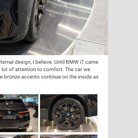
xternal design, I believe. Until BMW i7 came
 lot of attention to comfort. The car we
the bronze accents continue on the inside as