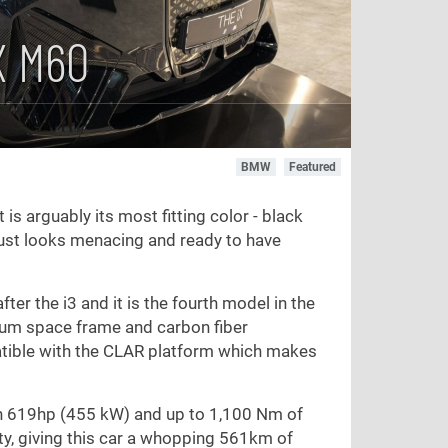
X M60
BMW
Featured
 is arguably its most fitting color - black
 just looks menacing and ready to have
ter the i3 and it is the fourth model in the
inum space frame and carbon fiber
patible with the CLAR platform which makes
th 619hp (455 kW) and up to 1,100 Nm of
y, giving this car a whopping 561km of