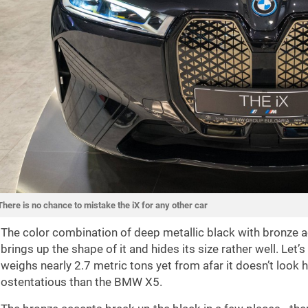
There is no chance to mistake the iX for any other car
The color combination of deep metallic black with bronze ac
brings up the shape of it and hides its size rather well. Let’s
weighs nearly 2.7 metric tons yet from afar it doesn’t look hu
ostentatious than the BMW X5.