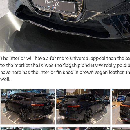
The interior will have a far more universal appeal than the e
to the market the iX was the flagship and BMW really paid a
have here has the interior finished in brown vegan leather, 
well.