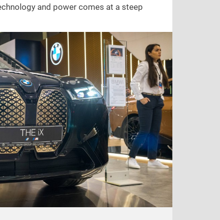
 technology and power comes at a steep