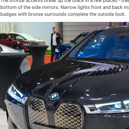
The bronze accents break up the black in a few places - the
bottom of the side mirrors. Narrow lights front and back m
badges with bronze surrounds complete the outside look.