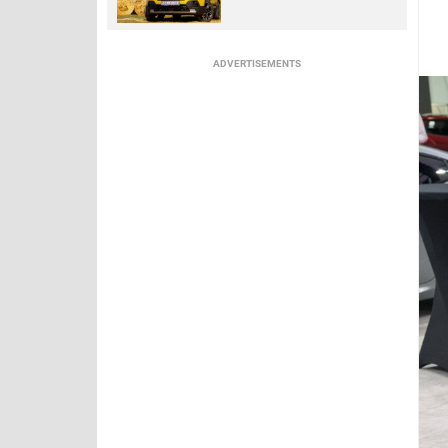
ADVERTISEMENTS