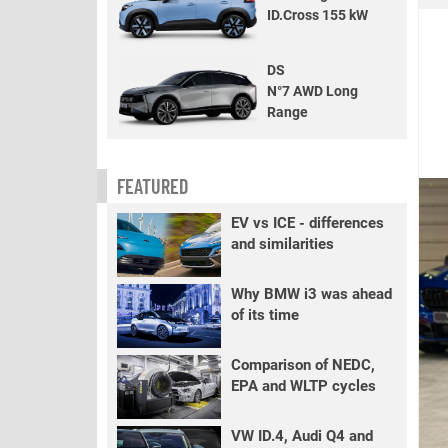
ID.Cross 155 kW
DS
N°7 AWD Long
Range
FEATURED
EV vs ICE - differences
and similarities
Why BMW i3 was ahead
of its time
Comparison of NEDC,
EPA and WLTP cycles
VW ID.4, Audi Q4 and