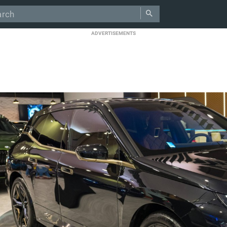
ADVERTISEMENTS