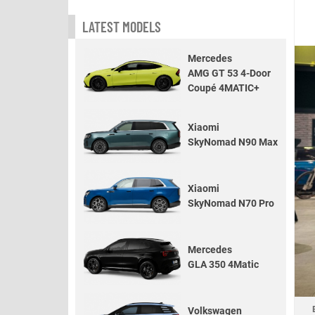
LATEST MODELS
Mercedes
AMG GT 53 4-Door
Coupé 4MATIC+
Xiaomi
SkyNomad N90 Max
Xiaomi
SkyNomad N70 Pro
Mercedes
GLA 350 4Matic
Volkswagen