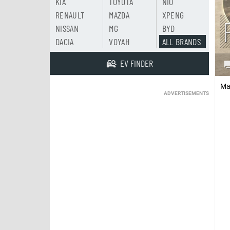
KIA
TOYOTA
NIO
RENAULT
MAZDA
XPENG
NISSAN
MG
BYD
DACIA
VOYAH
ALL BRANDS
EV FINDER
Ma
ADVERTISEMENTS