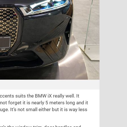
cents suits the BMW iX really well. It
 not forget it is nearly 5 meters long and it
ge. It’s not small either but it is way less