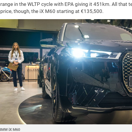
range in the WLTP cycle with EPA giving it 451km. All that
price, though, the iX M60 starting at €135,500.
BMW iX M60