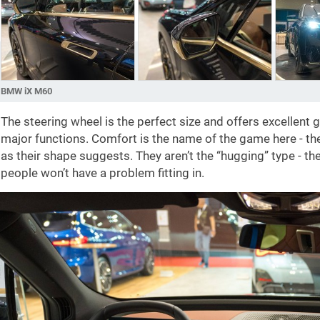
BMW iX M60
The steering wheel is the perfect size and offers excellent 
major functions. Comfort is the name of the game here - the
as their shape suggests. They aren’t the “hugging” type - th
people won’t have a problem fitting in.