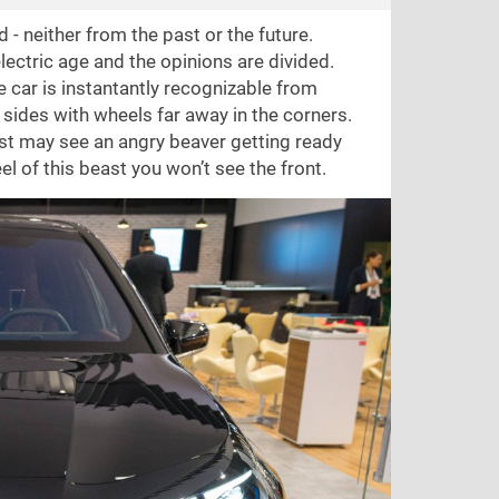
 - neither from the past or the future.
ectric age and the opinions are divided.
e car is instantantly recognizable from
ed sides with wheels far away in the corners.
just may see an angry beaver getting ready
l of this beast you won’t see the front.