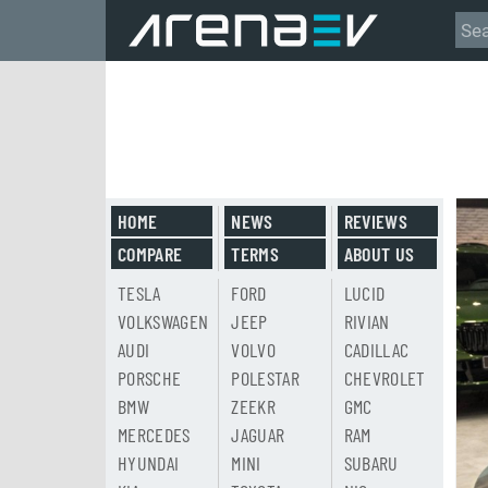
HOME
NEWS
REVIEWS
COMPARE
TERMS
ABOUT US
TESLA
FORD
LUCID
VOLKSWAGEN
JEEP
RIVIAN
AUDI
VOLVO
CADILLAC
PORSCHE
POLESTAR
CHEVROLET
BMW
ZEEKR
GMC
MERCEDES
JAGUAR
RAM
HYUNDAI
MINI
SUBARU