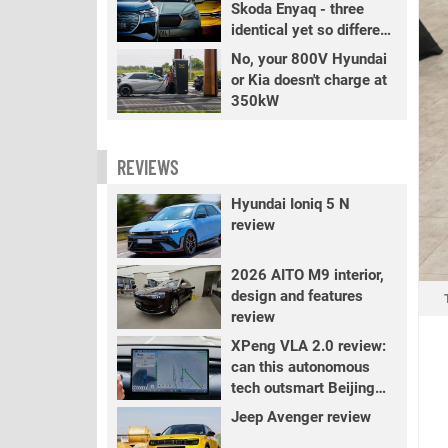
Skoda Enyaq - three
identical yet so different
EVs
No, your 800V Hyundai
or Kia doesn't charge at
350kW
REVIEWS
Hyundai Ioniq 5 N
review
2026 AITO M9 interior,
design and features
review
XPeng VLA 2.0 review:
can this autonomous
tech outsmart Beijing
traffic?
Jeep Avenger review