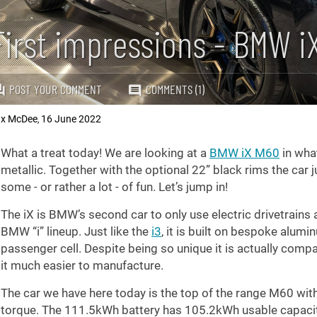
First impressions - BMW i
POST YOUR COMMENT
COMMENTS (1)
x McDee
16 June 2022
,
What a treat today! We are looking at a
BMW iX M60
in what
metallic. Together with the optional 22” black rims the car
some - or rather a lot - of fun. Let’s jump in!
The iX is BMW’s second car to only use electric drivetrains af
BMW “i” lineup. Just like the
i3
, it is built on bespoke alum
passenger cell. Despite being so unique it is actually com
it much easier to manufacture.
The car we have here today is the top of the range M60 wi
torque. The 111.5kWh battery has 105.2kWh usable capacit