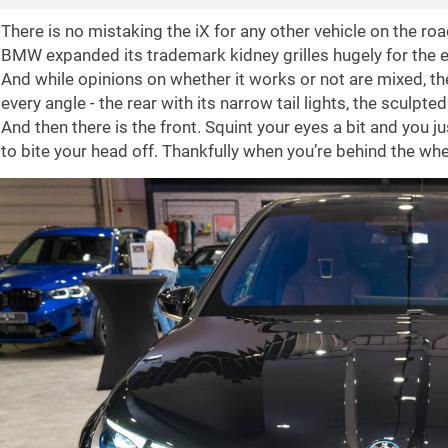
There is no mistaking the iX for any other vehicle on the road
BMW expanded its trademark kidney grilles hugely for the el
And while opinions on whether it works or not are mixed, th
every angle - the rear with its narrow tail lights, the sculpt
And then there is the front. Squint your eyes a bit and you 
to bite your head off. Thankfully when you’re behind the whee