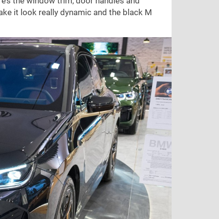
re’s the window trim, door handles and
ake it look really dynamic and the black M