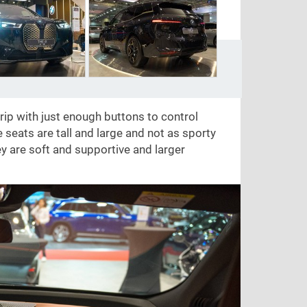
grip with just enough buttons to control
 seats are tall and large and not as sporty
ey are soft and supportive and larger