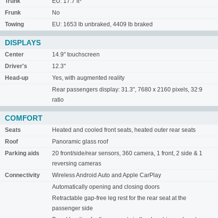
Trunk
EU: 17.7 ft³
Frunk
No
Towing
EU: 1653 lb unbraked, 4409 lb braked
DISPLAYS
Center
14.9" touchscreen
Driver's
12.3"
Head-up
Yes, with augmented reality
Rear passengers display: 31.3", 7680 x 2160 pixels, 32:9
ratio
COMFORT
Seats
Heated and cooled front seats, heated outer rear seats
Roof
Panoramic glass roof
Parking aids
20 front/side/rear sensors, 360 camera, 1 front, 2 side & 1
reversing cameras
Connectivity
Wireless Android Auto and Apple CarPlay
Automatically opening and closing doors
Retractable gap-free leg rest for the rear seat at the
passenger side