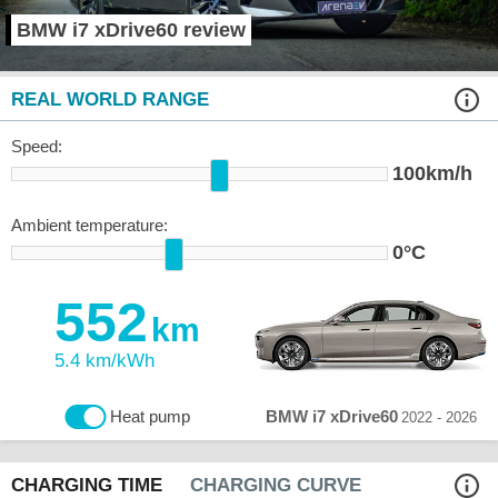
BMW i7 xDrive60 review
REAL WORLD RANGE
Speed:
100km/h
Ambient temperature:
0°C
552
km
5.4 km/kWh
BMW i7 xDrive60
Heat pump
2022 - 2026
CHARGING TIME
CHARGING CURVE