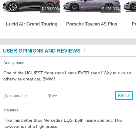
$ 109,900
$ 126,060
Lucid Air Grand Touring
Porsche Taycan 4S Plus
P
USER OPINIONS AND REVIEWS
Anonymous
One of the UGLIEST front ends I have EVER seen ! Way to ruin an
otherwise great car, BMW !
REPLY
06 Jun 2022
0Yp
Manatee
I like this better than Mercedes EQS, both inside and out. This
however is not a high praise.