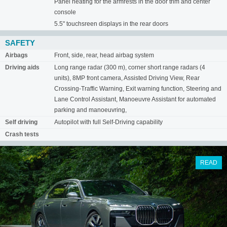
Panel heating for the armrests in the door trim and center
console
5.5" touchsreen displays in the rear doors
SAFETY
Airbags
Front, side, rear, head airbag system
Driving aids
Long range radar (300 m), corner short range radars (4
units), 8MP front camera, Assisted Driving View, Rear
Crossing-Traffic Warning, Exit warning function, Steering and
Lane Control Assistant, Manoeuvre Assistant for automated
parking and manoeuvring,
Self driving
Autopilot with full Self-Driving capability
Crash tests
READ