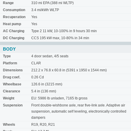
Range
310 mi EPA (388 mi WLTP)
Consumption
3.4 mi/kWh WLTP
Recuperation
Yes
Heat pump
Yes
AC Charging
Type 2 11 kW, 10-100% in 9 hours 30 min
DC Charging
CCS 195 kW max, 10-80% in 34 min
BODY
Type
4 door sedan, 4/5 seats
Platform
CLAR
Dimensions
212.2 x 76.8 x 60.8 in (5391 x 1950 x 1544 mm)
Drag coef.
0.26 Cd
Wheelbase
126.6 in (3215 mm)
Clearance
5.4 in (136 mm)
Weight
EU: 5986 lb unladen, 7165 lb gross
Suspension
Front double-wishbone axle, rear five-link axle. Adaptive air
suspension, automatic self leveling, electronically controlled
dampers
Wheels
R19, R20, R21