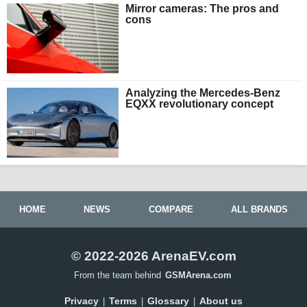
Mirror cameras: The pros and
cons
Analyzing the Mercedes-Benz
EQXX revolutionary concept
HOME
NEWS
COMPARE
ALL BRANDS
© 2022-2026 ArenaEV.com
From the team behind
GSMArena.com
Privacy
Terms
Glossary
About us
|
|
|