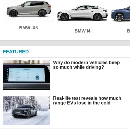
BMW iX5
BMW i4
B
FEATURED
Why do modern vehicles beep
so much while driving?
Real-life test reveals how much
range EVs lose in the cold