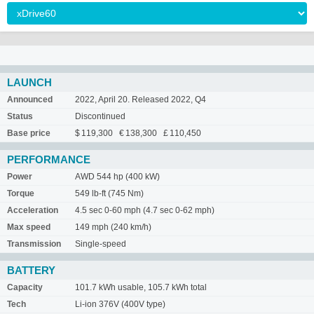
LAUNCH
Announced
2022, April 20. Released 2022, Q4
Status
Discontinued
Base price
$ 119,300 € 138,300 £ 110,450
PERFORMANCE
Power
AWD 544 hp (400 kW)
Torque
549 lb-ft (745 Nm)
Acceleration
4.5 sec 0-60 mph (4.7 sec 0-62 mph)
Max speed
149 mph (240 km/h)
Transmission
Single-speed
BATTERY
Capacity
101.7 kWh usable, 105.7 kWh total
Tech
Li-ion 376V (400V type)