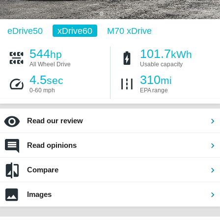
eDrive50
xDrive60
M70 xDrive
544
101.7
hp
kWh
All Wheel Drive
Usable capacity
4.5
310
sec
mi
0-60 mph
EPA range
Read our review
Read opinions
Compare
Images