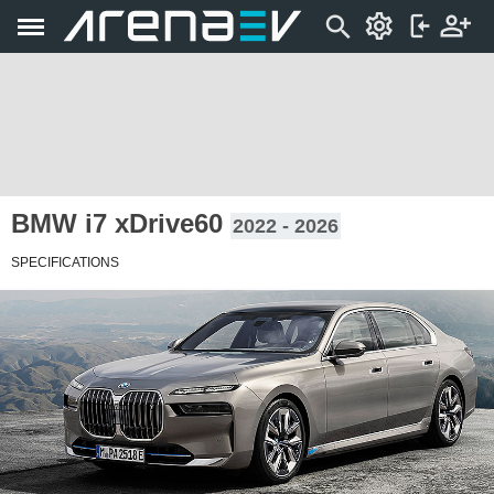
BMW i7 xDrive60
2022 - 2026
SPECIFICATIONS