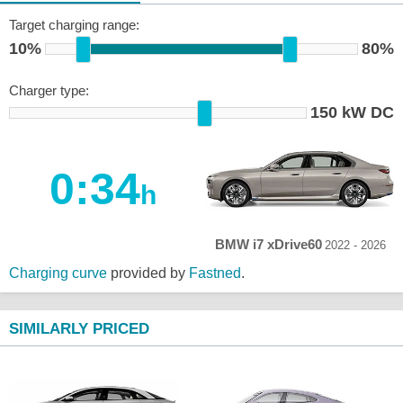
Target charging range:
10%
80%
Charger type:
150 kW DC
0:34
h
BMW i7 xDrive60
2022 - 2026
Charging curve
provided by
Fastned
.
SIMILARLY PRICED