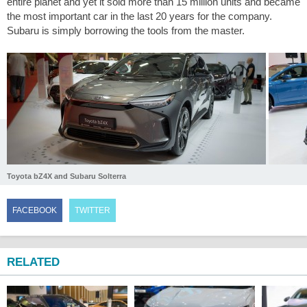
entire planet and yet it sold more than 15 million units and became
the most important car in the last 20 years for the company.
Subaru is simply borrowing the tools from the master.
Toyota bZ4X and Subaru Solterra
FACEBOOK
TWITTER
RELATED