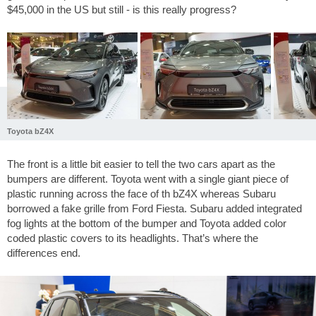
$45,000 in the US but still - is this really progress?
Toyota bZ4X
The front is a little bit easier to tell the two cars apart as the
bumpers are different. Toyota went with a single giant piece of
plastic running across the face of th bZ4X whereas Subaru
borrowed a fake grille from Ford Fiesta. Subaru added integrated
fog lights at the bottom of the bumper and Toyota added color
coded plastic covers to its headlights. That’s where the
differences end.