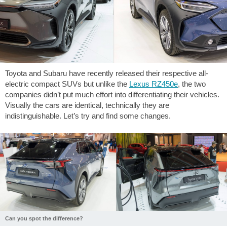
Toyota and Subaru have recently released their respective all-
electric compact SUVs but unlike the
Lexus RZ450e
, the two
companies didn’t put much effort into differentiating their vehicles.
Visually the cars are identical, technically they are
indistinguishable. Let’s try and find some changes.
Can you spot the difference?