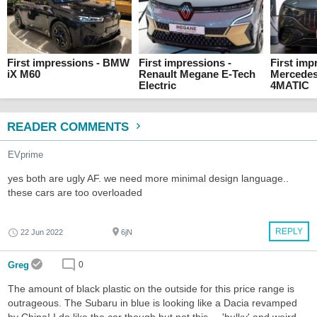
First impressions - BMW
First impressions -
First imp
iX M60
Renault Megane E-Tech
Mercede
Electric
4MATIC
READER COMMENTS
EVprime
yes both are ugly AF. we need more minimal design language..
these cars are too overloaded
REPLY
22 Jun 2022
6jN
Greg
0
The amount of black plastic on the outside for this price range is
outrageous. The Subaru in blue is looking like a Dacia revamped
by China! I do like the car though but not this ... 'bulky' and weird