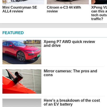
Mini Countryman SE
Citroen e-C3 44 kWh
XPeng VL
ALL4 review
review
can this
tech outs
traffic?
FEATURED
Xpeng P7 AWD quick review
and drive
Mirror cameras: The pros and
cons
Here's a breakdown of the cost
of an EV battery