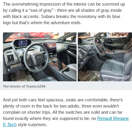
The overwhelming impression of the interior can be summed up
by calling it a “sea of gray” - there are all shades of gray inside
with black accents. Subaru breaks the monotony with its blue
logo but that’s where the adventure ends.
The interior of Toyota bZ4X
And yet both cars feel spacious, seats are comfortable, there’s
plenty of room in the back for two adults, three even wouldn’t
complain on shorter trips. All the switches are solid and can be
found exactly where they are supposed to be, no
Renault Megane
E-Tech
style surprises.