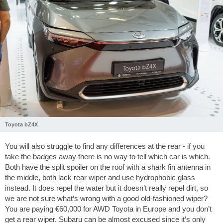
Toyota bZ4X
You will also struggle to find any differences at the rear - if you
take the badges away there is no way to tell which car is which.
Both have the split spoiler on the roof with a shark fin antenna in
the middle, both lack rear wiper and use hydrophobic glass
instead. It does repel the water but it doesn’t really repel dirt, so
we are not sure what’s wrong with a good old-fashioned wiper?
You are paying €60,000 for AWD Toyota in Europe and you don’t
get a rear wiper. Subaru can be almost excused since it’s only