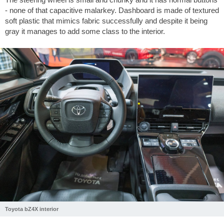
- none of that capacitive malarkey. Dashboard is made of textured
soft plastic that mimics fabric successfully and despite it being
gray it manages to add some class to the interior.
Toyota bZ4X interior