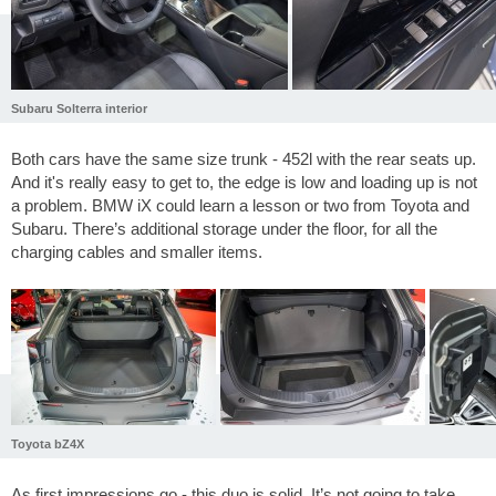
Subaru Solterra interior
Both cars have the same size trunk - 452l with the rear seats up.
And it's really easy to get to, the edge is low and loading up is not
a problem. BMW iX could learn a lesson or two from Toyota and
Subaru. There’s additional storage under the floor, for all the
charging cables and smaller items.
Toyota bZ4X
As first impressions go - this duo is solid. It’s not going to take