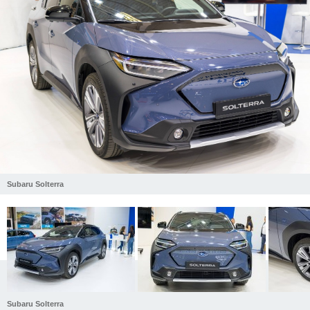
Subaru Solterra
Subaru Solterra