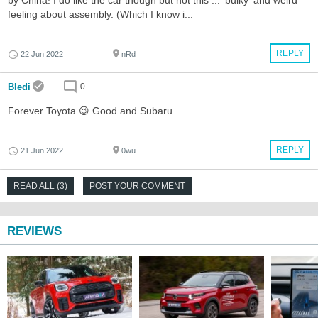
feeling about assembly. (Which I know i...
REPLY
22 Jun 2022
nRd
Bledi
0
Forever Toyota 😉 Good and Subaru…
REPLY
21 Jun 2022
0wu
READ ALL (3)
POST YOUR COMMENT
REVIEWS