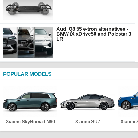
Audi Q8 55 e-tron alternatives -
BMW iX xDrive50 and Polestar 3
LR
POPULAR MODELS
Xiaomi SkyNomad N90
Xiaomi SU7
Xiaomi