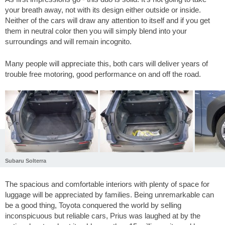
your breath away, not with its design either outside or inside.
Neither of the cars will draw any attention to itself and if you get
them in neutral color then you will simply blend into your
surroundings and will remain incognito.
Many people will appreciate this, both cars will deliver years of
trouble free motoring, good performance on and off the road.
Subaru Solterra
The spacious and comfortable interiors with plenty of space for
luggage will be appreciated by families. Being unremarkable can
be a good thing, Toyota conquered the world by selling
inconspicuous but reliable cars, Prius was laughed at by the