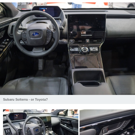
Subaru Solterra - or Toyota?