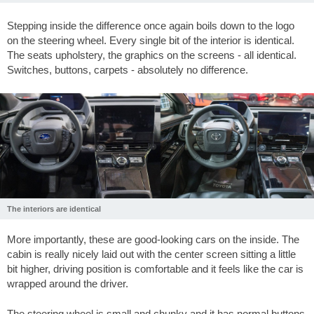
Stepping inside the difference once again boils down to the logo
on the steering wheel. Every single bit of the interior is identical.
The seats upholstery, the graphics on the screens - all identical.
Switches, buttons, carpets - absolutely no difference.
The interiors are identical
More importantly, these are good-looking cars on the inside. The
cabin is really nicely laid out with the center screen sitting a little
bit higher, driving position is comfortable and it feels like the car is
wrapped around the driver.
The steering wheel is small and chunky and it has normal buttons