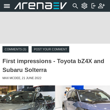
COMMENTS (3)
POST YOUR COMMENT
First impressions - Toyota bZ4X and
Subaru Solterra
MAX MCDEE, 21 JUNE 2022