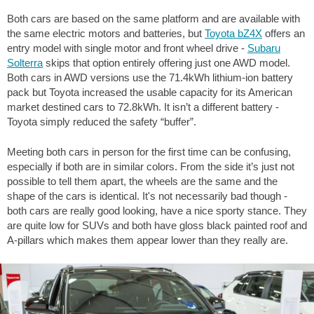
Both cars are based on the same platform and are available with
the same electric motors and batteries, but
Toyota bZ4X
offers an
entry model with single motor and front wheel drive -
Subaru
Solterra
skips that option entirely offering just one AWD model.
Both cars in AWD versions use the 71.4kWh lithium-ion battery
pack but Toyota increased the usable capacity for its American
market destined cars to 72.8kWh. It isn’t a different battery -
Toyota simply reduced the safety “buffer”.
Meeting both cars in person for the first time can be confusing,
especially if both are in similar colors. From the side it’s just not
possible to tell them apart, the wheels are the same and the
shape of the cars is identical. It's not necessarily bad though -
both cars are really good looking, have a nice sporty stance. They
are quite low for SUVs and both have gloss black painted roof and
A-pillars which makes them appear lower than they really are.