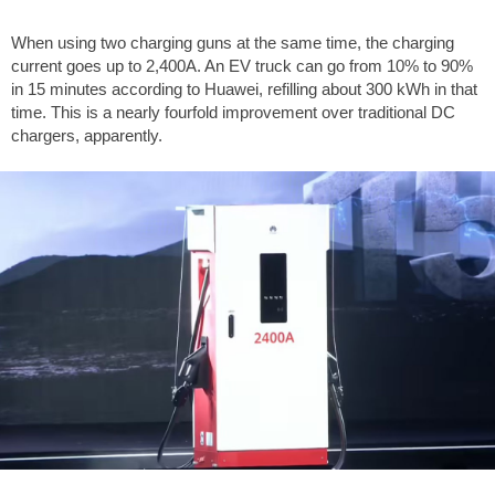
When using two charging guns at the same time, the charging
current goes up to 2,400A. An EV truck can go from 10% to 90%
in 15 minutes according to Huawei, refilling about 300 kWh in that
time. This is a nearly fourfold improvement over traditional DC
chargers, apparently.