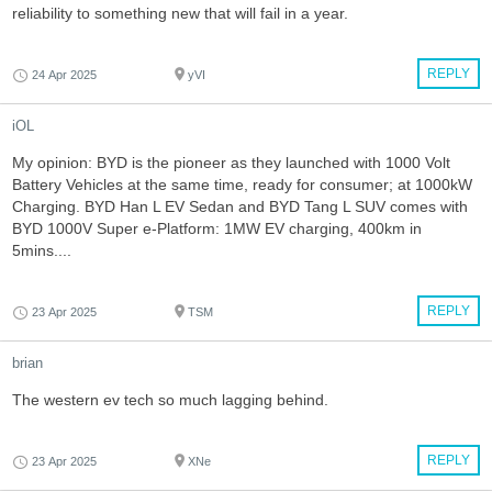
reliability to something new that will fail in a year.
REPLY
24 Apr 2025
yVI
iOL
My opinion: BYD is the pioneer as they launched with 1000 Volt
Battery Vehicles at the same time, ready for consumer; at 1000kW
Charging. BYD Han L EV Sedan and BYD Tang L SUV comes with
BYD 1000V Super e-Platform: 1MW EV charging, 400km in
5mins....
REPLY
23 Apr 2025
TSM
brian
The western ev tech so much lagging behind.
REPLY
23 Apr 2025
XNe