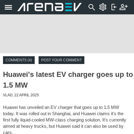
COMMENTS (4)
POST YOUR COMMENT
Huawei's latest EV charger goes up to
1.5 MW
VLAD, 22 APRIL 2025
Huawei has unveiled an EV charger that goes up to 1.5 MW
today. It was rolled out in Shanghai, and Huawei claims it's the
first fully liquid-cooled MW-class charging solution. It's currently
aimed at heavy trucks, but Huawei said it can also be used by
cars.