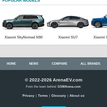
POPULAR MODELS
Xiaomi SkyNomad N90
Xiaomi SU7
Xiaomi
HOME
NEWS
COMPARE
ALL BRANDS
© 2022-2026 ArenaEV.com
From the team behind
GSMArena.com
Privacy
Terms
Glossary
About us
|
|
|