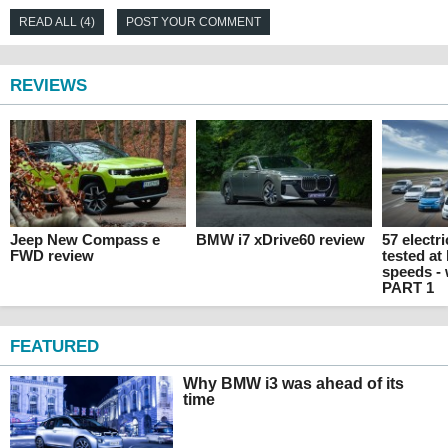
READ ALL (4)
POST YOUR COMMENT
REVIEWS
Jeep New Compass e
BMW i7 xDrive60 review
57 electr
FWD review
tested at
speeds -
PART 1
FEATURED
Why BMW i3 was ahead of its
time