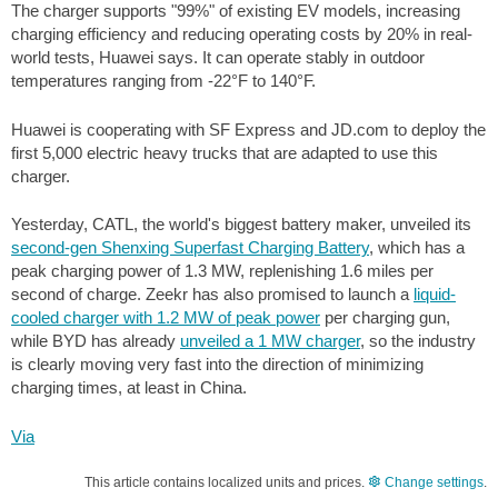
The charger supports "99%" of existing EV models, increasing
charging efficiency and reducing operating costs by 20% in real-
world tests, Huawei says. It can operate stably in outdoor
temperatures ranging from
-22°F
to
140°F
.
Huawei is cooperating with SF Express and JD.com to deploy the
first 5,000 electric heavy trucks that are adapted to use this
charger.
Yesterday, CATL, the world's biggest battery maker, unveiled its
second-gen Shenxing Superfast Charging Battery
, which has a
peak charging power of 1.3 MW, replenishing
1.6 miles
per
second of charge. Zeekr has also promised to launch a
liquid-
cooled charger with 1.2 MW of peak power
per charging gun,
while BYD has already
unveiled a 1 MW charger
, so the industry
is clearly moving very fast into the direction of minimizing
charging times, at least in China.
Via
This article contains localized units and prices.
Change settings
.