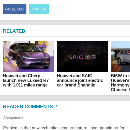
FACEBOOK
TWITTER
RELATED
Huawei and Chery
Huawei and SAIC
BMW to i
launch new Luxeed R7
announce joint electric
Huawei's
with 1,011 miles range
car brand Shangjie
HarmonyO
Chinese 
READER COMMENTS
Anonymous
Problem is that new tech takes time to mature , som people prefer