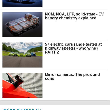
NCM, NCA, LFP, solid-state - EV
battery chemistry explained
57 electric cars range tested at
highway speeds - who wins?
PART 2
Mirror cameras: The pros and
cons