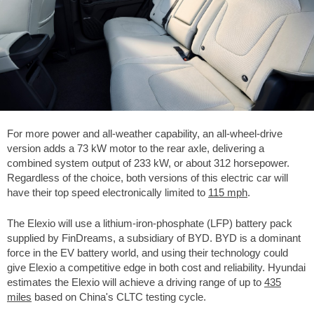
For more power and all-weather capability, an all-wheel-drive
version adds a 73 kW motor to the rear axle, delivering a
combined system output of 233 kW, or about 312 horsepower.
Regardless of the choice, both versions of this electric car will
have their top speed electronically limited to
115 mph
.
The Elexio will use a lithium-iron-phosphate (LFP) battery pack
supplied by FinDreams, a subsidiary of BYD. BYD is a dominant
force in the EV battery world, and using their technology could
give Elexio a competitive edge in both cost and reliability. Hyundai
estimates the Elexio will achieve a driving range of up to
435
miles
based on China's CLTC testing cycle.