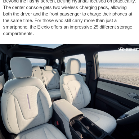
Beyond the flashy screen, Beijing Hyundai focused on practicality.
The center console gets two wireless charging pads, allowing
both the driver and the front passenger to charge their phones at
the same time. For those who still carry more than just a
smartphone, the Elexio offers an impressive 29 different storage
compartments.