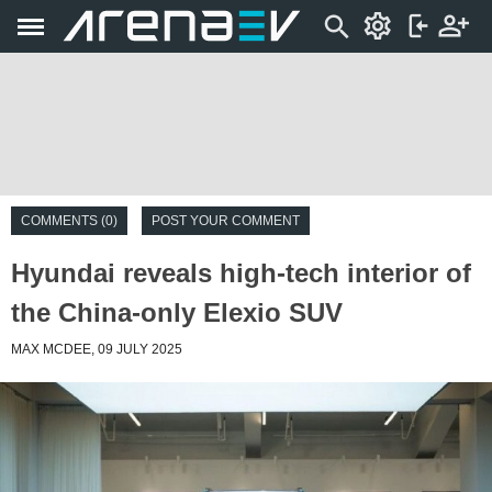
COMMENTS (0)
POST YOUR COMMENT
Hyundai reveals high-tech interior of
the China-only Elexio SUV
MAX MCDEE, 09 JULY 2025