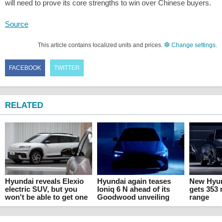
will need to prove its core strengths to win over Chinese buyers.
Source
This article contains localized units and prices.
Change settings
.
FACEBOOK
TWITTER
RELATED
Hyundai reveals Elexio
Hyundai again teases
New Hyun
electric SUV, but you
Ioniq 6 N ahead of its
gets 353 
won't be able to get one
Goodwood unveiling
range