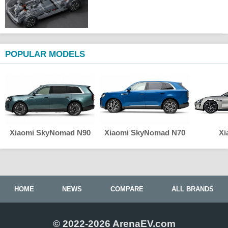
POPULAR MODELS
Xiaomi SkyNomad N90
Xiaomi SkyNomad N70
Xi
HOME
NEWS
COMPARE
ALL BRANDS
© 2022-2026 ArenaEV.com