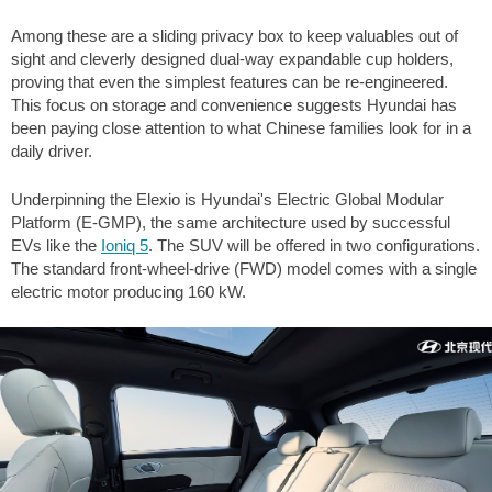
Among these are a sliding privacy box to keep valuables out of
sight and cleverly designed dual-way expandable cup holders,
proving that even the simplest features can be re-engineered.
This focus on storage and convenience suggests Hyundai has
been paying close attention to what Chinese families look for in a
daily driver.
Underpinning the Elexio is Hyundai's Electric Global Modular
Platform (E-GMP), the same architecture used by successful
EVs like the
Ioniq 5
. The SUV will be offered in two configurations.
The standard front-wheel-drive (FWD) model comes with a single
electric motor producing 160 kW.