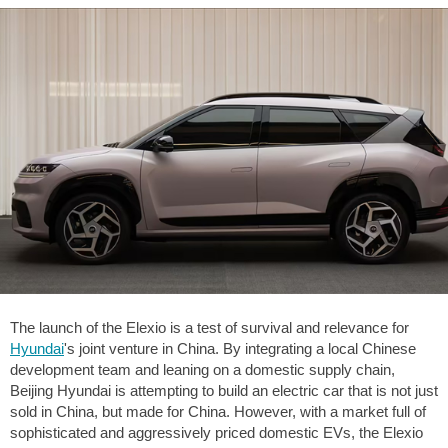
The launch of the Elexio is a test of survival and relevance for
Hyundai
's joint venture in China. By integrating a local Chinese
development team and leaning on a domestic supply chain,
Beijing Hyundai is attempting to build an electric car that is not just
sold in China, but made for China. However, with a market full of
sophisticated and aggressively priced domestic EVs, the Elexio