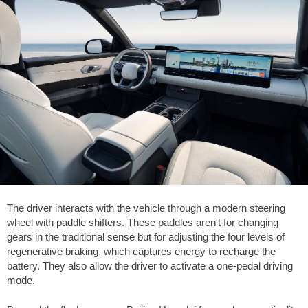
The driver interacts with the vehicle through a modern steering
wheel with paddle shifters. These paddles aren't for changing
gears in the traditional sense but for adjusting the four levels of
regenerative braking, which captures energy to recharge the
battery. They also allow the driver to activate a one-pedal driving
mode.