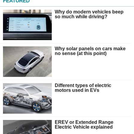
FEATURED
Why do modern vehicles beep
so much while driving?
Why solar panels on cars make
no sense (at this point)
Different types of electric
motors used in EVs
EREV or Extended Range
Electric Vehicle explained