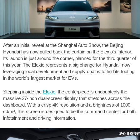
After an initial reveal at the Shanghai Auto Show, the Beijing
Hyundai has now pulled back the curtain on the Elexio's interior.
Its launch is just around the corner, planned for the third quarter of
this year. The Elexio represents a big change for Hyundai, now
leveraging local development and supply chains to find its footing
in the world's largest market for EVs.
Stepping inside the
Elexio
, the centerpiece is undoubtedly the
massive 27-inch dual-screen display that stretches across the
dashboard. With a crisp 4K resolution and a brightness of 1000
cd/m², this screen is designed to be the command center for both
infotainment and driving information.