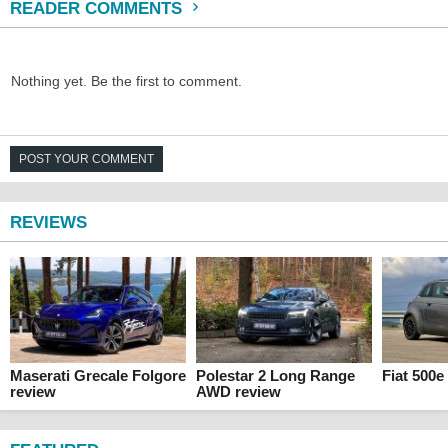
READER COMMENTS
Nothing yet. Be the first to comment.
POST YOUR COMMENT
REVIEWS
Maserati Grecale Folgore
Polestar 2 Long Range
Fiat 500e
review
AWD review