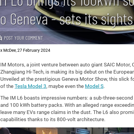
to Geneva - sets its sight
POST YOUR COMMENT
x McDee
27 February 2024
,
IM Motors, a joint venture between auto giant SAIC Motor,
Zhangjiang Hi-Tech, is making its big debut on the European
Unveiled at the prestigious Geneva Motor Show, this slick fou
of the
Tesla Model 3
, maybe even the
Model S
.
The IM L6 boasts impressive numbers: a sub-three-second
and 100 kWh battery packs. With an alleged range exceedi
leave many EVs range claims in the dust. The L6 also promi
capabilities thanks to its 800-volt architecture.