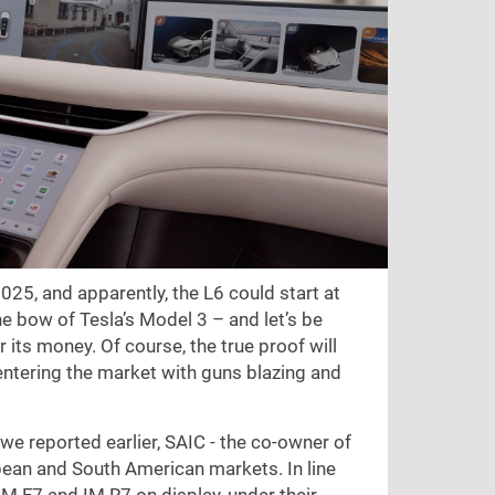
2025, and apparently, the L6 could start at
he bow of Tesla’s Model 3 – and let’s be
r its money. Of course, the true proof will
 entering the market with guns blazing and
e reported earlier, SAIC - the co-owner of
ean and South American markets. In line