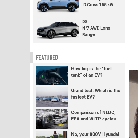
ID.Cross 155 kW
DS
N°7 AWD Long
Range
FEATURED
How big is the “fuel
tank” of an EV?
Grand test: Which is the
fastest EV?
Comparison of NEDC,
EPA and WLTP cycles
No, your 800V Hyundai