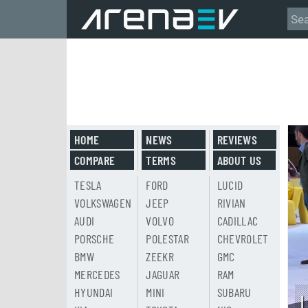
HOME
NEWS
REVIEWS
COMPARE
TERMS
ABOUT US
TESLA
FORD
LUCID
VOLKSWAGEN
JEEP
RIVIAN
AUDI
VOLVO
CADILLAC
PORSCHE
POLESTAR
CHEVROLET
BMW
ZEEKR
GMC
MERCEDES
JAGUAR
RAM
HYUNDAI
MINI
SUBARU