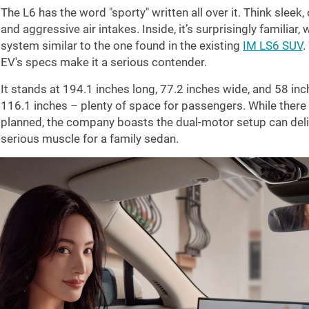
The L6 has the word "sporty" written all over it. Think sleek,
and aggressive air intakes. Inside, it’s surprisingly familiar
system similar to the one found in the existing
IM LS6 SUV
.
EV's specs make it a serious contender.
It stands at
194.1 inches
long,
77.2 inches
wide, and
58 inc
116.1 inches
– plenty of space for passengers. While there
planned, the company boasts the dual-motor setup can del
serious muscle for a family sedan.