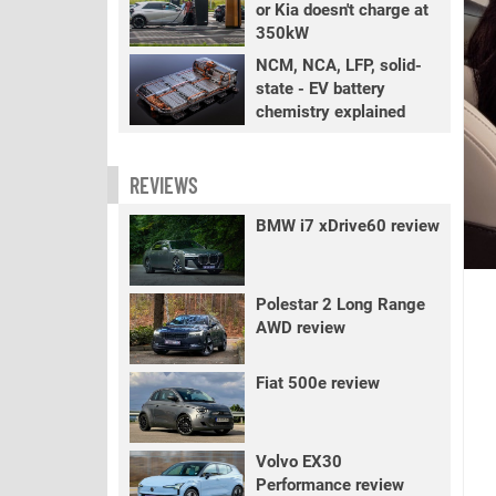
or Kia doesn't charge at
350kW
NCM, NCA, LFP, solid-
state - EV battery
chemistry explained
REVIEWS
BMW i7 xDrive60 review
Polestar 2 Long Range
AWD review
Fiat 500e review
Volvo EX30
Performance review