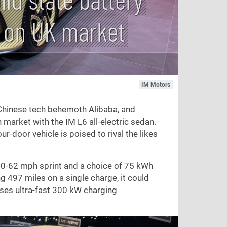
s on UK market
IM Motors
 Chinese tech behemoth Alibaba, and
 market with the IM L6 all-electric sedan.
r-door vehicle is poised to rival the likes
 0-
62 mph
sprint and a choice of 75 kWh
ng
497 miles
on a single charge, it could
ses ultra-fast 300 kW charging