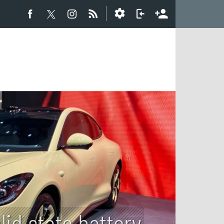
lid state battery