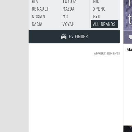
KIA
TOYOTA
NIO
RENAULT
MAZDA
XPENG
NISSAN
MG
BYD
DACIA
VOYAH
ALL BRANDS
EV FINDER
Ma
ADVERTISEMENTS