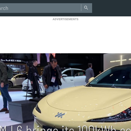
ADVERTISEMENTS
IM L6 brings its 100kWh so