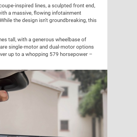
 coupe-inspired lines, a sculpted front end,
, with a massive, flowing infotainment
 While the design isn't groundbreaking, this
hes
tall, with a generous wheelbase of
 are single-motor and dual-motor options
iver up to a whopping 579 horsepower –