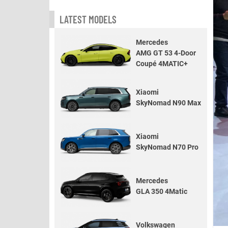
LATEST MODELS
Mercedes
AMG GT 53 4-Door
Coupé 4MATIC+
Xiaomi
SkyNomad N90 Max
Xiaomi
SkyNomad N70 Pro
Mercedes
GLA 350 4Matic
Volkswagen