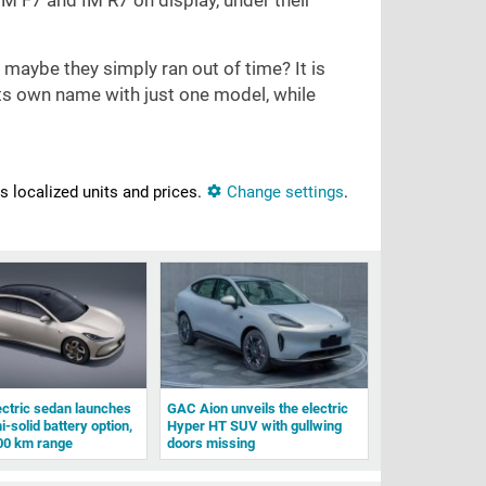
IM F7 and IM R7 on display, under their
 maybe they simply ran out of time? It is
its own name with just one model, while
ns localized units and prices.
Change settings
.
ectric sedan launches
GAC Aion unveils the electric
-solid battery option,
Hyper HT SUV with gullwing
00 km range
doors missing