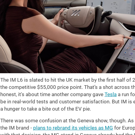
The IM L6 is slated to hit the UK market by the first half of 
the competitive
$55,000
price point. That’s a shot across t
honest, it's about time another company gave
Tesla
a run fo
be in real-world tests and customer satisfaction. But IM is
a hunger to take a bite out of the EV pie.
There was some confusion at the Geneva show, though. As w
the IM brand -
plans to rebrand its vehicles as MG
for Europ