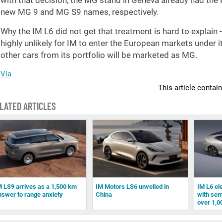
with that decision, the MG stand in Geneva already had the 
new MG 9 and MG S9 names, respectively.
Why the IM L6 did not get that treatment is hard to explain -
highly unlikely for IM to enter the European markets under 
other cars from its portfolio will be marketed as MG.
Via
This article contai
LATED ARTICLES
M LS9 arrives as a 1,500 km
IM Motors LS6 unveiled in
IM L6 el
nswer to range anxiety
China
with semi
over 1,0