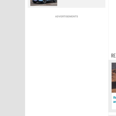
ADVERTISEMENTS
RE
I
a