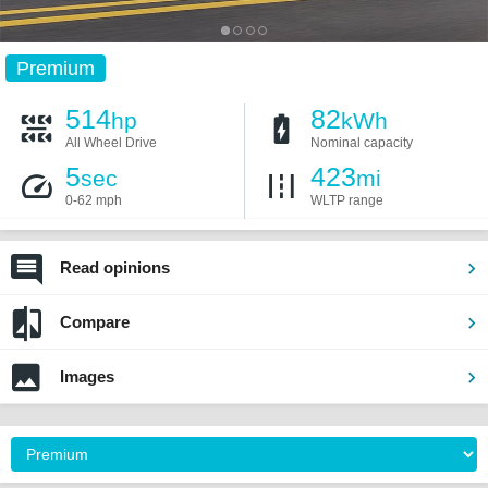
Premium
514
82
hp
kWh
All Wheel Drive
Nominal capacity
5
423
sec
mi
0-62 mph
WLTP range
Read opinions
Compare
Images