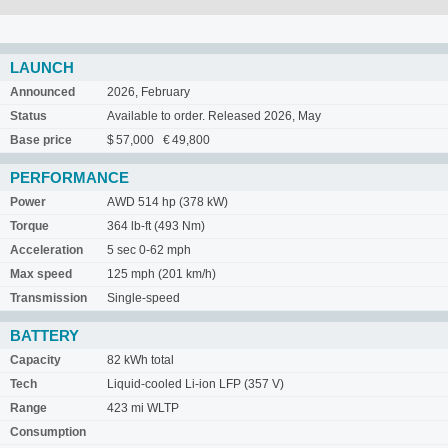
LAUNCH
Announced
2026, February
Status
Available to order. Released 2026, May
Base price
$ 57,000 € 49,800
PERFORMANCE
Power
AWD 514 hp (378 kW)
Torque
364 lb-ft (493 Nm)
Acceleration
5 sec 0-62 mph
Max speed
125 mph (201 km/h)
Transmission
Single-speed
BATTERY
Capacity
82 kWh total
Tech
Liquid-cooled Li-ion LFP (357 V)
Range
423 mi WLTP
Consumption