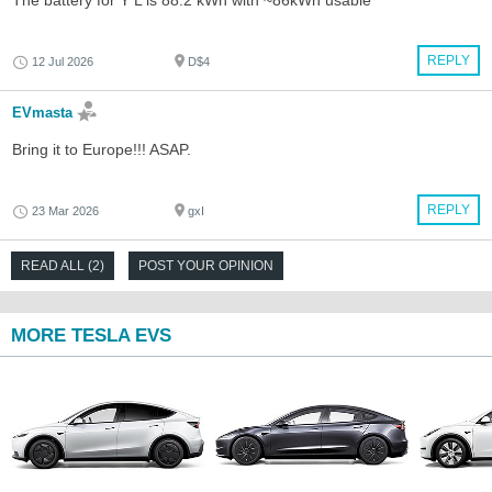
The battery for Y L is 88.2 kWh with ~86kWh usable
REPLY
12 Jul 2026
D$4
EVmasta
Bring it to Europe!!! ASAP.
REPLY
23 Mar 2026
gxI
READ ALL (2)
POST YOUR OPINION
MORE TESLA EVS