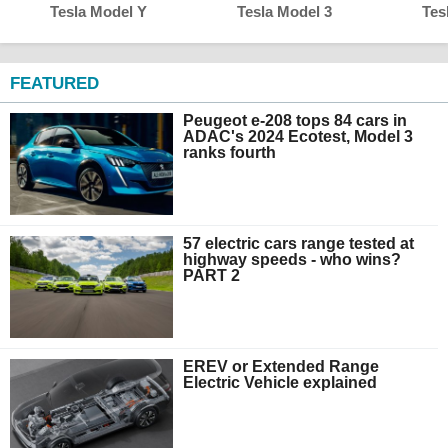
Tesla Model Y
Tesla Model 3
Tes
FEATURED
Peugeot e-208 tops 84 cars in
ADAC's 2024 Ecotest, Model 3
ranks fourth
57 electric cars range tested at
highway speeds - who wins?
PART 2
EREV or Extended Range
Electric Vehicle explained