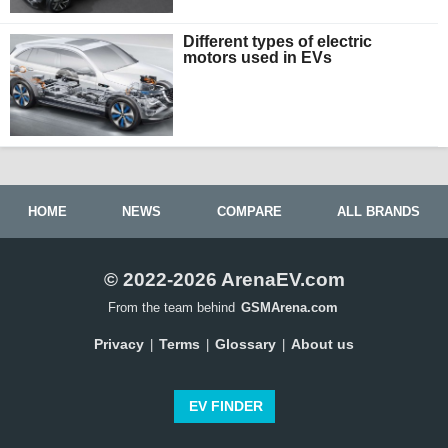
Different types of electric
motors used in EVs
HOME
NEWS
COMPARE
ALL BRANDS
© 2022-2026 ArenaEV.com
From the team behind
GSMArena.com
Privacy
Terms
Glossary
About us
|
|
|
EV FINDER