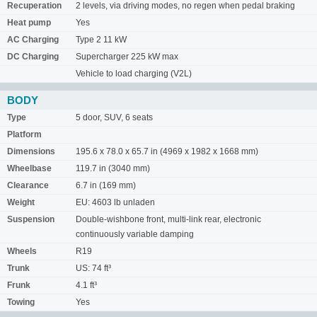
Recuperation
2 levels, via driving modes, no regen when pedal braking
Heat pump
Yes
AC Charging
Type 2 11 kW
DC Charging
Supercharger 225 kW max
Vehicle to load charging (V2L)
BODY
Type
5 door, SUV, 6 seats
Platform
Dimensions
195.6 x 78.0 x 65.7 in (4969 x 1982 x 1668 mm)
Wheelbase
119.7 in (3040 mm)
Clearance
6.7 in (169 mm)
Weight
EU: 4603 lb unladen
Suspension
Double-wishbone front, multi-link rear, electronic
continuously variable damping
Wheels
R19
Trunk
US: 74 ft³
Frunk
4.1 ft³
Towing
Yes