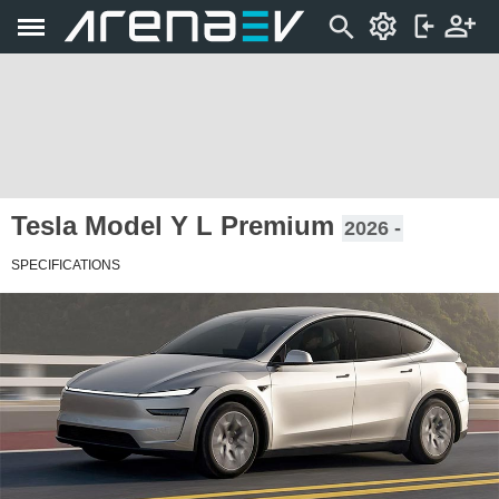
Tesla Model Y L Premium
2026 -
SPECIFICATIONS