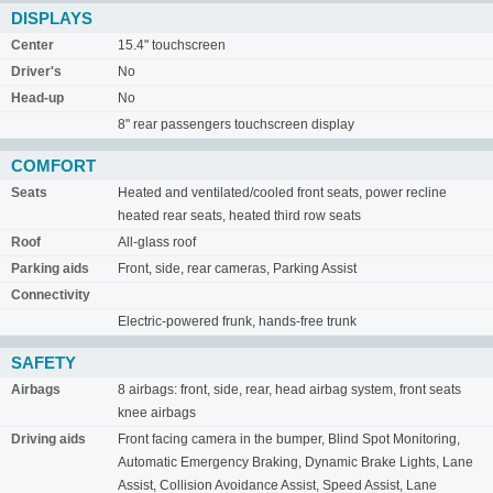
DISPLAYS
Center
15.4" touchscreen
Driver's
No
Head-up
No
8" rear passengers touchscreen display
COMFORT
Seats
Heated and ventilated/cooled front seats, power recline
heated rear seats, heated third row seats
Roof
All-glass roof
Parking aids
Front, side, rear cameras, Parking Assist
Connectivity
Electric-powered frunk, hands-free trunk
SAFETY
Airbags
8 airbags: front, side, rear, head airbag system, front seats
knee airbags
Driving aids
Front facing camera in the bumper, Blind Spot Monitoring,
Automatic Emergency Braking, Dynamic Brake Lights, Lane
Assist, Collision Avoidance Assist, Speed Assist, Lane