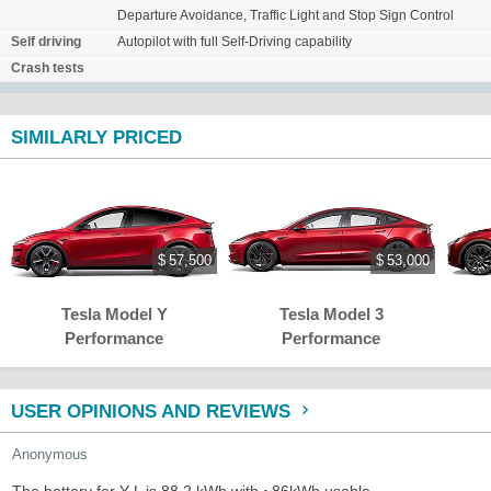
Departure Avoidance, Traffic Light and Stop Sign Control
Self driving
Autopilot with full Self-Driving capability
Crash tests
SIMILARLY PRICED
$ 57,500
$ 53,000
Tesla Model Y
Tesla Model 3
Performance
Performance
USER OPINIONS AND REVIEWS
Anonymous