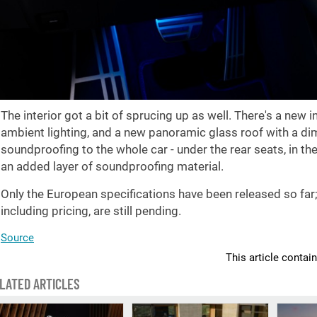
The interior got a bit of sprucing up as well. There's a new
ambient lighting, and a new panoramic glass roof with a dim
soundproofing to the whole car - under the rear seats, in th
an added layer of soundproofing material.
Only the European specifications have been released so far
including pricing, are still pending.
Source
This article contai
LATED ARTICLES