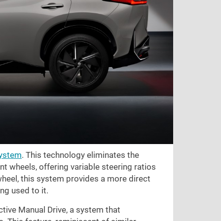
system
. This technology eliminates the
t wheels, offering variable steering ratios
heel, this system provides a more direct
ng used to it.
ctive Manual Drive, a system that