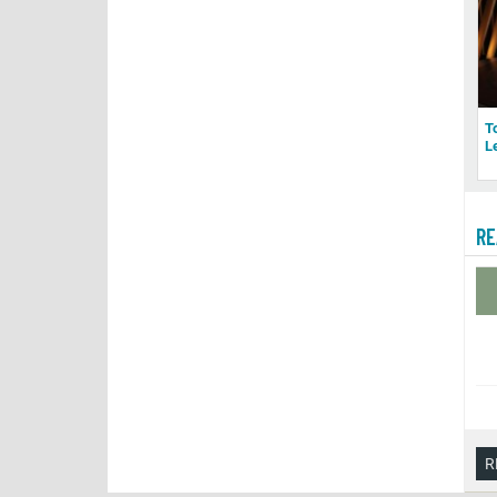
T
L
RE
R