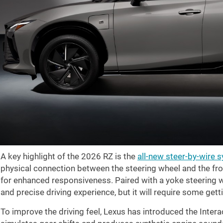
A key highlight of the 2026 RZ is the
all-new steer-by-wire 
physical connection between the steering wheel and the fron
for enhanced responsiveness. Paired with a yoke steering w
and precise driving experience, but it will require some getti
To improve the driving feel, Lexus has introduced the Intera