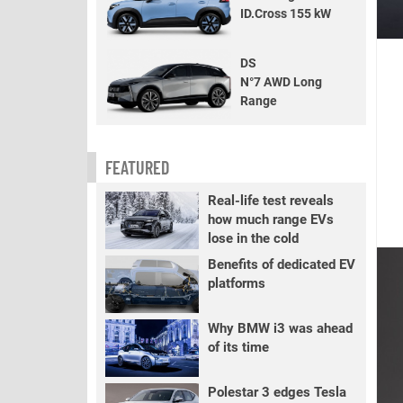
ID.Cross 155 kW
DS
N°7 AWD Long
Range
FEATURED
Real-life test reveals
how much range EVs
lose in the cold
Benefits of dedicated EV
platforms
Why BMW i3 was ahead
of its time
Polestar 3 edges Tesla