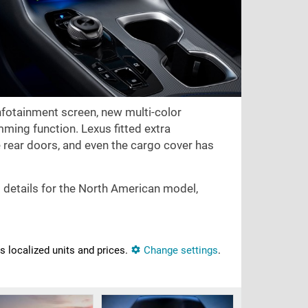
 infotainment screen, new multi-color
ming function. Lexus fitted extra
e rear doors, and even the cargo cover has
; details for the North American model,
ns localized units and prices.
Change settings
.