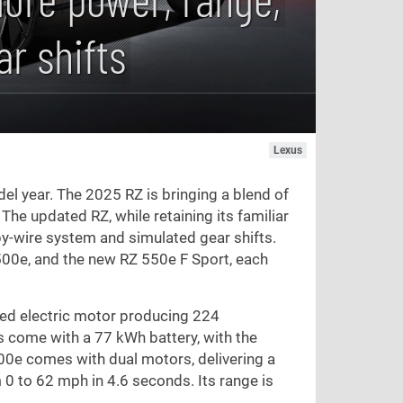
r shifts
Lexus
del year. The 2025 RZ is bringing a blend of
The updated RZ, while retaining its familiar
by-wire system and simulated gear shifts.
500e, and the new RZ 550e F Sport, each
ted electric motor producing 224
s come with a 77 kWh battery, with the
00e comes with dual motors, delivering a
 0 to
62 mph
in 4.6 seconds. Its range is