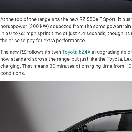
At the top of the range sits the new RZ 550e F Sport. It pu
horsepower (300 kW) squeezed from the same powertrain fo
in a 0 to
62 mph
sprint time of just 4.4 seconds, though its
the price to pay for extra performance.
The new RZ follows its twin
Toyota bZ4X
in upgrading its 
now standard across the range, but just like the Toyota, L
charging. That means 30 minutes of charging time from 10%
conditions.