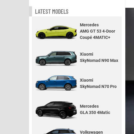
LATEST MODELS
Mercedes
AMG GT 53 4-Door
Coupé 4MATIC+
Xiaomi
SkyNomad N90 Max
Xiaomi
SkyNomad N70 Pro
Mercedes
GLA 350 4Matic
Volkswagen