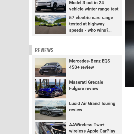
Model 3 out in 24
vehicle winter range test
57 electric cars range
tested at highway
speeds - who wins?
PART 2
REVIEWS
Mercedes-Benz EQS
450+ review
Maserati Grecale
Folgore review
Lucid Air Grand Touring
review
AAWireless Two+
wireless Apple CarPlay