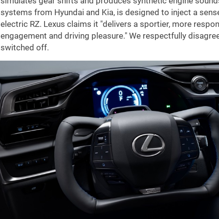
simulates gear shifts and produces synthetic engine sounds.
systems from Hyundai and Kia, is designed to inject a sense
electric RZ. Lexus claims it "delivers a sportier, more respon
engagement and driving pleasure." We respectfully disagree 
switched off.