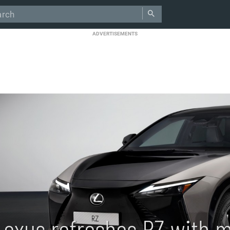
ADVERTISEMENTS
Lexus refreshes RZ with m