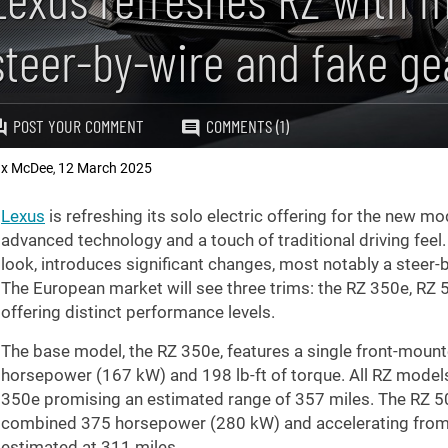
steer-by-wire and fake gea
POST YOUR COMMENT
COMMENTS (1)
x McDee
12 March 2025
,
Lexus
is refreshing its solo electric offering for the new mo
advanced technology and a touch of traditional driving feel. 
look, introduces significant changes, most notably a steer-
The European market will see three trims: the RZ 350e, RZ 
offering distinct performance levels.
The base model, the RZ 350e, features a single front-moun
horsepower (167 kW) and
198 lb-ft
of torque. All RZ model
350e promising an estimated range of
357 miles
. The RZ 5
combined 375 horsepower (280 kW) and accelerating from
estimated at
311 miles
.