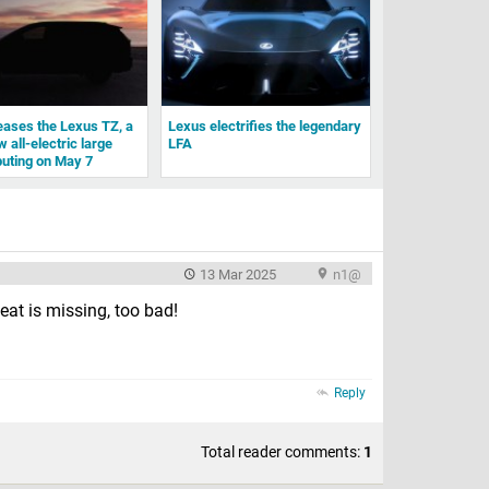
eases the Lexus TZ, a
Lexus electrifies the legendary
 all-electric large
LFA
uting on May 7
13 Mar 2025
n1@
eat is missing, too bad!
Reply
Total reader comments:
1