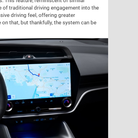
 This feature, reminiscent of similar
 of traditional driving engagement into the
sive driving feel, offering greater
on that, but thankfully, the system can be