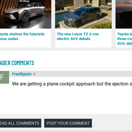
oyota shelves the futuristic
The new Lexus TZ 3-row
Toyota t
exus sedan
electric SUV debuts
three-row
SUV, deb
ADER COMMENTS
FredSpain
F
We are getting a plane cockpit approach but the ejection s
EAD ALL COMMENTS
POST YOUR COMMENT