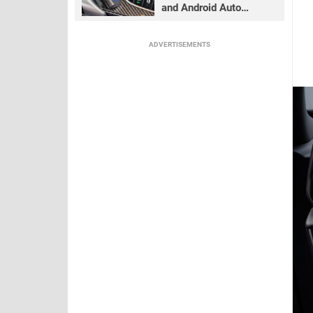
and Android Auto
adapter review
ADVERTISEMENTS