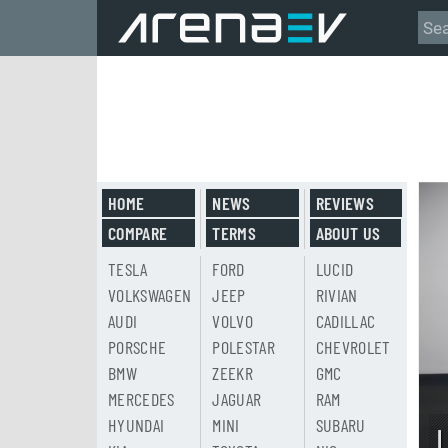
HOME
NEWS
REVIEWS
COMPARE
TERMS
ABOUT US
TESLA
FORD
LUCID
VOLKSWAGEN
JEEP
RIVIAN
AUDI
VOLVO
CADILLAC
PORSCHE
POLESTAR
CHEVROLET
BMW
ZEEKR
GMC
MERCEDES
JAGUAR
RAM
HYUNDAI
MINI
SUBARU