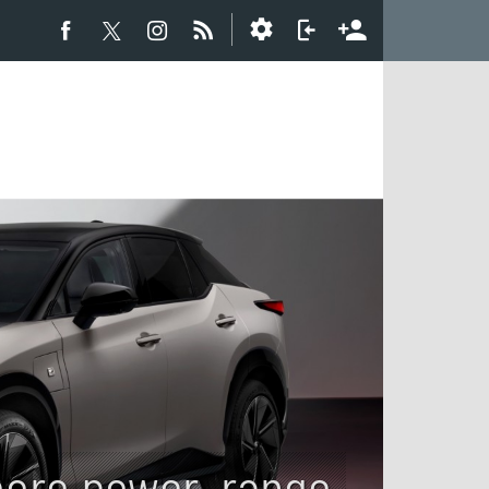
ore power, range,