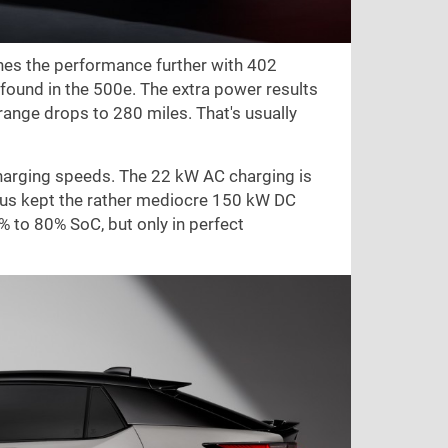
shes the performance further with 402
und in the 500e. The extra power results
 range drops to
280 miles
. That's usually
charging speeds. The 22 kW AC charging is
exus kept the rather mediocre 150 kW DC
 to 80% SoC, but only in perfect