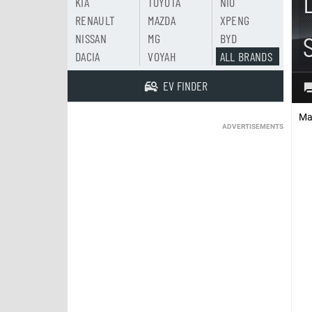
KIA
TOYOTA
NIO
RENAULT
MAZDA
XPENG
NISSAN
MG
BYD
DACIA
VOYAH
ALL BRANDS
EV FINDER
Ma
ADVERTISEMENTS