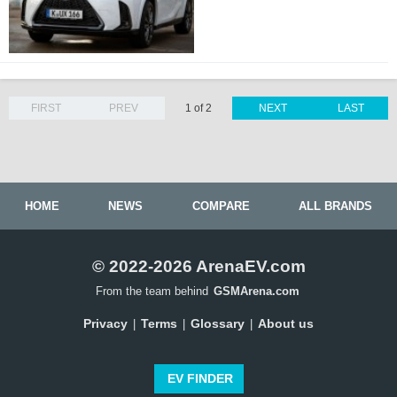
FIRST
PREV
1 of 2
NEXT
LAST
HOME
NEWS
COMPARE
ALL BRANDS
© 2022-2026 ArenaEV.com
From the team behind
GSMArena.com
Privacy
Terms
Glossary
About us
|
|
|
EV FINDER