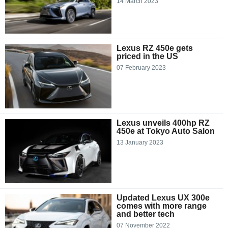
14 March 2023
Lexus RZ 450e gets
priced in the US
07 February 2023
Lexus unveils 400hp RZ
450e at Tokyo Auto Salon
13 January 2023
Updated Lexus UX 300e
comes with more range
and better tech
07 November 2022