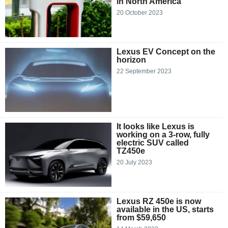
in North America
20 October 2023
Lexus EV Concept on the
horizon
22 September 2023
It looks like Lexus is
working on a 3-row, fully
electric SUV called
TZ450e
20 July 2023
Lexus RZ 450e is now
available in the US, starts
from $59,650