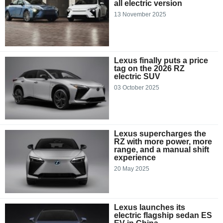
all electric version
13 November 2025
Lexus finally puts a price
tag on the 2026 RZ
electric SUV
03 October 2025
Lexus supercharges the
RZ with more power, more
range, and a manual shift
experience
20 May 2025
Lexus launches its
electric flagship sedan ES