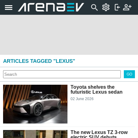
ARTICLES TAGGED "LEXUS"
GO
Toyota shelves the
futuristic Lexus sedan
02 June 2026
The new Lexus TZ 3-row
electric SUV debuts