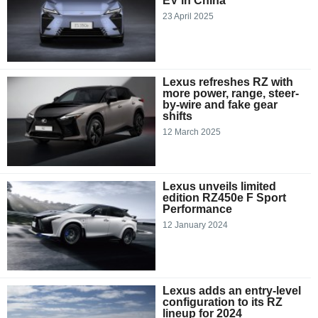
EV in China
23 April 2025
Lexus refreshes RZ with
more power, range, steer-
by-wire and fake gear
shifts
12 March 2025
Lexus unveils limited
edition RZ450e F Sport
Performance
12 January 2024
Lexus adds an entry-level
configuration to its RZ
lineup for 2024