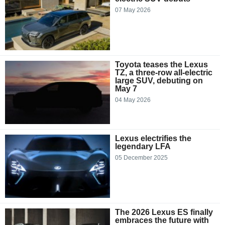
07 May 2026
Toyota teases the Lexus
TZ, a three-row all-electric
large SUV, debuting on
May 7
04 May 2026
Lexus electrifies the
legendary LFA
05 December 2025
The 2026 Lexus ES finally
embraces the future with