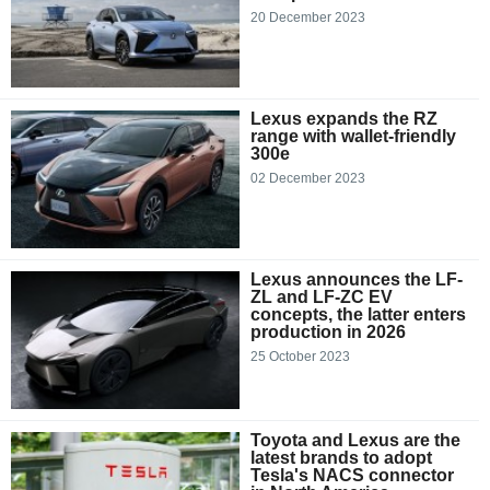
20 December 2023
Lexus expands the RZ
range with wallet-friendly
300e
02 December 2023
Lexus announces the LF-
ZL and LF-ZC EV
concepts, the latter enters
production in 2026
25 October 2023
Toyota and Lexus are the
latest brands to adopt
Tesla's NACS connector