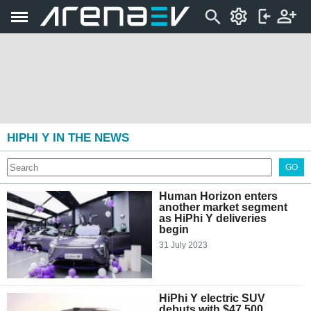
HIPHI Y IN THE NEWS
GO
Human Horizon enters
another market segment
as HiPhi Y deliveries
begin
31 July 2023
HiPhi Y electric SUV
debuts with $47,500