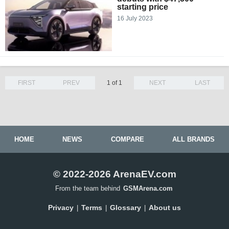
starting price
16 July 2023
FIRST
PREV
1 of 1
NEXT
LAST
HOME
NEWS
COMPARE
ALL BRANDS
© 2022-2026 ArenaEV.com
From the team behind
GSMArena.com
Privacy
Terms
Glossary
About us
|
|
|