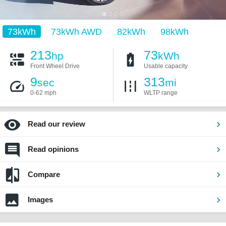
73kWh
73kWh AWD
82kWh
98kWh
213
73
hp
kWh
Front Wheel Drive
Usable capacity
9
313
sec
mi
0-62 mph
WLTP range
Read our review
Read opinions
Compare
Images