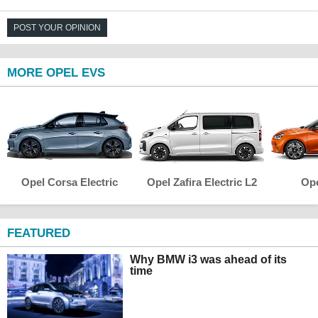
POST YOUR OPINION
MORE OPEL EVS
Opel Corsa Electric
Opel Zafira Electric L2
Ope
FEATURED
Why BMW i3 was ahead of its
time