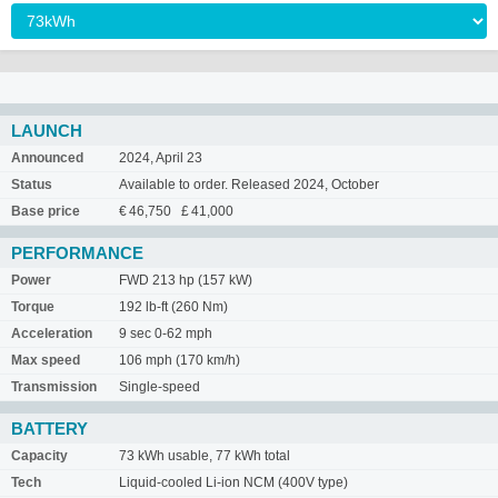
LAUNCH
Announced
2024, April 23
Status
Available to order. Released 2024, October
Base price
€ 46,750 £ 41,000
PERFORMANCE
Power
FWD 213 hp (157 kW)
Torque
192 lb-ft (260 Nm)
Acceleration
9 sec 0-62 mph
Max speed
106 mph (170 km/h)
Transmission
Single-speed
BATTERY
Capacity
73 kWh usable, 77 kWh total
Tech
Liquid-cooled Li-ion NCM (400V type)