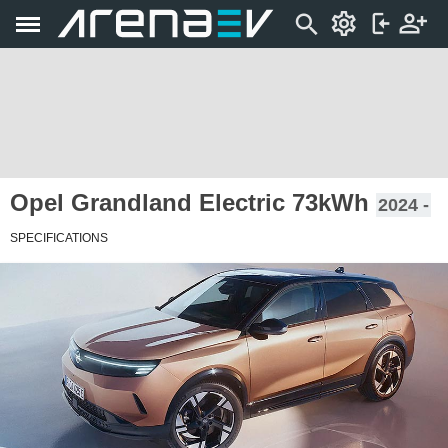
Opel Grandland Electric 73kWh
2024 -
SPECIFICATIONS