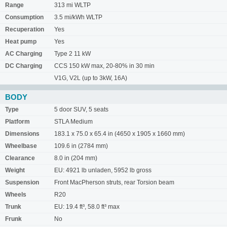
Range
313 mi WLTP
Consumption
3.5 mi/kWh WLTP
Recuperation
Yes
Heat pump
Yes
AC Charging
Type 2 11 kW
DC Charging
CCS 150 kW max, 20-80% in 30 min
V1G, V2L (up to 3kW, 16A)
BODY
Type
5 door SUV, 5 seats
Platform
STLA Medium
Dimensions
183.1 x 75.0 x 65.4 in (4650 x 1905 x 1660 mm)
Wheelbase
109.6 in (2784 mm)
Clearance
8.0 in (204 mm)
Weight
EU: 4921 lb unladen, 5952 lb gross
Suspension
Front MacPherson struts, rear Torsion beam
Wheels
R20
Trunk
EU: 19.4 ft³, 58.0 ft³ max
Frunk
No