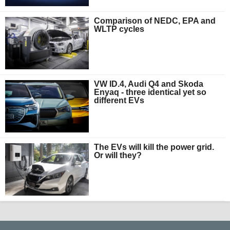
Comparison of NEDC, EPA and
WLTP cycles
VW ID.4, Audi Q4 and Skoda
Enyaq - three identical yet so
different EVs
The EVs will kill the power grid.
Or will they?