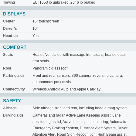
Towing
EU: 1653 lb unbraked, 2646 lb braked
DISPLAYS
Center
16" touchscreen
Driver's
10"
Head-up
Yes
COMFORT
Seats
Heated/ventilated with massage front seats, heated outer
rear seats
Roof
Panoramic glass roof
Parking aids
Front and rear sensors, 360 camera, reversing camera,
autonomous park assist
Connectivity
Wireless Android Auto and Apple CarPlay
SAFETY
Airbags
Side airbags, front and rear, including head airbag system
Driving aids
Cameras and radar, Active Lane Keeping assist, Lane
positioning assist, Active blind spot monitoring, Automatic
Emergency Braking System, Distance Alert System, Driver
Attention Alert, Road Sign Recognition, High Beam assist,