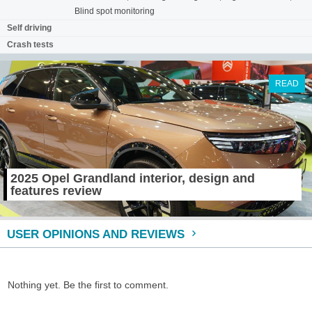
Blind spot monitoring
Self driving
Crash tests
READ
2025 Opel Grandland interior, design and
features review
USER OPINIONS AND REVIEWS
Nothing yet. Be the first to comment.