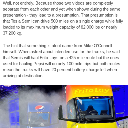
Well, not entirely. Because those two videos are completely
separate from each other and yet when shown during the same
presentation - they lead to a presumption. That presumption is
that Tesla Semi can drive 500 miles on a single charge while fully
loaded to its maximum weight capacity of 82,000 lbs or nearly
37,200 kg.
The hint that something is afoot came from Mike O’Connell
himself. When asked about intended use for the trucks, he said
that Semis will haul Frito-Lays on a 425 mile route but the ones
used for hauling Pepsi will do only 100 mile trips but both routes
mean the trucks will have 20 percent battery charge left when
arriving at destination.