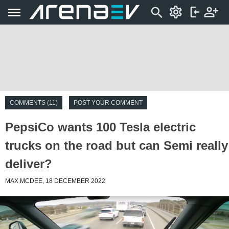
COMMENTS (11)
POST YOUR COMMENT
PepsiCo wants 100 Tesla electric
trucks on the road but can Semi really
deliver?
MAX MCDEE, 18 DECEMBER 2022