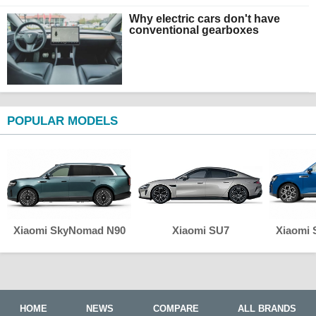
Why electric cars don't have
conventional gearboxes
POPULAR MODELS
Xiaomi SkyNomad N90
Xiaomi SU7
Xiaomi
HOME
NEWS
COMPARE
ALL BRANDS