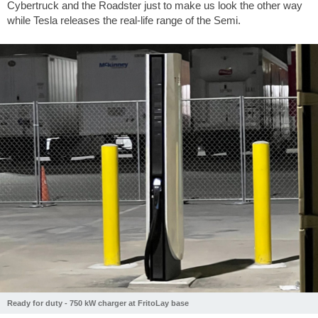
Cybertruck and the Roadster just to make us look the other way
while Tesla releases the real-life range of the Semi.
Ready for duty - 750 kW charger at FritoLay base