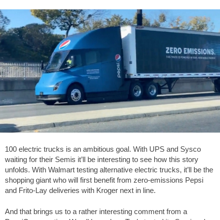
100 electric trucks is an ambitious goal. With UPS and Sysco
waiting for their Semis it’ll be interesting to see how this story
unfolds. With Walmart testing alternative electric trucks, it’ll be the
shopping giant who will first benefit from zero-emissions Pepsi
and Frito-Lay deliveries with Kroger next in line.
And that brings us to a rather interesting comment from a