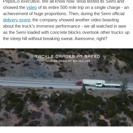
PepsiCo executive. We all know how Tesla tested its Semi and
showed the
video
of its entire 500 mile trip on a single charge - an
achievement of huge proportions. Then, during the Semi official
delivery event
, the company showed another video boasting
about the truck’s immense performance - we all watched in awe
as the Semi loaded with concrete blocks overtook other trucks up
the steep hill without breaking sweat. Awesome, right?