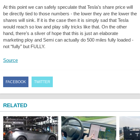
At this point we can safely speculate that Tesla’s share price will
be directly tied to those numbers - the lower they are the lower the
shares will sink. If it is the case then it is simply sad that Tesla
would reach so low and play silly tricks like that. On the other
hand, there’s a sliver of hope that this is just an elaborate
marketing ploy and Semi can actually do 500 miles fully loaded -
not “fully” but FULLY.
Source
FACEBOOK
TWITTER
RELATED