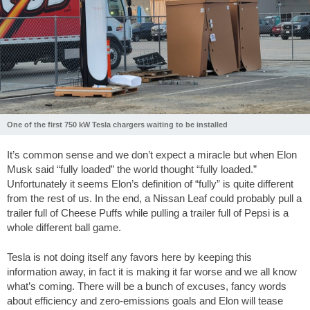
One of the first 750 kW Tesla chargers waiting to be installed
It’s common sense and we don’t expect a miracle but when Elon
Musk said “fully loaded” the world thought “fully loaded.”
Unfortunately it seems Elon’s definition of “fully” is quite different
from the rest of us. In the end, a Nissan Leaf could probably pull a
trailer full of Cheese Puffs while pulling a trailer full of Pepsi is a
whole different ball game.
Tesla is not doing itself any favors here by keeping this
information away, in fact it is making it far worse and we all know
what’s coming. There will be a bunch of excuses, fancy words
about efficiency and zero-emissions goals and Elon will tease