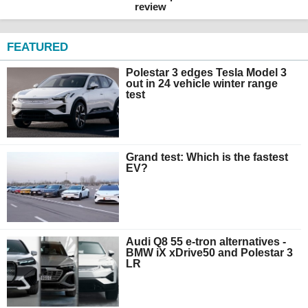
review
FEATURED
Polestar 3 edges Tesla Model 3
out in 24 vehicle winter range
test
Grand test: Which is the fastest
EV?
Audi Q8 55 e-tron alternatives -
BMW iX xDrive50 and Polestar 3
LR