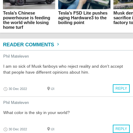
Tesla’s Chinese
Tesla’s FSD Lite pushes
Musk den
powerhouse is feeding
aging Hardware3 to the
sacrifice 
the world while losing
boiling point
factory t
home turf
READER COMMENTS
Phil Mateleven
I am so sick of Musk fanboys who reject reality and don't accept
that people have different opinions about him.
REPLY
30 Dec 2022
IJI
Phil Mateleven
What color is the sky in your world?
REPLY
30 Dec 2022
IJI