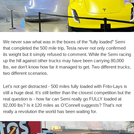
We never saw what was in the boxes of the “fully loaded” Semi
that completed the 500 mile trip, Tesla never not only confirmed
its weight but it simply refused to comment. While the Semi racing
up the hill against other trucks may have been carrying 80,000
lbs, we don’t know how far it managed to get. Two different trucks,
two different scenarios.
Let’s not get distracted - 500 miles fully loaded with Frito-Lays is
still a huge deal. It’s still better than the closest competition but the
real question is - how far can Semi really go FULLY loaded at
82,000 lbs? Is it 120 miles as O’Connell suggests? That’s not
really a revolution the world has been waiting for.