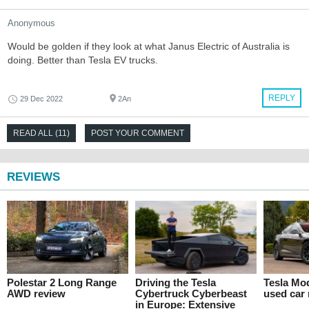
Anonymous
Would be golden if they look at what Janus Electric of Australia is
doing. Better than Tesla EV trucks.
REPLY
29 Dec 2022
2An
READ ALL (11)
POST YOUR COMMENT
REVIEWS
Polestar 2 Long Range
Driving the Tesla
Tesla Mo
AWD review
Cybertruck Cyberbeast
used car
in Europe: Extensive