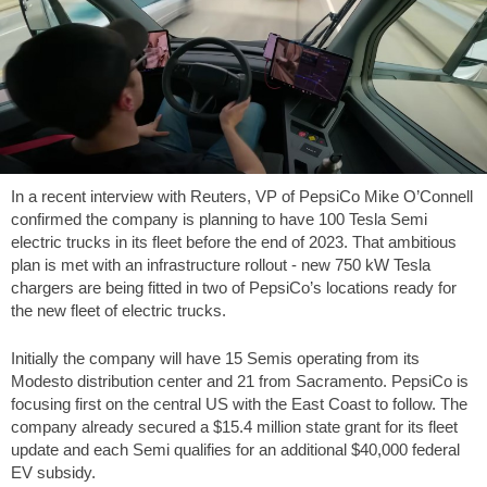
In a recent interview with Reuters, VP of PepsiCo Mike O’Connell
confirmed the company is planning to have 100 Tesla Semi
electric trucks in its fleet before the end of 2023. That ambitious
plan is met with an infrastructure rollout - new 750 kW Tesla
chargers are being fitted in two of PepsiCo’s locations ready for
the new fleet of electric trucks.
Initially the company will have 15 Semis operating from its
Modesto distribution center and 21 from Sacramento. PepsiCo is
focusing first on the central US with the East Coast to follow. The
company already secured a $15.4 million state grant for its fleet
update and each Semi qualifies for an additional $40,000 federal
EV subsidy.