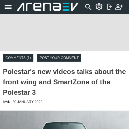
COMMENTS (1)
POST YOUR COMMENT
Polestar's new videos talks about the
front wing and SmartZone of the
Polestar 3
IVAN, 20 JANUARY 2023