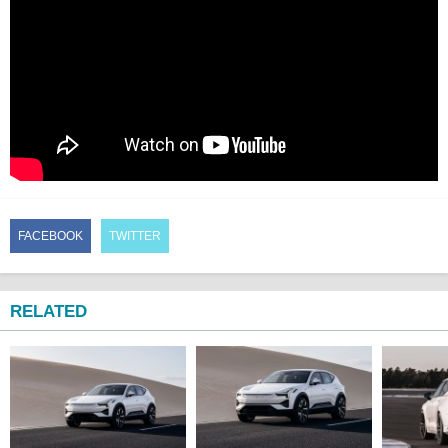
FACEBOOK
TWITTER
RELATED