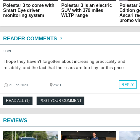
Polestar 3 to come with
Polestar 3 is an electric
Polestar
Smart Eye driver
SUV with 379 miles
Edition 
monitoring system
WLTP range
Ascari ra
promo vi
READER COMMENTS
user
I hope they haven't forgotten about increasing practicality and
reliability, and the fact that their cars are too tiny for this price
REPLY
21 Jan 2023
dWH
READ ALL (1)
POST YOUR COMMENT
REVIEWS