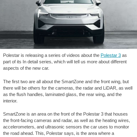
Polestar is releasing a series of videos about the
Polestar 3
as
part of its In detail series, which will tell us more about different
aspects of the new car.
The first two are all about the SmartZone and the front wing, but
there will be others for the cameras, the radar and LiDAR, as well
as the flush handles, laminated glass, the rear wing, and the
interior.
SmartZone is an area on the front of the Polestar 3 that houses
the front-facing cameras and radar, as well as the heating wires,
accelerometers, and ultrasonic sensors the car uses to monitor
the road ahead. This, Polestar says, is the area where a