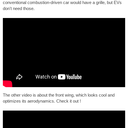
conventional combustion-driven car would have a grille, but EVs
don't need those.
The other video is about the front wing, which looks cool and
optimizes its aerodynamics. Check it out !