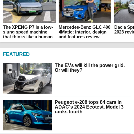
The XPENG P7 is a low-
Mercedes-Benz GLC 400
Dacia Spr
slung speed machine
4Matic: interior, design
2023 rev
that thinks like a human
and features review
FEATURED
The EVs will kill the power grid.
Or will they?
Peugeot e-208 tops 84 cars in
ADAC's 2024 Ecotest, Model 3
ranks fourth