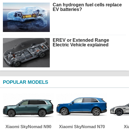
Can hydrogen fuel cells replace
EV batteries?
EREV or Extended Range
Electric Vehicle explained
POPULAR MODELS
Xiaomi SkyNomad N90
Xiaomi SkyNomad N70
Xi