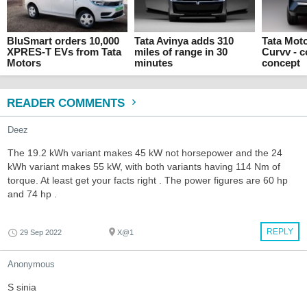
BluSmart orders 10,000
Tata Avinya adds 310
Tata Mot
XPRES-T EVs from Tata
miles of range in 30
Curvv - 
Motors
minutes
concept
READER COMMENTS
Deez
The 19.2 kWh variant makes 45 kW not horsepower and the 24
kWh variant makes 55 kW, with both variants having 114 Nm of
torque. At least get your facts right . The power figures are 60 hp
and 74 hp .
REPLY
29 Sep 2022
X@1
Anonymous
S sinia