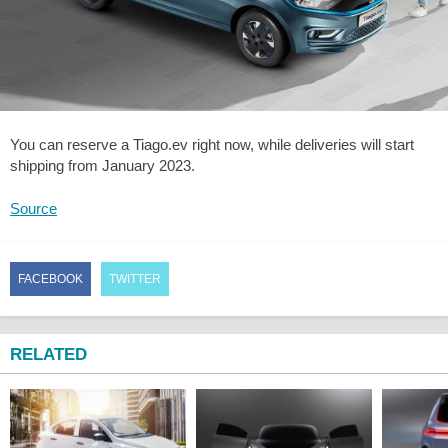
You can reserve a Tiago.ev right now, while deliveries will start
shipping from January 2023.
Source
FACEBOOK
TWITTER
RELATED