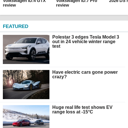
Volkswagen ID.4 GTX
Volkswagen ID.7 Pro
2026 DS 
review
review
FEATURED
Polestar 3 edges Tesla Model 3
out in 24 vehicle winter range
test
Have electric cars gone power
crazy?
Huge real life test shows EV
range loss at -15°C