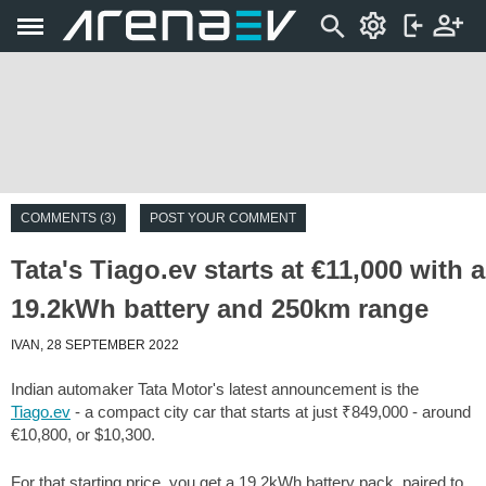
COMMENTS (3)
POST YOUR COMMENT
Tata's Tiago.ev starts at €11,000 with a
19.2kWh battery and 250km range
IVAN, 28 SEPTEMBER 2022
Indian automaker Tata Motor's latest announcement is the
Tiago.ev
- a compact city car that starts at just ₹849,000 - around
€10,800, or $10,300.
For that starting price, you get a 19.2kWh battery pack, paired to