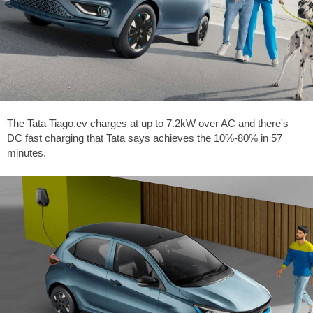
The Tata Tiago.ev charges at up to 7.2kW over AC and there's
DC fast charging that Tata says achieves the 10%-80% in 57
minutes.