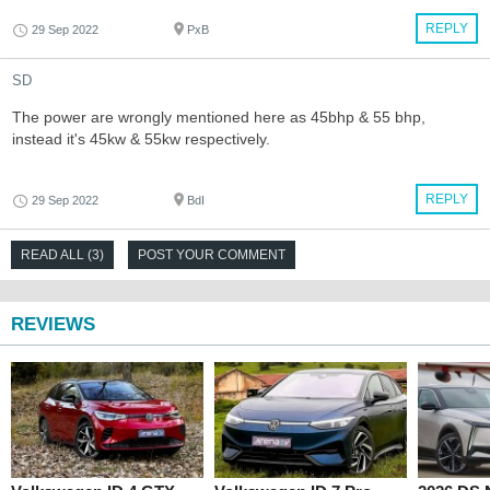
REPLY
29 Sep 2022
PxB
SD
The power are wrongly mentioned here as 45bhp & 55 bhp,
instead it's 45kw & 55kw respectively.
REPLY
29 Sep 2022
BdI
READ ALL (3)
POST YOUR COMMENT
REVIEWS