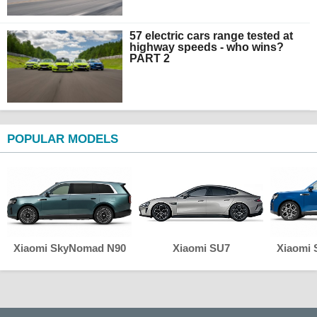
57 electric cars range tested at
highway speeds - who wins?
PART 2
POPULAR MODELS
Xiaomi SkyNomad N90
Xiaomi SU7
Xiaomi