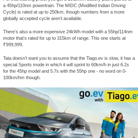
a 45hp/110nm powertrain. The MIDC (Modified Indian Driving
Cycle) is rated at up to 250km, though numbers from a more
globally accepted cycle aren't available.
There's also a more expensive 24kWh model with a 55hp/114nm
motor that's rated for up to 315km of range. This one starts at
₹999,999.
Tata doesn't want you to assume that the Tiago.ev is slow, it has a
special Sports mode in which it will sprint to 60km/h in just 6.2s
for the 45hp model and 5.7s with the 55hp one - no word on 0-
100km/hm though.