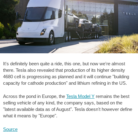
It's definitely been quite a ride, this one, but now we're almost
there. Tesla also revealed that production of its higher density
4680 cell is progressing as planned and it will continue "building
capacity for cathode production" and lithium refining in the US.
Across the pond in Europe, the
Tesla Model Y
remains the best
selling vehicle of any kind, the company says, based on the
"latest available data as of August". Tesla doesn't however define
what it means by "Europe".
Source