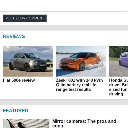
POST YOUR COMMENT
REVIEWS
Fiat 500e review
Zeekr 001 with 140 kWh
Honda Su
Qilin battery real life
drive: Br
range test results
sized fun
driving
FEATURED
Mirror cameras: The pros and
cons