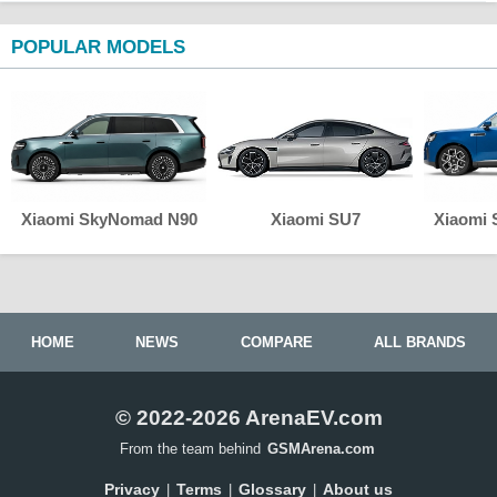
POPULAR MODELS
Xiaomi SkyNomad N90
Xiaomi SU7
Xiaomi
HOME
NEWS
COMPARE
ALL BRANDS
© 2022-2026 ArenaEV.com
From the team behind
GSMArena.com
Privacy
Terms
Glossary
About us
|
|
|