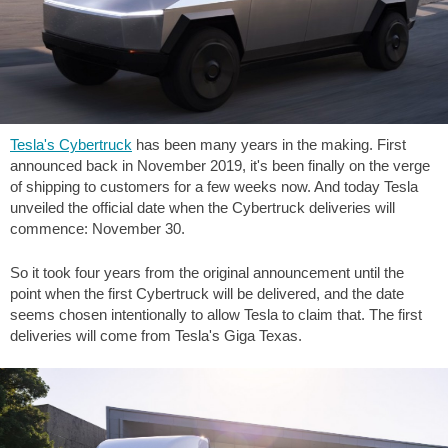
Tesla's Cybertruck
has been many years in the making. First
announced back in November 2019, it's been finally on the verge
of shipping to customers for a few weeks now. And today Tesla
unveiled the official date when the Cybertruck deliveries will
commence: November 30.
So it took four years from the original announcement until the
point when the first Cybertruck will be delivered, and the date
seems chosen intentionally to allow Tesla to claim that. The first
deliveries will come from Tesla's Giga Texas.