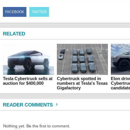
FACEBOOK
TWITTER
RELATED
Tesla Cybertruck sells at
Cybertruck spotted in
Elon driv
auction for $400,000
numbers at Tesla's Texas
Cybertru
Gigafactory
candidat
READER COMMENTS
Nothing yet. Be the first to comment.