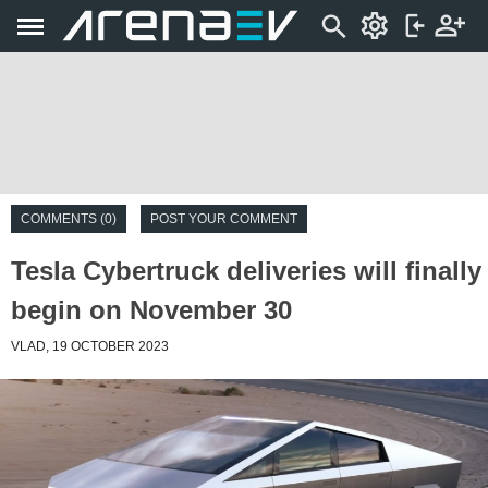
COMMENTS (0)
POST YOUR COMMENT
Tesla Cybertruck deliveries will finally
begin on November 30
VLAD, 19 OCTOBER 2023