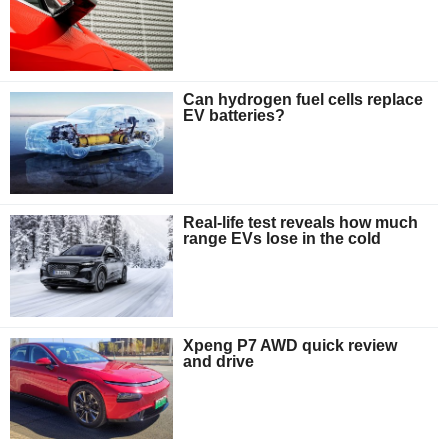
Can hydrogen fuel cells replace
EV batteries?
Real-life test reveals how much
range EVs lose in the cold
Xpeng P7 AWD quick review
and drive