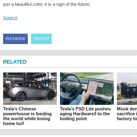
just a beautiful color, it is a sign of the future.
Source
FACEBOOK
TWITTER
RELATED
Tesla’s Chinese
Tesla’s FSD Lite pushes
Musk den
powerhouse is feeding
aging Hardware3 to the
sacrifice 
the world while losing
boiling point
factory t
home turf