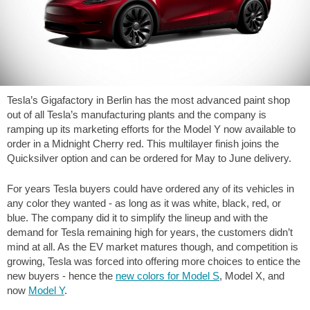
Tesla’s Gigafactory in Berlin has the most advanced paint shop
out of all Tesla’s manufacturing plants and the company is
ramping up its marketing efforts for the Model Y now available to
order in a Midnight Cherry red. This multilayer finish joins the
Quicksilver option and can be ordered for May to June delivery.
For years Tesla buyers could have ordered any of its vehicles in
any color they wanted - as long as it was white, black, red, or
blue. The company did it to simplify the lineup and with the
demand for Tesla remaining high for years, the customers didn’t
mind at all. As the EV market matures though, and competition is
growing, Tesla was forced into offering more choices to entice the
new buyers - hence the
new colors for Model S
, Model X, and
now
Model Y
.