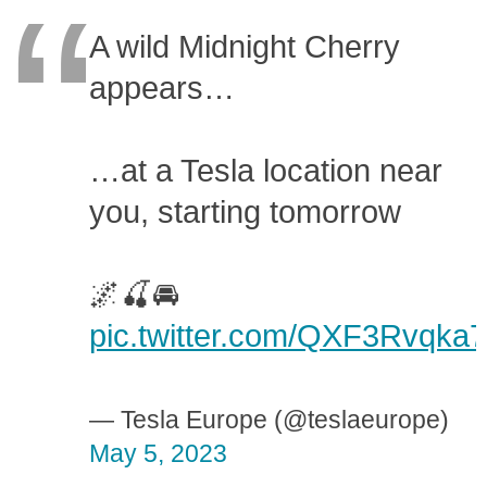
A wild Midnight Cherry
appears…
…at a Tesla location near
you, starting tomorrow
🌌🍒🚘
pic.twitter.com/QXF3Rvqka7
— Tesla Europe (@teslaeurope)
May 5, 2023