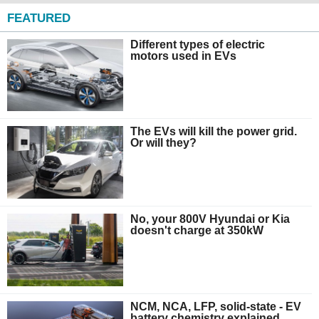
FEATURED
Different types of electric
motors used in EVs
The EVs will kill the power grid.
Or will they?
No, your 800V Hyundai or Kia
doesn't charge at 350kW
NCM, NCA, LFP, solid-state - EV
battery chemistry explained