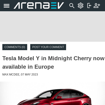
COMMENTS (0)
POST YOUR COMMENT
Tesla Model Y in Midnight Cherry now
available in Europe
MAX MCDEE, 07 MAY 2023