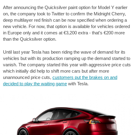
After announcing the Quicksilver paint option for Model Y earlier
on, the company took to Twitter to confirm the Midnight Cherry,
deep multilayer red finish can be now specified when ordering a
new vehicle. For now, that option is available for vehicles ordered
in Europe only and it comes at €3,200 extra - that’s €200 more
than the Quicksilver option.
Until last year Tesla has been riding the wave of demand for its
vehicles but with its production ramping up the demand started to
vanish. The company started this year with aggressive price cuts
which initially did help to shift more cars but after more
unannounced price cuts,
customers put the brakes on and
decided to play the waiting game
with Tesla.