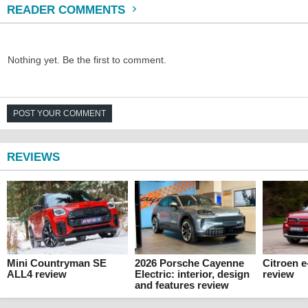
READER COMMENTS
Nothing yet. Be the first to comment.
POST YOUR COMMENT
REVIEWS
Mini Countryman SE
2026 Porsche Cayenne
Citroen 
ALL4 review
Electric: interior, design
review
and features review