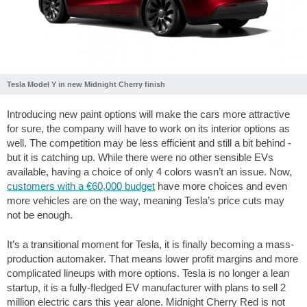
Tesla Model Y in new Midnight Cherry finish
Introducing new paint options will make the cars more attractive
for sure, the company will have to work on its interior options as
well. The competition may be less efficient and still a bit behind -
but it is catching up. While there were no other sensible EVs
available, having a choice of only 4 colors wasn’t an issue. Now,
customers with a €60,000 budget
have more choices and even
more vehicles are on the way, meaning Tesla’s price cuts may
not be enough.
It’s a transitional moment for Tesla, it is finally becoming a mass-
production automaker. That means lower profit margins and more
complicated lineups with more options. Tesla is no longer a lean
startup, it is a fully-fledged EV manufacturer with plans to sell 2
million electric cars this year alone. Midnight Cherry Red is not