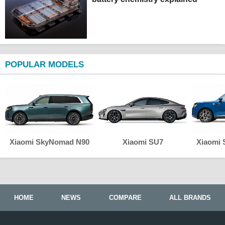
POPULAR MODELS
Xiaomi SkyNomad N90
Xiaomi SU7
Xiaomi
HOME
NEWS
COMPARE
ALL BRANDS