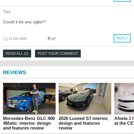
Toni
Could it be any uglier?
REPLY
21 Oct 2025
gIP
READ ALL (2)
POST YOUR COMMENT
REVIEWS
Mercedes-Benz GLC 400
2026 Luxeed S7 interior,
Afeela 1
4Matic: interior, design
design and features
at the C
and features review
review