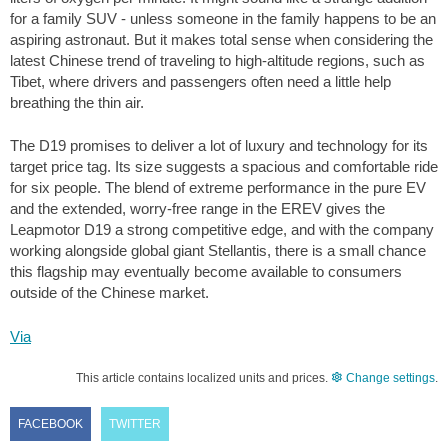
for a family SUV - unless someone in the family happens to be an
aspiring astronaut. But it makes total sense when considering the
latest Chinese trend of traveling to high-altitude regions, such as
Tibet, where drivers and passengers often need a little help
breathing the thin air.
The D19 promises to deliver a lot of luxury and technology for its
target price tag. Its size suggests a spacious and comfortable ride
for six people. The blend of extreme performance in the pure EV
and the extended, worry-free range in the EREV gives the
Leapmotor D19 a strong competitive edge, and with the company
working alongside global giant Stellantis, there is a small chance
this flagship may eventually become available to consumers
outside of the Chinese market.
Via
This article contains localized units and prices.
Change settings
.
FACEBOOK
TWITTER