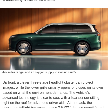
447 miles range, and an oxygen supply to electric cars">
Up front, a clever three-stage headlight cluster can project
images, while the lower grille smartly opens or closes on its own
based on what the environment demands. The vehicle's
advanced technology is clear to see, with a lidar sensor sitting
right on the roof for advanced driver aids. At the back, the
enormous taillight bar spans nearly
7 ft
(
77.1 inches
exactly) and