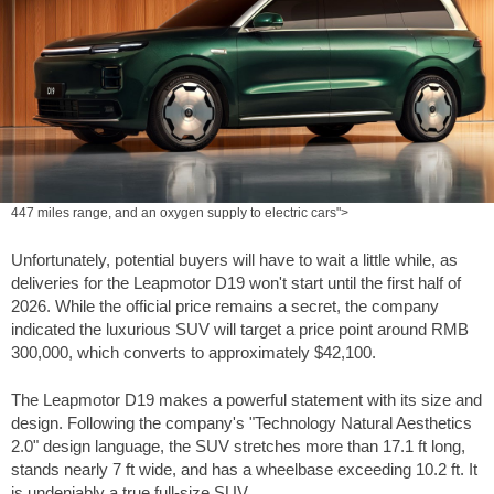
447 miles range, and an oxygen supply to electric cars">
Unfortunately, potential buyers will have to wait a little while, as
deliveries for the Leapmotor D19 won't start until the first half of
2026. While the official price remains a secret, the company
indicated the luxurious SUV will target a price point around RMB
300,000, which converts to approximately
$42,100
.
The Leapmotor D19 makes a powerful statement with its size and
design. Following the company's "Technology Natural Aesthetics
2.0" design language, the SUV stretches more than
17.1 ft
long,
stands nearly
7 ft
wide, and has a wheelbase exceeding
10.2 ft
. It
is undeniably a true full-size SUV.