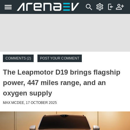
COMMENTS (2)
POST YOUR COMMENT
The Leapmotor D19 brings flagship
power, 447 miles range, and an
oxygen supply
MAX MCDEE, 17 OCTOBER 2025