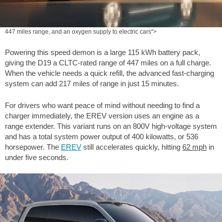
447 miles range, and an oxygen supply to electric cars">
Powering this speed demon is a large 115 kWh battery pack,
giving the D19 a CLTC-rated range of
447 miles
on a full charge.
When the vehicle needs a quick refill, the advanced fast-charging
system can add
217 miles
of range in just 15 minutes.
For drivers who want peace of mind without needing to find a
charger immediately, the EREV version uses an engine as a
range extender. This variant runs on an 800V high-voltage system
and has a total system power output of 400 kilowatts, or 536
horsepower. The
EREV
still accelerates quickly, hitting
62 mph
in
under five seconds.