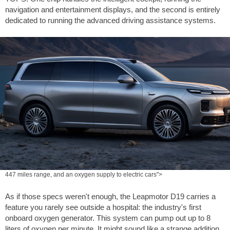
navigation and entertainment displays, and the second is entirely
dedicated to running the advanced driving assistance systems.
447 miles range, and an oxygen supply to electric cars">
As if those specs weren't enough, the Leapmotor D19 carries a
feature you rarely see outside a hospital: the industry's first
onboard oxygen generator. This system can pump out up to 8
liters of oxygen per minute. It might sound like a strange addition