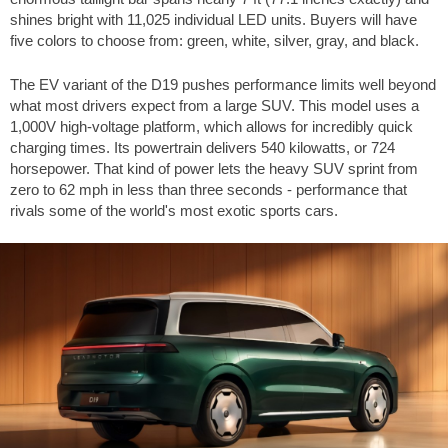
shines bright with 11,025 individual LED units. Buyers will have
five colors to choose from: green, white, silver, gray, and black.
The EV variant of the D19 pushes performance limits well beyond
what most drivers expect from a large SUV. This model uses a
1,000V high-voltage platform, which allows for incredibly quick
charging times. Its powertrain delivers 540 kilowatts, or 724
horsepower. That kind of power lets the heavy SUV sprint from
zero to
62 mph
in less than three seconds - performance that
rivals some of the world's most exotic sports cars.