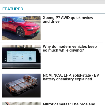
FEATURED
Xpeng P7 AWD quick review
and drive
Why do modern vehicles beep
so much while driving?
NCM, NCA, LFP, solid-state - EV
battery chemistry explained
Mirror cameras: The pros and