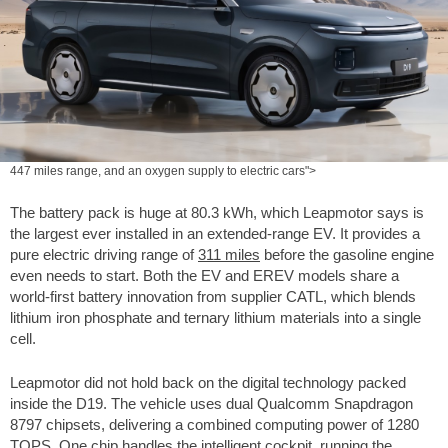
447 miles range, and an oxygen supply to electric cars">
The battery pack is huge at 80.3 kWh, which Leapmotor says is
the largest ever installed in an extended-range EV. It provides a
pure electric driving range of
311 miles
before the gasoline engine
even needs to start. Both the EV and EREV models share a
world-first battery innovation from supplier CATL, which blends
lithium iron phosphate and ternary lithium materials into a single
cell.
Leapmotor did not hold back on the digital technology packed
inside the D19. The vehicle uses dual Qualcomm Snapdragon
8797 chipsets, delivering a combined computing power of 1280
TOPS. One chip handles the intelligent cockpit, running the