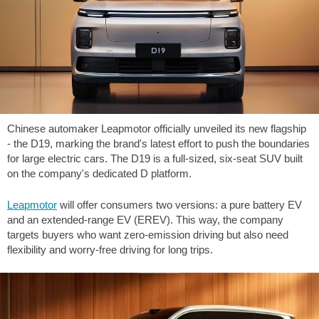
Chinese automaker Leapmotor officially unveiled its new flagship
- the D19, marking the brand's latest effort to push the boundaries
for large electric cars. The D19 is a full-sized, six-seat SUV built
on the company's dedicated D platform.
Leapmotor
will offer consumers two versions: a pure battery EV
and an extended-range EV (EREV). This way, the company
targets buyers who want zero-emission driving but also need
flexibility and worry-free driving for long trips.