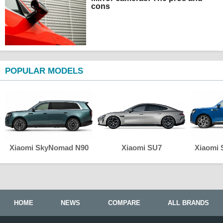
cons
POPULAR MODELS
Xiaomi SkyNomad N90
Xiaomi SU7
Xiaomi
HOME
NEWS
COMPARE
ALL BRANDS