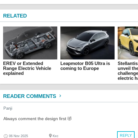
RELATED
EREV or Extended
Leapmotor B05 Ultra is
Stellanti
Range Electric Vehicle
coming to Europe
unveil th
explained
challenge
electric 
READER COMMENTS
Panji
Always comment the design first 🤣
REPLY
06 Nov 2025
Kxc