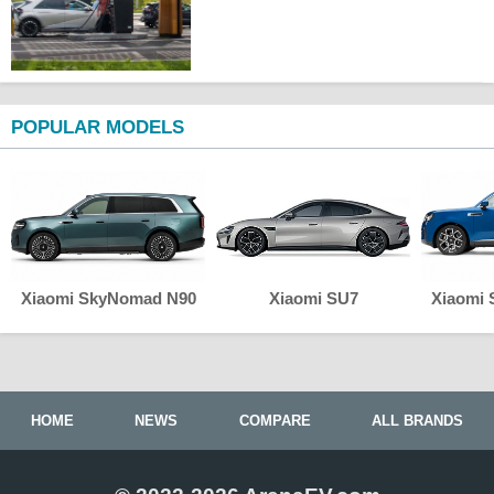
POPULAR MODELS
Xiaomi SkyNomad N90
Xiaomi SU7
Xiaomi
HOME
NEWS
COMPARE
ALL BRANDS