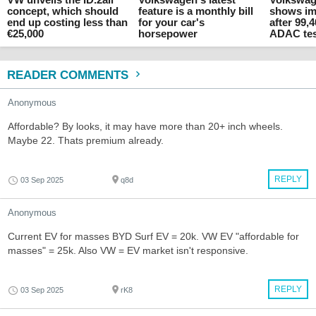
concept, which should
feature is a monthly bill
shows im
end up costing less than
for your car's
after 99,
€25,000
horsepower
ADAC te
READER COMMENTS
Anonymous
Affordable? By looks, it may have more than 20+ inch wheels.
Maybe 22. Thats premium already.
REPLY
03 Sep 2025
q8d
Anonymous
Current EV for masses BYD Surf EV = 20k. VW EV "affordable for
masses" = 25k. Also VW = EV market isn't responsive.
REPLY
03 Sep 2025
rK8