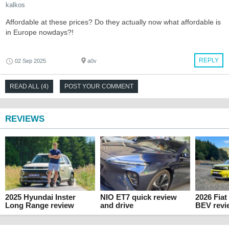
kalkos
Affordable at these prices? Do they actually now what affordable is
in Europe nowdays?!
REPLY
02 Sep 2025
a0v
READ ALL (4)
POST YOUR COMMENT
REVIEWS
2025 Hyundai Inster
NIO ET7 quick review
2026 Fia
Long Range review
and drive
BEV revi