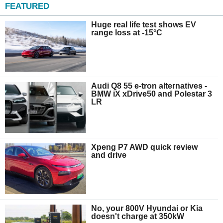
FEATURED
Huge real life test shows EV
range loss at -15°C
Audi Q8 55 e-tron alternatives -
BMW iX xDrive50 and Polestar 3
LR
Xpeng P7 AWD quick review
and drive
No, your 800V Hyundai or Kia
doesn't charge at 350kW