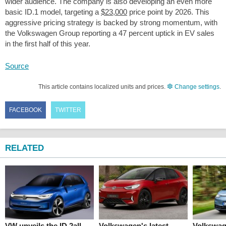
wider audience. The company is also developing an even more
basic ID.1 model, targeting a
$23,000
price point by 2026. This
aggressive pricing strategy is backed by strong momentum, with
the Volkswagen Group reporting a 47 percent uptick in EV sales
in the first half of this year.
Source
This article contains localized units and prices.
Change settings
.
FACEBOOK
TWITTER
RELATED
VW unveils the ID.2all
Volkswagen's latest
Volkswag