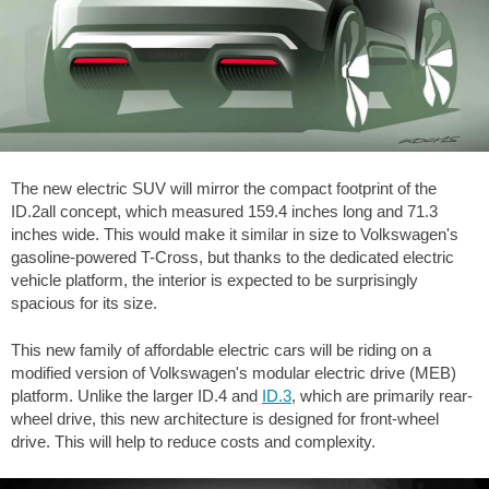
The new electric SUV will mirror the compact footprint of the
ID.2all concept, which measured
159.4 inches
long and
71.3
inches
wide. This would make it similar in size to Volkswagen's
gasoline-powered T-Cross, but thanks to the dedicated electric
vehicle platform, the interior is expected to be surprisingly
spacious for its size.
This new family of affordable electric cars will be riding on a
modified version of Volkswagen's modular electric drive (MEB)
platform. Unlike the larger ID.4 and
ID.3
, which are primarily rear-
wheel drive, this new architecture is designed for front-wheel
drive. This will help to reduce costs and complexity.