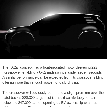
The ID.2all concept had a front-mounted motor delivering 222
horsepower, enabling a 0-
62 mph
sprint in under seven seconds.
A similar performance can be expected from its crossover sibling,
offering more than enough power for daily driving.
The crossover will obviously command a slight premium over the
hatchback's
$29,300
target, but it should comfortably remain
below the
$47,000
barrier, opening up EV ownership to a much