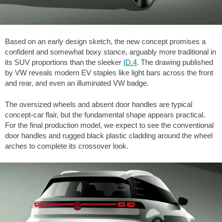
Based on an early design sketch, the new concept promises a
confident and somewhat boxy stance, arguably more traditional in
its SUV proportions than the sleeker
ID.4
. The drawing published
by VW reveals modern EV staples like light bars across the front
and rear, and even an illuminated VW badge.
The oversized wheels and absent door handles are typical
concept-car flair, but the fundamental shape appears practical.
For the final production model, we expect to see the conventional
door handles and rugged black plastic cladding around the wheel
arches to complete its crossover look.