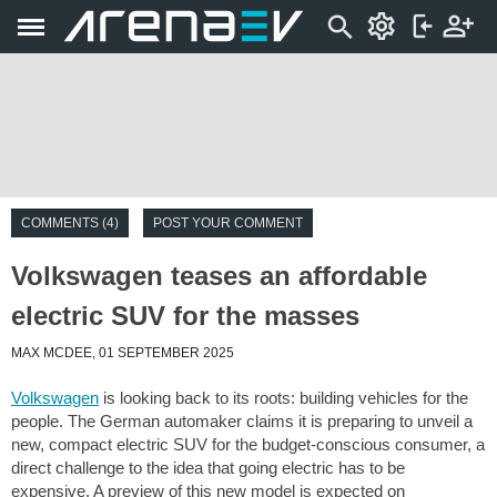
COMMENTS (4)
POST YOUR COMMENT
Volkswagen teases an affordable
electric SUV for the masses
MAX MCDEE, 01 SEPTEMBER 2025
Volkswagen
is looking back to its roots: building vehicles for the
people. The German automaker claims it is preparing to unveil a
new, compact electric SUV for the budget-conscious consumer, a
direct challenge to the idea that going electric has to be
expensive. A preview of this new model is expected on