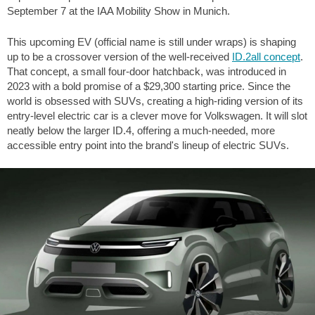
September 7 at the IAA Mobility Show in Munich.
This upcoming EV (official name is still under wraps) is shaping
up to be a crossover version of the well-received
ID.2all concept
.
That concept, a small four-door hatchback, was introduced in
2023 with a bold promise of a
$29,300
starting price. Since the
world is obsessed with SUVs, creating a high-riding version of its
entry-level electric car is a clever move for Volkswagen. It will slot
neatly below the larger ID.4, offering a much-needed, more
accessible entry point into the brand's lineup of electric SUVs.