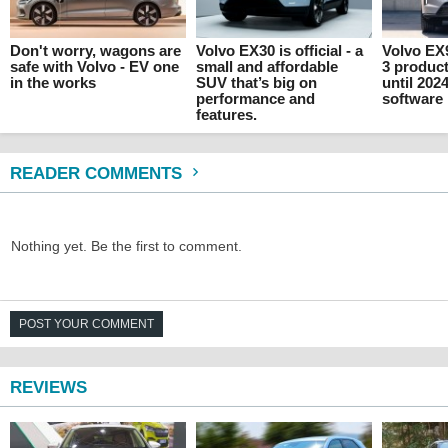
Don't worry, wagons are
Volvo EX30 is official - a
Volvo EX
safe with Volvo - EV one
small and affordable
3 produc
in the works
SUV that’s big on
until 202
performance and
software
features.
READER COMMENTS
Nothing yet. Be the first to comment.
POST YOUR COMMENT
REVIEWS