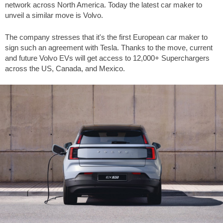
network across North America. Today the latest car maker to
unveil a similar move is Volvo.
The company stresses that it's the first European car maker to
sign such an agreement with Tesla. Thanks to the move, current
and future Volvo EVs will get access to 12,000+ Superchargers
across the US, Canada, and Mexico.