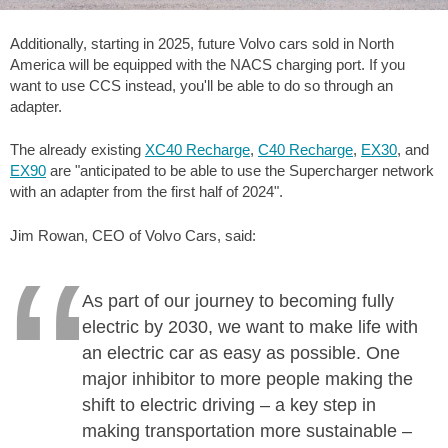
Additionally, starting in 2025, future Volvo cars sold in North
America will be equipped with the NACS charging port. If you
want to use CCS instead, you'll be able to do so through an
adapter.
The already existing
XC40 Recharge
,
C40 Recharge
,
EX30
, and
EX90
are "anticipated to be able to use the Supercharger network
with an adapter from the first half of 2024".
Jim Rowan, CEO of Volvo Cars, said:
As part of our journey to becoming fully
electric by 2030, we want to make life with
an electric car as easy as possible. One
major inhibitor to more people making the
shift to electric driving – a key step in
making transportation more sustainable –