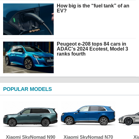
How big is the “fuel tank” of an
EV?
Peugeot e-208 tops 84 cars in
ADAC's 2024 Ecotest, Model 3
ranks fourth
POPULAR MODELS
Xiaomi SkyNomad N90
Xiaomi SkyNomad N70
Xi