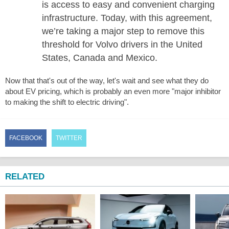
is access to easy and convenient charging
infrastructure. Today, with this agreement,
we’re taking a major step to remove this
threshold for Volvo drivers in the United
States, Canada and Mexico.
Now that that's out of the way, let's wait and see what they do
about EV pricing, which is probably an even more "major inhibitor
to making the shift to electric driving".
FACEBOOK
TWITTER
RELATED