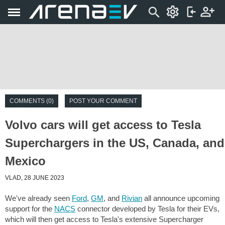
COMMENTS (0)
POST YOUR COMMENT
Volvo cars will get access to Tesla
Superchargers in the US, Canada, and
Mexico
VLAD, 28 JUNE 2023
We've already seen
Ford
,
GM
, and
Rivian
all announce upcoming
support for the
NACS
connector developed by Tesla for their EVs,
which will then get access to Tesla's extensive Supercharger