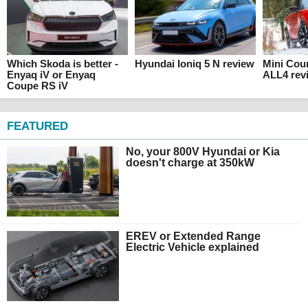
Which Skoda is better -
Hyundai Ioniq 5 N review
Mini Cou
Enyaq iV or Enyaq
ALL4 rev
Coupe RS iV
FEATURED
No, your 800V Hyundai or Kia
doesn't charge at 350kW
EREV or Extended Range
Electric Vehicle explained