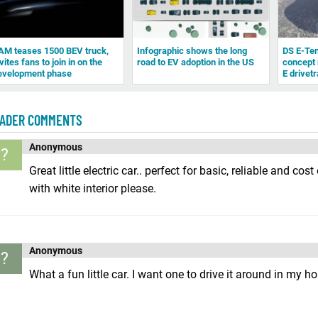
AM teases 1500 BEV truck,
Infographic shows the long
DS E-Te
vites fans to join in on the
road to EV adoption in the US
concept 
evelopment phase
E drivetr
ADER COMMENTS
Anonymous
?
Great little electric car.. perfect for basic, reliable and cos
with white interior please.
Anonymous
?
What a fun little car. I want one to drive it around in my h