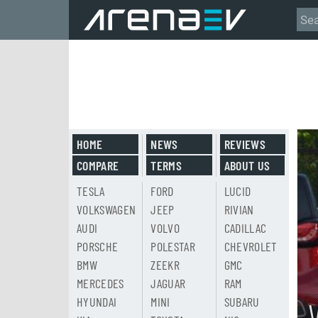
HOME
NEWS
REVIEWS
COMPARE
TERMS
ABOUT US
TESLA
FORD
LUCID
VOLKSWAGEN
JEEP
RIVIAN
AUDI
VOLVO
CADILLAC
PORSCHE
POLESTAR
CHEVROLET
BMW
ZEEKR
GMC
MERCEDES
JAGUAR
RAM
HYUNDAI
MINI
SUBARU