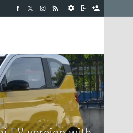
i EV version with