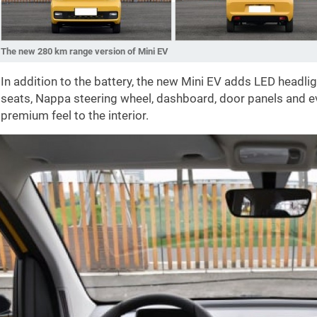
The new 280 km range version of Mini EV
In addition to the battery, the new Mini EV adds LED headli
seats, Nappa steering wheel, dashboard, door panels and e
premium feel to the interior.