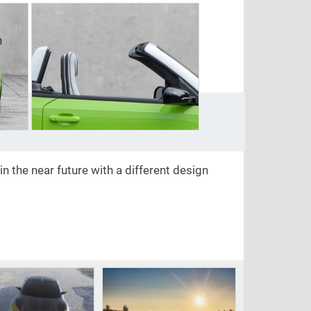
n the near future with a different design