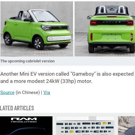
The upcoming cabriolet version
Another Mini EV version called "Gameboy" is also expected i
and a more modest 24kW (33hp) motor.
Source
(in Chinese)
|
Via
LATED ARTICLES