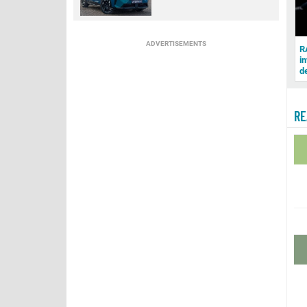
ADVERTISEMENTS
R
in
d
RE