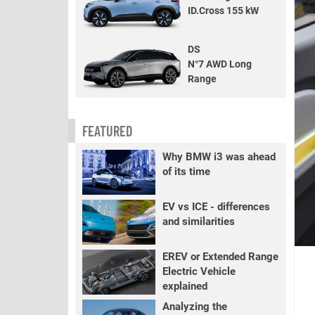
ID.Cross 155 kW
DS
N°7 AWD Long
Range
FEATURED
Why BMW i3 was ahead
of its time
EV vs ICE - differences
and similarities
EREV or Extended Range
Electric Vehicle
explained
Analyzing the