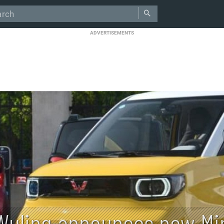
ADVERTISEMENTS
Wuling announces new Min