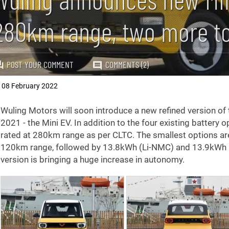
280km range, two more t
POST YOUR COMMENT
COMMENTS (2)
08 February 2022
,
Wuling Motors will soon introduce a new refined version of
2021 - the Mini EV. In addition to the four existing battery
rated at 280km range as per CLTC. The smallest options a
120km range, followed by 13.8kWh (Li-NMC) and 13.9kWh L
version is bringing a huge increase in autonomy.