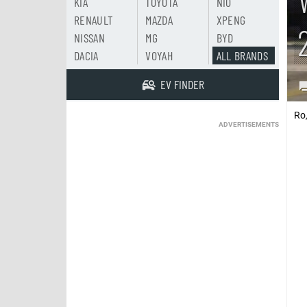
KIA
TOYOTA
NIO
RENAULT
MAZDA
XPENG
NISSAN
MG
BYD
DACIA
VOYAH
ALL BRANDS
EV FINDER
Ro
ADVERTISEMENTS