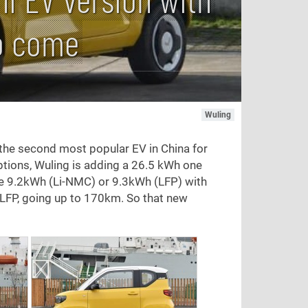
o come
Wuling
 the second most popular EV in China for
 options, Wuling is adding a 26.5 kWh one
re 9.2kWh (Li-NMC) or 9.3kWh (LFP) with
FP, going up to 170km. So that new