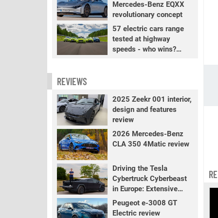
Mercedes-Benz EQXX
revolutionary concept
57 electric cars range
tested at highway
speeds - who wins?
PART 2
REVIEWS
2025 Zeekr 001 interior,
design and features
review
2026 Mercedes-Benz
CLA 350 4Matic review
Driving the Tesla
RE
Cybertruck Cyberbeast
in Europe: Extensive
review
Peugeot e-3008 GT
Electric review