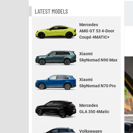
LATEST MODELS
Mercedes
AMG GT 53 4-Door
Coupé 4MATIC+
Xiaomi
SkyNomad N90 Max
Xiaomi
SkyNomad N70 Pro
Mercedes
GLA 350 4Matic
Volkswagen