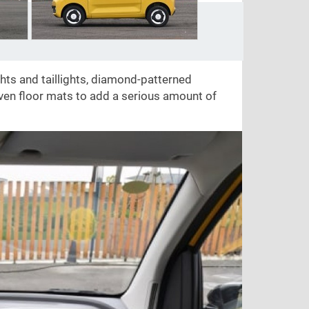
ghts and taillights, diamond-patterned
ven floor mats to add a serious amount of