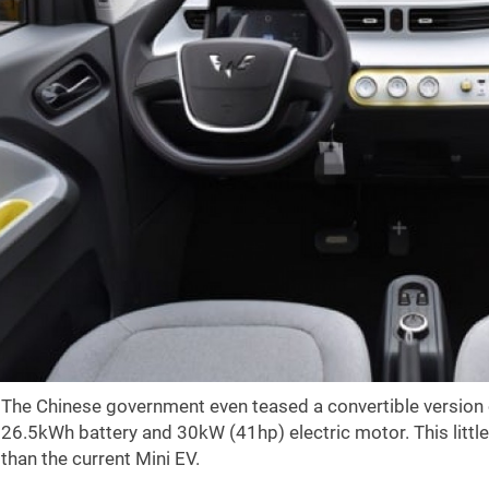
The Chinese government even teased a convertible version o
26.5kWh battery and 30kW (41hp) electric motor. This littl
than the current Mini EV.