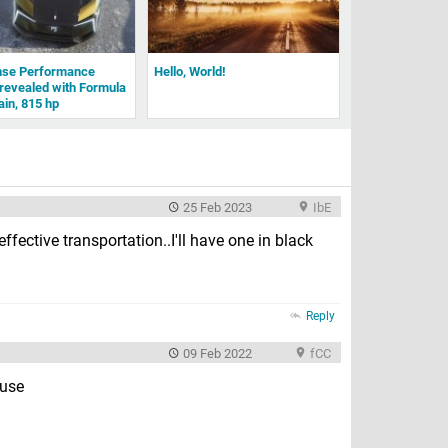
nse Performance
Hello, World!
revealed with Formula
ain, 815 hp
25 Feb 2023
IbE
t effective transportation..I'll have one in black
Reply
09 Feb 2022
fCC
ouse