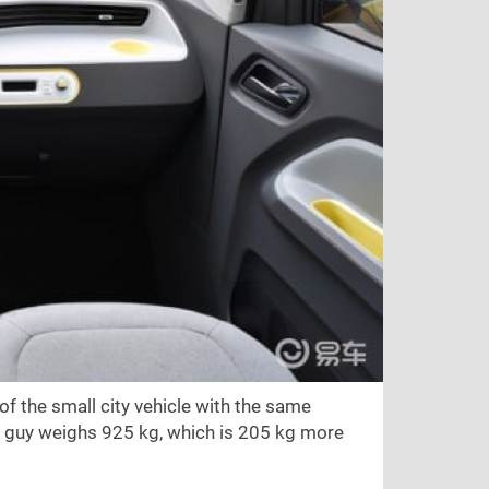
f the small city vehicle with the same
e guy weighs 925 kg, which is 205 kg more