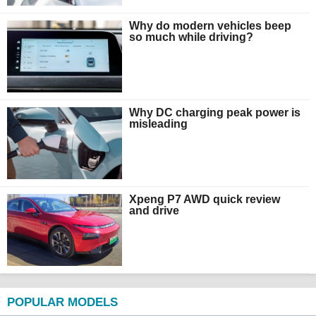
Why do modern vehicles beep
so much while driving?
Why DC charging peak power is
misleading
Xpeng P7 AWD quick review
and drive
POPULAR MODELS