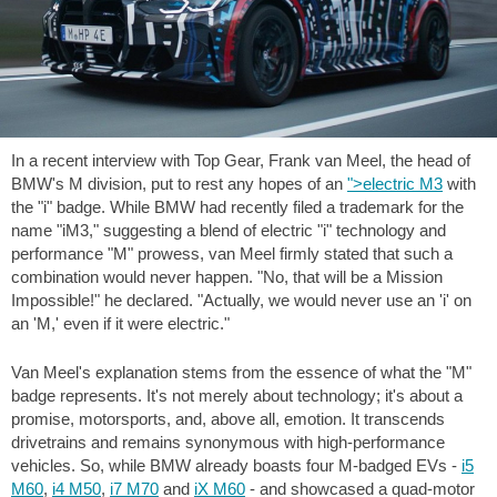
In a recent interview with Top Gear, Frank van Meel, the head of
BMW's M division, put to rest any hopes of an
">electric M3
with
the "i" badge. While BMW had recently filed a trademark for the
name "iM3," suggesting a blend of electric "i" technology and
performance "M" prowess, van Meel firmly stated that such a
combination would never happen. "No, that will be a Mission
Impossible!" he declared. "Actually, we would never use an 'i' on
an 'M,' even if it were electric."
Van Meel's explanation stems from the essence of what the "M"
badge represents. It's not merely about technology; it's about a
promise, motorsports, and, above all, emotion. It transcends
drivetrains and remains synonymous with high-performance
vehicles. So, while BMW already boasts four M-badged EVs -
i5
M60
,
i4 M50
,
i7 M70
and
iX M60
- and showcased a quad-motor