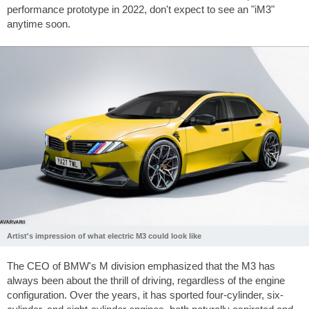
performance prototype in 2022, don't expect to see an "iM3"
anytime soon.
Artist's impression of what electric M3 could look like
The CEO of BMW's M division emphasized that the M3 has
always been about the thrill of driving, regardless of the engine
configuration. Over the years, it has sported four-cylinder, six-