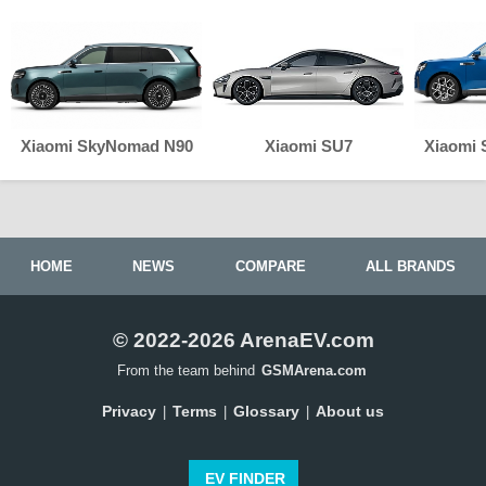
Xiaomi SkyNomad N90
Xiaomi SU7
Xiaomi
HOME
NEWS
COMPARE
ALL BRANDS
© 2022-2026 ArenaEV.com
From the team behind
GSMArena.com
Privacy
Terms
Glossary
About us
|
|
|
EV FINDER