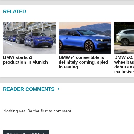
RELATED
BMW starts i3
BMW i4 convertible is
BMW iX5
production in Munich
definitely coming, spied
wheelbas
in testing
debuts a
exclusive
READER COMMENTS
Nothing yet. Be the first to comment.