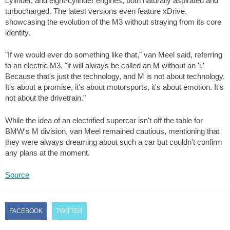
cylinder, and eight-cylinder engines, both naturally aspirated and
turbocharged. The latest versions even feature xDrive,
showcasing the evolution of the M3 without straying from its core
identity.
"If we would ever do something like that," van Meel said, referring
to an electric M3, "it will always be called an M without an 'i.'
Because that's just the technology, and M is not about technology.
It's about a promise, it's about motorsports, it's about emotion. It's
not about the drivetrain."
While the idea of an electrified supercar isn't off the table for
BMW's M division, van Meel remained cautious, mentioning that
they were always dreaming about such a car but couldn't confirm
any plans at the moment.
Source
FACEBOOK
TWITTER