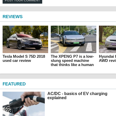
POST YOUR COMMENT
REVIEWS
Tesla Model S 75D 2018
The XPENG P7 is a low-
Hyundai 
used car review
slung speed machine
AWD rev
that thinks like a human
FEATURED
AC/DC - basics of EV charging
explained