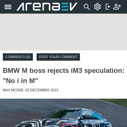
COMMENTS (0)
POST YOUR COMMENT
BMW M boss rejects iM3 speculation:
"No i in M"
MAX MCDEE, 02 DECEMBER 2023