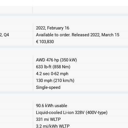
2022, February 16
2, Q4
Available to order. Released 2022, March 15
€ 103,830
AWD 476 hp (350 kW)
633 lb-ft (858 Nm)
4.2 sec 0-62 mph
130 mph (210 km/h)
Single-speed
90.6 kWh usable
Liquid-cooled Li-ion 328V (400V-type)
331 mi WLTP
3.2 mi/kWh WLTP