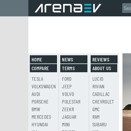
HOME
NEWS
REVIEWS
COMPARE
TERMS
ABOUT US
TESLA
FORD
LUCID
VOLKSWAGEN
JEEP
RIVIAN
AUDI
VOLVO
CADILLAC
PORSCHE
POLESTAR
CHEVROLET
BMW
ZEEKR
GMC
MERCEDES
JAGUAR
RAM
HYUNDAI
MINI
SUBARU