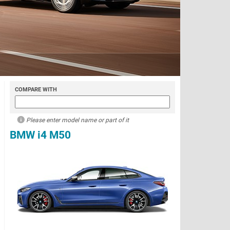
COMPARE WITH
Please enter model name or part of it
BMW i4 M50