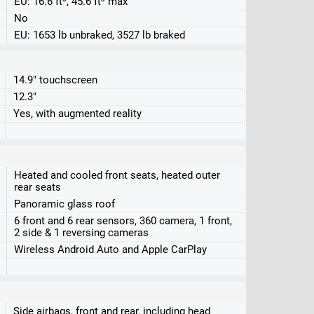
EU: 16.6 ft³, 45.6 ft³ max
No
EU: 1653 lb unbraked, 3527 lb braked
14.9" touchscreen
12.3"
Yes, with augmented reality
Heated and cooled front seats, heated outer
rear seats
Panoramic glass roof
6 front and 6 rear sensors, 360 camera, 1 front,
2 side & 1 reversing cameras
Wireless Android Auto and Apple CarPlay
Side airbags, front and rear, including head