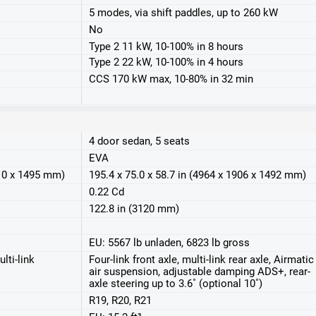
5 modes, via shift paddles, up to 260 kW
No
Type 2 11 kW, 10-100% in 8 hours
Type 2 22 kW, 10-100% in 4 hours
CCS 170 kW max, 10-80% in 32 min
4 door sedan, 5 seats
EVA
910 x 1495 mm)
195.4 x 75.0 x 58.7 in (4964 x 1906 x 1492 mm)
0.22 Cd
122.8 in (3120 mm)
EU: 5567 lb unladen, 6823 lb gross
lti-link
Four-link front axle, multi-link rear axle, Airmatic
air suspension, adjustable damping ADS+, rear-
axle steering up to 3.6˚ (optional 10˚)
R19, R20, R21