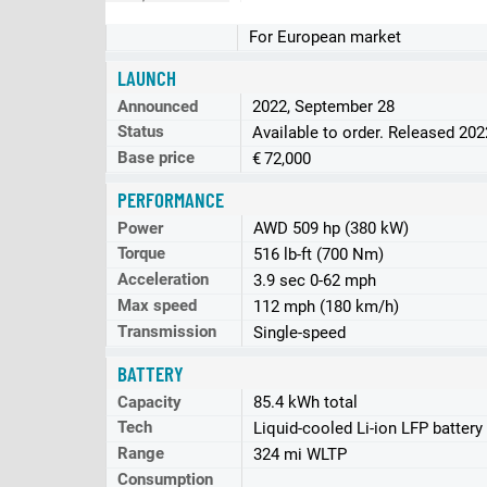
For European market
LAUNCH
Announced
2022, September 28
Status
Available to order. Released 202
Base price
€ 72,000
PERFORMANCE
Power
AWD 509 hp (380 kW)
Torque
516 lb-ft (700 Nm)
Acceleration
3.9 sec 0-62 mph
Max speed
112 mph (180 km/h)
Transmission
Single-speed
BATTERY
Capacity
85.4 kWh total
Tech
Liquid-cooled Li-ion LFP battery
Range
324 mi WLTP
Consumption