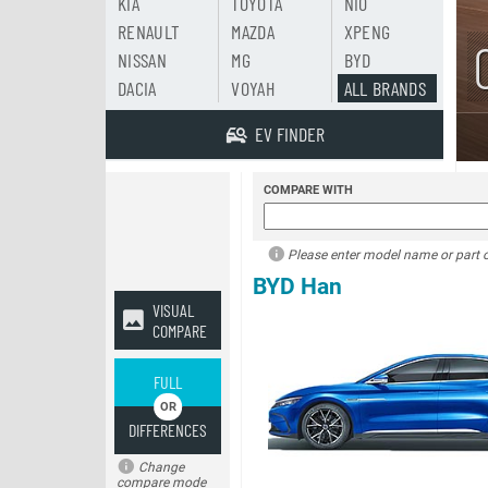
KIA
TOYOTA
NIO
RENAULT
MAZDA
XPENG
NISSAN
MG
BYD
DACIA
VOYAH
ALL BRANDS
EV FINDER
COMPARE WITH
Please enter model name or part of
BYD Han
VISUAL
COMPARE
FULL
DIFFERENCES
Change
compare mode