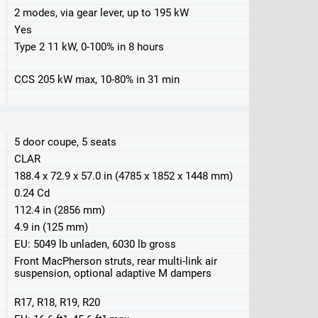
2 modes, via gear lever, up to 195 kW
Yes
Type 2 11 kW, 0-100% in 8 hours
CCS 205 kW max, 10-80% in 31 min
5 door coupe, 5 seats
CLAR
188.4 x 72.9 x 57.0 in (4785 x 1852 x 1448 mm)
0.24 Cd
112.4 in (2856 mm)
4.9 in (125 mm)
EU: 5049 lb unladen, 6030 lb gross
Front MacPherson struts, rear multi-link air
suspension, optional adaptive M dampers
R17, R18, R19, R20