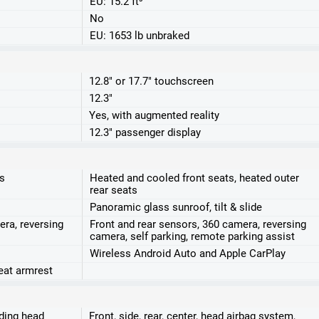
EU: 15.2 ft³
No
EU: 1653 lb unbraked
12.8" or 17.7" touchscreen
12.3"
Yes, with augmented reality
12.3" passenger display
ts
Heated and cooled front seats, heated outer
rear seats
Panoramic glass sunroof, tilt & slide
era, reversing
Front and rear sensors, 360 camera, reversing
camera, self parking, remote parking assist
Wireless Android Auto and Apple CarPlay
seat armrest
uding head
Front, side, rear, center, head airbag system,