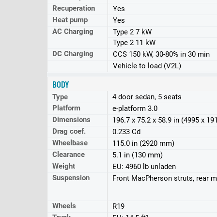
Recuperation
Yes
Heat pump
Yes
AC Charging
Type 2 7 kW
Type 2 11 kW
DC Charging
CCS 150 kW, 30-80% in 30 min
Vehicle to load (V2L)
BODY
Type
4 door sedan, 5 seats
Platform
e-platform 3.0
Dimensions
196.7 x 75.2 x 58.9 in (4995 x 1
Drag coef.
0.233 Cd
Wheelbase
115.0 in (2920 mm)
Clearance
5.1 in (130 mm)
Weight
EU: 4960 lb unladen
Suspension
Front MacPherson struts, rear mu
Wheels
R19