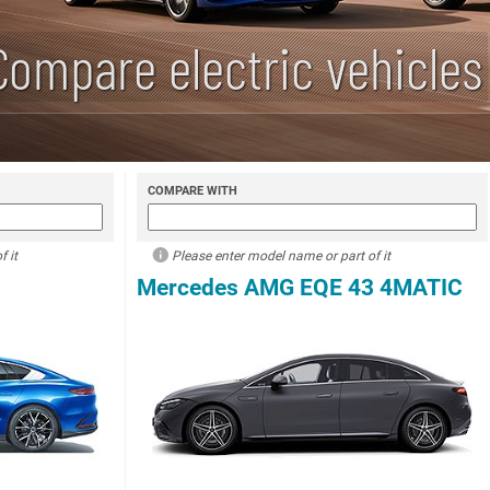
Compare electric vehicles
COMPARE WITH
 it
Please enter model name or part of it
Mercedes AMG EQE 43 4MATIC