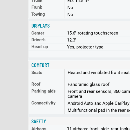
Trunk
EU: 14.5 ft³
Frunk
No
Towing
No
DISPLAYS
Center
15.6" rotating touchscreen
Driver's
12.3"
Head-up
Yes, projector type
COMFORT
Seats
Heated and ventilated front sea
Roof
Panoramic glass roof
Parking aids
Front and rear sensors, 360 cam
camera
Connectivity
Android Auto and Apple CarPlay
Multifunctional pad in the rear 
SAFETY
Airbags
11 airbags: front, side, rear, incl