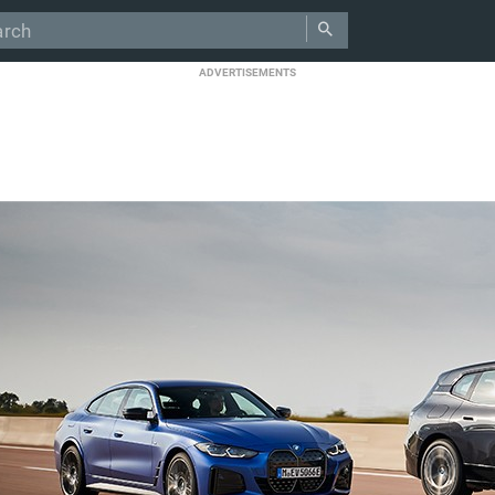
ADVERTISEMENTS