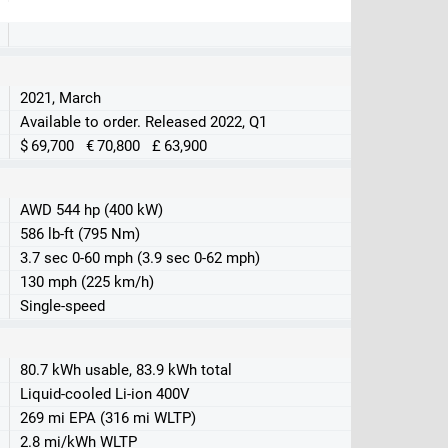
2021, March
Available to order. Released 2022, Q1
$ 69,700 € 70,800 £ 63,900
AWD 544 hp (400 kW)
586 lb-ft (795 Nm)
3.7 sec 0-60 mph (3.9 sec 0-62 mph)
130 mph (225 km/h)
Single-speed
80.7 kWh usable, 83.9 kWh total
Liquid-cooled Li-ion 400V
269 mi EPA (316 mi WLTP)
2.8 mi/kWh WLTP