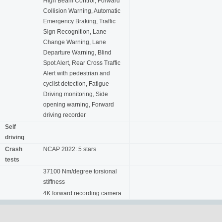
High Beam Control, Forward
Collision Warning, Automatic
Emergency Braking, Traffic
Sign Recognition, Lane
Change Warning, Lane
Departure Warning, Blind
Spot Alert, Rear Cross Traffic
Alert with pedestrian and
cyclist detection, Fatigue
Driving monitoring, Side
opening warning, Forward
driving recorder
Self
driving
Crash
NCAP 2022: 5 stars
tests
37100 Nm/degree torsional
stiffness
4K forward recording camera