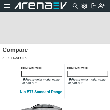
Compare
SPECIFICATIONS
COMPARE WITH
COMPARE WITH
Please enter model name
Please enter model name
or part of it
or part of it
Nio ET7 Standard Range