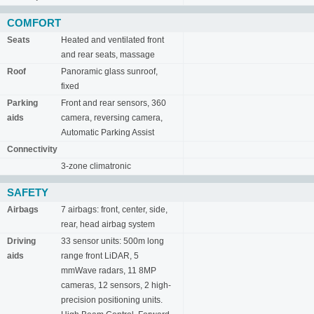
COMFORT
Seats
Heated and ventilated front
and rear seats, massage
Roof
Panoramic glass sunroof,
fixed
Parking
Front and rear sensors, 360
aids
camera, reversing camera,
Automatic Parking Assist
Connectivity
3-zone climatronic
SAFETY
Airbags
7 airbags: front, center, side,
rear, head airbag system
Driving
33 sensor units: 500m long
aids
range front LiDAR, 5
mmWave radars, 11 8MP
cameras, 12 sensors, 2 high-
precision positioning units.