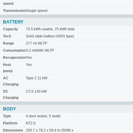
speed
Transmission
Single-speed
BATTERY
Capacity
70.5 kWh usable, 75 kWh total
Tech
Solid state battery (400V type)
Range
277 mi WLTP
Consumption
3.2 mi/kWh WLTP
Recuperation
Yes
Heat
Yes
pump
AC
Type 2 11 kW
Charging
DC
CCS 140 kW
Charging
BODY
Type
4 door sedan, 5 seats
Platform
NT2.0
Dimensions
200.7 x 78.2 x 59.4 in (5098 x