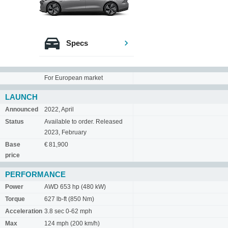
Specs
For European market
LAUNCH
Announced
2022, April
Status
Available to order. Released
2023, February
Base
€ 81,900
price
PERFORMANCE
Power
AWD 653 hp (480 kW)
Torque
627 lb-ft (850 Nm)
Acceleration
3.8 sec 0-62 mph
Max
124 mph (200 km/h)