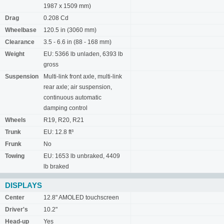
1987 x 1509 mm)
Drag
0.208 Cd
Wheelbase
120.5 in (3060 mm)
Clearance
3.5 - 6.6 in (88 - 168 mm)
Weight
EU: 5366 lb unladen, 6393 lb
gross
Suspension
Multi-link front axle, multi-link
rear axle; air suspension,
continuous automatic
damping control
Wheels
R19, R20, R21
Trunk
EU: 12.8 ft³
Frunk
No
Towing
EU: 1653 lb unbraked, 4409
lb braked
DISPLAYS
Center
12.8" AMOLED touchscreen
Driver's
10.2"
Head-up
Yes