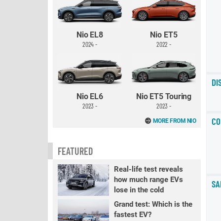
Nio EL8
Nio ET5
2024 -
2022 -
DI
Nio EL6
Nio ET5 Touring
2023 -
2023 -
CO
MORE FROM NIO
FEATURED
Real-life test reveals
how much range EVs
SA
lose in the cold
Grand test: Which is the
fastest EV?