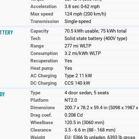
Acceleration
3.8 sec 0-62 mph
Max speed
124 mph (200 km/h)
Transmission
Single-speed
Capacity
70.5 kWh usable, 75 kWh total
TTERY
Tech
Solid state battery (400V type)
Range
277 mi WLTP
Consumption
3.2 mi/kWh WLTP
Recuperation
Yes
Heat pump
Yes
AC Charging
Type 2 11 kW
DC Charging
CCS 140 kW
Type
4 door sedan, 5 seats
DY
Platform
NT2.0
Dimensions
200.7 x 78.2 x 59.4 in (5098 x 1987
Drag coef.
0.208 Cd
Wheelbase
120.5 in (3060 mm)
Clearance
3.5 - 6.6 in (88 - 168 mm)
Weight
EU: 5366 lb unladen, 6393 lb gross