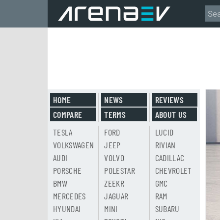
HOME
NEWS
REVIEWS
COMPARE
TERMS
ABOUT US
TESLA
FORD
LUCID
VOLKSWAGEN
JEEP
RIVIAN
AUDI
VOLVO
CADILLAC
PORSCHE
POLESTAR
CHEVROLET
BMW
ZEEKR
GMC
MERCEDES
JAGUAR
RAM
HYUNDAI
MINI
SUBARU