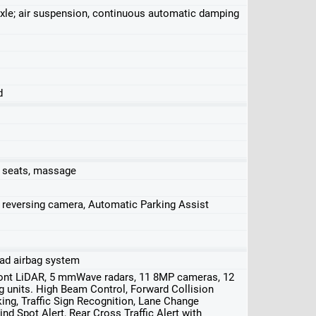
ar axle; air suspension, continuous automatic damping
d
r seats, massage
, reversing camera, Automatic Parking Assist
head airbag system
front LiDAR, 5 mmWave radars, 11 8MP cameras, 12
ng units. High Beam Control, Forward Collision
ng, Traffic Sign Recognition, Lane Change
nd Spot Alert, Rear Cross Traffic Alert with