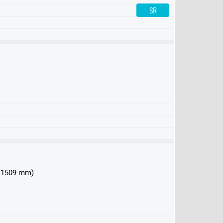
SR
LR
150kWh
 x 1509 mm)