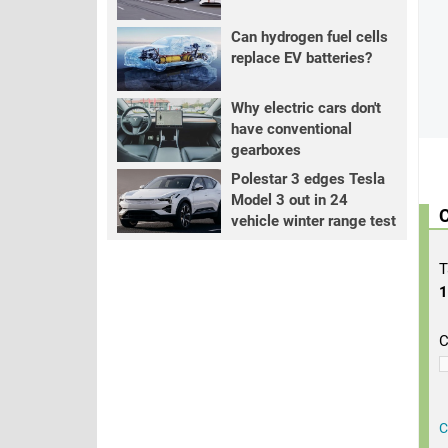
Can hydrogen fuel cells
replace EV batteries?
Why electric cars don't
have conventional
gearboxes
Polestar 3 edges Tesla
Model 3 out in 24
C
vehicle winter range test
T
C
C