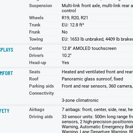
Suspension
Multi-link front axle, multi-link re
control
Wheels
R19, R20, R21
Trunk
EU: 12.8 ft³
Frunk
No
Towing
EU: 1653 lb unbraked, 4409 lb brake
Center
12.8" AMOLED touchscreen
SPLAYS
Driver's
10.2"
Head-up
Yes
Seats
Heated and ventilated front and rea
MFORT
Roof
Panoramic glass sunroof, fixed
Parking aids
Front and rear sensors, 360 camera
Connectivity
3-zone climatronic
Airbags
7 airbags: front, center, side, rear, 
FETY
Driving aids
33 sensor units: 500m long range 
sensors, 2 high-precision positioni
Warning, Automatic Emergency Braki
Warning, Lane Departure Warning, Bli