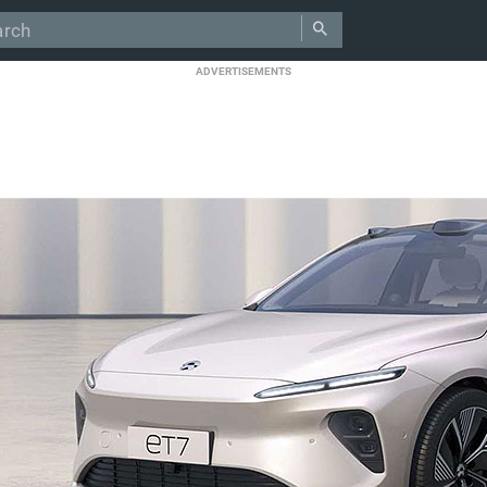
ADVERTISEMENTS