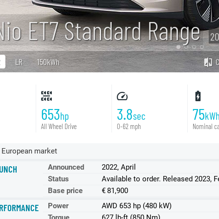
Nio ET7 Standard Range
20
R
LR
150kWh
653
3.8
75
hp
sec
kW
All Wheel Drive
0-62 mph
Nominal ca
 European market
Announced
2022, April
UNCH
Status
Available to order. Released 2023, F
Base price
€ 81,900
Power
AWD 653 hp (480 kW)
RFORMANCE
Torque
627 lb-ft (850 Nm)