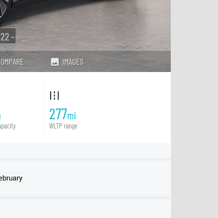
22 -
COMPARE
IMAGES
277
h
mi
pacity
WLTP range
ebruary