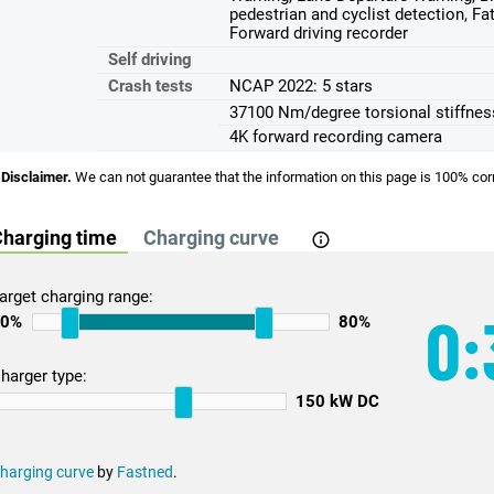
pedestrian and cyclist detection, Fa
Forward driving recorder
Self driving
Crash tests
NCAP 2022: 5 stars
37100 Nm/degree torsional stiffnes
4K forward recording camera
Disclaimer.
We can not guarantee that the information on this page is 100% cor
harging time
Charging curve
arget charging range:
0:
10%
80%
harger type:
150 kW DC
harging curve
by
Fastned
.