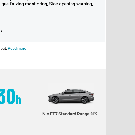
tigue Driving monitoring, Side opening warning,
s
rect.
Read more
30
h
2022 -
Nio ET7 Standard Range