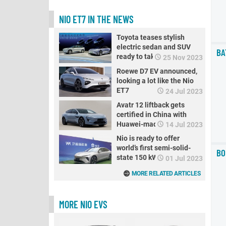
NIO ET7 IN THE NEWS
Toyota teases stylish
electric sedan and SUV
BA
ready to take on Tesla
25 Nov 2023
Roewe D7 EV announced,
looking a lot like the Nio
ET7
24 Jul 2023
Avatr 12 liftback gets
certified in China with
Huawei-made electric
14 Jul 2023
motors, here's what it
Nio is ready to offer
looks like
world’s first semi-solid-
BO
state 150 kWh batteries
01 Jul 2023
MORE RELATED ARTICLES
MORE NIO EVS