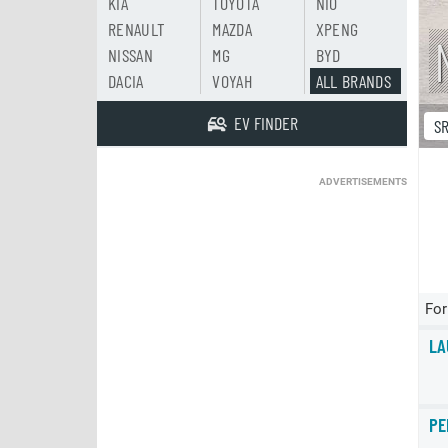
KIA
TOYOTA
NIO
RENAULT
MAZDA
XPENG
NISSAN
MG
BYD
DACIA
VOYAH
ALL BRANDS
EV FINDER
S
ADVERTISEMENTS
For
LA
PE