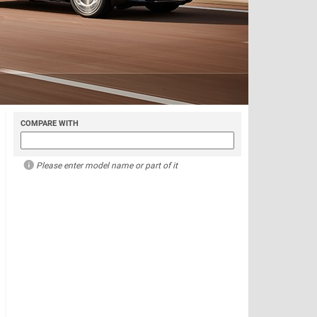
COMPARE WITH
Please enter model name or part of it