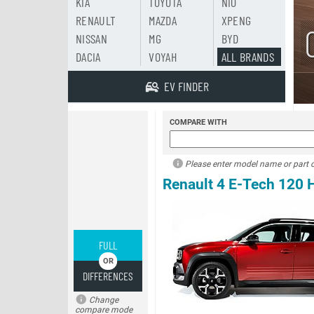
KIA
TOYOTA
NIO
RENAULT
MAZDA
XPENG
NISSAN
MG
BYD
DACIA
VOYAH
ALL BRANDS
EV FINDER
COMPARE WITH
Please enter model name or part of
Renault 4 E-Tech 120
FULL
DIFFERENCES
Change
compare mode