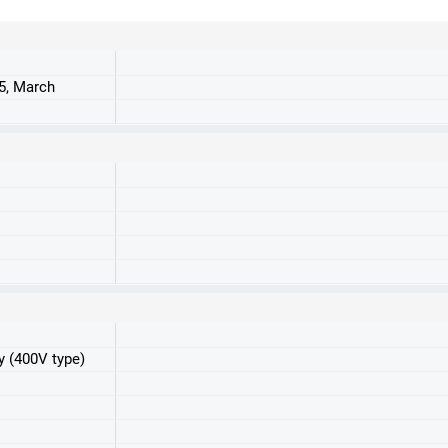
25, March
y (400V type)