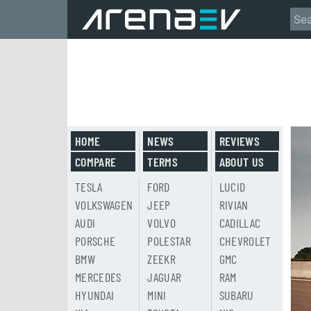
HOME
NEWS
REVIEWS
COMPARE
TERMS
ABOUT US
TESLA
FORD
LUCID
VOLKSWAGEN
JEEP
RIVIAN
AUDI
VOLVO
CADILLAC
PORSCHE
POLESTAR
CHEVROLET
BMW
ZEEKR
GMC
MERCEDES
JAGUAR
RAM
HYUNDAI
MINI
SUBARU