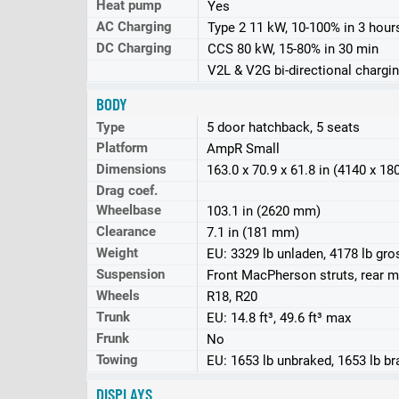
Heat pump
Yes
AC Charging
Type 2 11 kW, 10-100% in 3 hour
DC Charging
CCS 80 kW, 15-80% in 30 min
V2L & V2G bi-directional chargin
BODY
Type
5 door hatchback, 5 seats
Platform
AmpR Small
Dimensions
163.0 x 70.9 x 61.8 in (4140 x 1
Drag coef.
Wheelbase
103.1 in (2620 mm)
Clearance
7.1 in (181 mm)
Weight
EU: 3329 lb unladen, 4178 lb gro
Suspension
Front MacPherson struts, rear mu
Wheels
R18, R20
Trunk
EU: 14.8 ft³, 49.6 ft³ max
Frunk
No
Towing
EU: 1653 lb unbraked, 1653 lb b
DISPLAYS