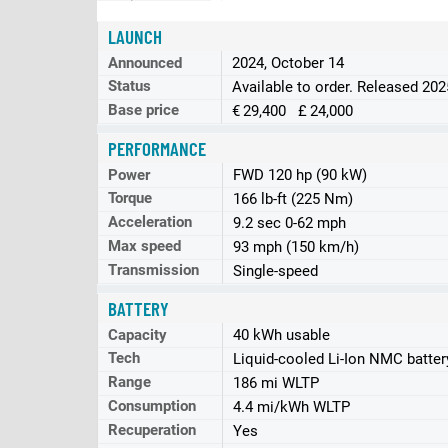
LAUNCH
Announced
2024, October 14
Status
Available to order. Released 20
Base price
€ 29,400 £ 24,000
PERFORMANCE
Power
FWD 120 hp (90 kW)
Torque
166 lb-ft (225 Nm)
Acceleration
9.2 sec 0-62 mph
Max speed
93 mph (150 km/h)
Transmission
Single-speed
BATTERY
Capacity
40 kWh usable
Tech
Liquid-cooled Li-Ion NMC batter
Range
186 mi WLTP
Consumption
4.4 mi/kWh WLTP
Recuperation
Yes