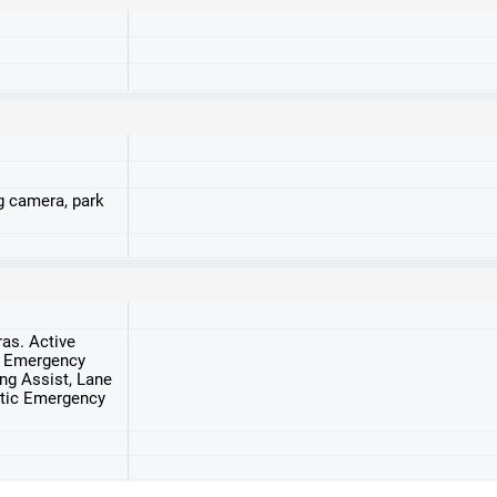
g camera, park
ras. Active
, Emergency
ng Assist, Lane
atic Emergency