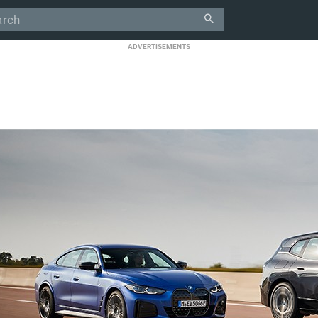
ADVERTISEMENTS