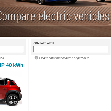
Compare electric vehicles
COMPARE WITH
 it
Please enter model name or part of it
 HP 40 kWh