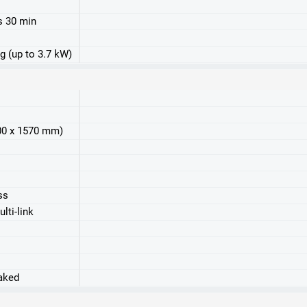
s 30 min
g (up to 3.7 kW)
800 x 1570 mm)
ss
lti-link
raked