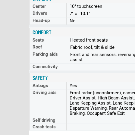
Center
10" touchscreen
Driver's
7" or 10.1"
Head-up
No
COMFORT
Seats
Heated front seats
Roof
Fabric roof, tilt & slide
Parking aids
Front and rear sensors, reversin
assist
Connectivity
SAFETY
Airbags
Yes
Driving aids
Front radar (unconfirmed), came
Driver Assist, High Beam Assist
Lane Keeping Assist, Lane Keepi
Departure Warning, Rear Autom
Braking, Occupant Safe Exit
Self driving
Crash tests