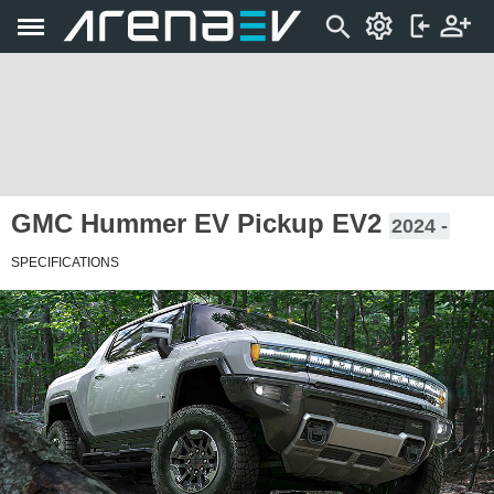
GMC Hummer EV Pickup EV2
2024 -
SPECIFICATIONS