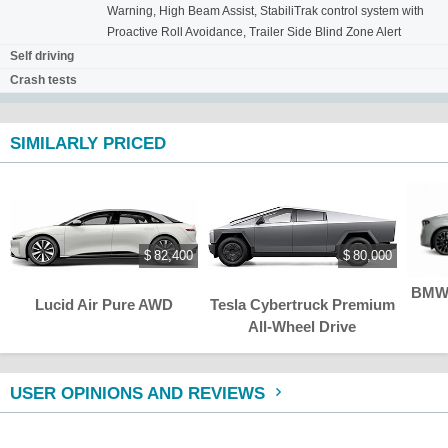
Warning, High Beam Assist, StabiliTrak control system with
Proactive Roll Avoidance, Trailer Side Blind Zone Alert
Self driving
Crash tests
SIMILARLY PRICED
$ 82,400
$ 80,000
BMW 
Lucid Air Pure AWD
Tesla Cybertruck Premium
All-Wheel Drive
USER OPINIONS AND REVIEWS