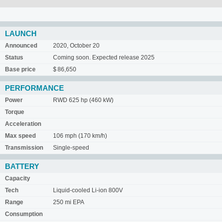
LAUNCH
Announced
2020, October 20
Status
Coming soon. Expected release 2025
Base price
$ 86,650
PERFORMANCE
Power
RWD 625 hp (460 kW)
Torque
Acceleration
Max speed
106 mph (170 km/h)
Transmission
Single-speed
BATTERY
Capacity
Tech
Liquid-cooled Li-ion 800V
Range
250 mi EPA
Consumption