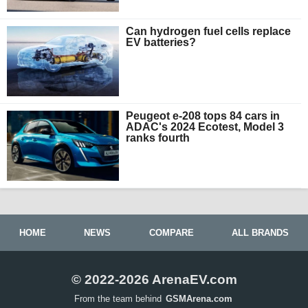
Can hydrogen fuel cells replace
EV batteries?
Peugeot e-208 tops 84 cars in
ADAC's 2024 Ecotest, Model 3
ranks fourth
HOME
NEWS
COMPARE
ALL BRANDS
© 2022-2026 ArenaEV.com
From the team behind
GSMArena.com