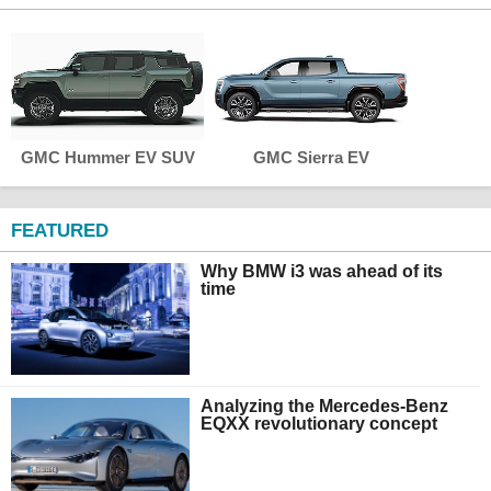
GMC Hummer EV SUV
GMC Sierra EV
FEATURED
Why BMW i3 was ahead of its
time
Analyzing the Mercedes-Benz
EQXX revolutionary concept