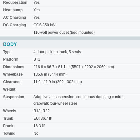
Recuperation
Yes
Heat pump
Yes
AC Charging
Yes
DC Charging
CCS 350 kW
110-volt power outlet (bed mounted)
BODY
Type
4 door pick-up truck, 5 seats
Platform
BT1
Dimensions
216.8 x 86.7 x 81.1 in (5507 x 2202 x 2060 mm)
Wheelbase
135.6 in (3444 mm)
Clearance
11.9 - 11.9 in (302 - 302 mm)
Weight
Suspension
Adaptive air suspension, continuous damping control,
crabwalk four-wheel steer
Wheels
R18, R22
Trunk
EU: 36.7 ft³
Frunk
16.3 ft³
Towing
No