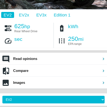
EV2
EV2x
EV3x
Edition 1
625
hp
kWh
Rear Wheel Drive
250
sec
mi
EPA range
Read opinions
Compare
Images