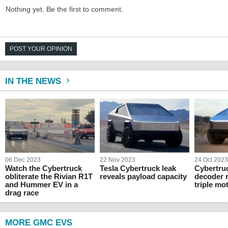
Nothing yet. Be the first to comment.
POST YOUR OPINION
IN THE NEWS
06 Dec 2023
22 Nov 2023
24 Oct 202
Watch the Cybertruck
Tesla Cybertruck leak
Cybertru
obliterate the Rivian R1T
reveals payload capacity
decoder r
and Hummer EV in a
triple mo
drag race
MORE GMC EVS