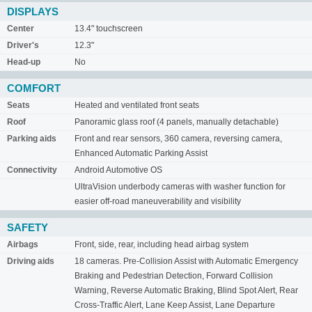
DISPLAYS
Center
13.4" touchscreen
Driver's
12.3"
Head-up
No
COMFORT
Seats
Heated and ventilated front seats
Roof
Panoramic glass roof (4 panels, manually detachable)
Parking aids
Front and rear sensors, 360 camera, reversing camera,
Enhanced Automatic Parking Assist
Connectivity
Android Automotive OS
UltraVision underbody cameras with washer function for
easier off-road maneuverability and visibility
SAFETY
Airbags
Front, side, rear, including head airbag system
Driving aids
18 cameras. Pre-Collision Assist with Automatic Emergency
Braking and Pedestrian Detection, Forward Collision
Warning, Reverse Automatic Braking, Blind Spot Alert, Rear
Cross-Traffic Alert, Lane Keep Assist, Lane Departure