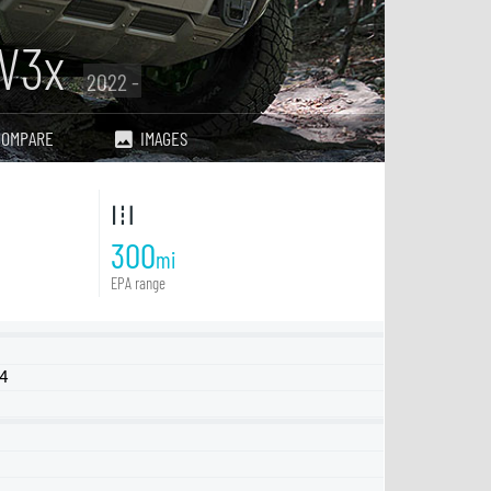
V3x
2022 -
COMPARE
IMAGES
300
mi
EPA range
Q4
EV2
EV2x