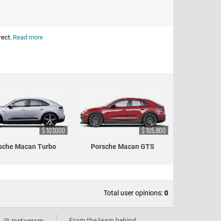
rect.
Read more
$ 107,000
$ 105,800
sche Macan Turbo
Porsche Macan GTS
Total user opinions:
0
From the team behind