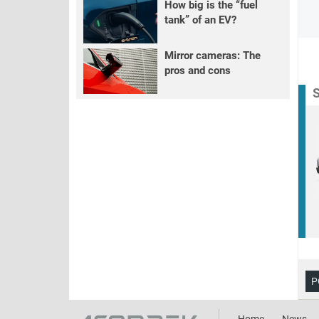
How big is the “fuel
tank” of an EV?
Mirror cameras: The
pros and cons
S
P