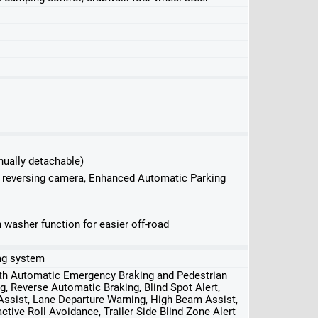
nually detachable)
, reversing camera, Enhanced Automatic Parking
washer function for easier off-road
bag system
ith Automatic Emergency Braking and Pedestrian
g, Reverse Automatic Braking, Blind Spot Alert,
 Assist, Lane Departure Warning, High Beam Assist,
ctive Roll Avoidance, Trailer Side Blind Zone Alert