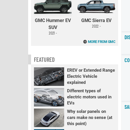
GMC Hummer EV
GMC Sierra EV
2022 -
SUV
2021 -
DI
MORE FROM GMC
FEATURED
CO
EREV or Extended Range
Electric Vehicle
explained
Different types of
electric motors used in
EVs
SA
Why solar panels on
cars make no sense (at
this point)