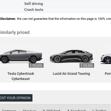
Self driving
Crash tests
Disclaimer.
We can not guarantee that the information on this page is 100% cor
imilarly priced
$ 100,000
$ 109,900
Tesla Cybertruck
Lucid Air Grand Touring
Por
Cyberbeast
OST YOUR OPINION