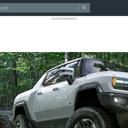
ADVERTISEMENTS