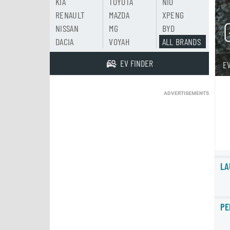
KIA
TOYOTA
NIO
RENAULT
MAZDA
XPENG
NISSAN
MG
BYD
DACIA
VOYAH
ALL BRANDS
EV FINDER
E
ADVERTISEMENTS
LA
PE