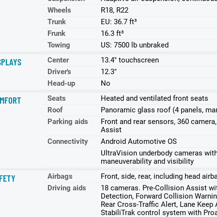
Wheels
R18, R22
Trunk
EU: 36.7 ft³
Frunk
16.3 ft³
Towing
US: 7500 lb unbraked
Center
13.4" touchscreen
SPLAYS
Driver's
12.3"
Head-up
No
Seats
Heated and ventilated front seats
MFORT
Roof
Panoramic glass roof (4 panels, ma
Parking aids
Front and rear sensors, 360 camera
Assist
Connectivity
Android Automotive OS
UltraVision underbody cameras with 
maneuverability and visibility
Airbags
Front, side, rear, including head air
FETY
Driving aids
18 cameras. Pre-Collision Assist w
Detection, Forward Collision Warnin
Rear Cross-Traffic Alert, Lane Keep
StabiliTrak control system with Proa