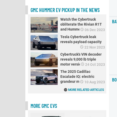
GMC HUMMER EV PICKUP IN THE NEWS
Watch the Cybertruck
BA
obliterate the Rivian R1T
and Hummer EV in a drag
06 Dec 2023
race
Tesla Cybertruck leak
reveals payload capacity
22 Nov 2023
Cybertruck’s VIN decoder
reveals 9,000 lb triple
motor version
24 Oct 2023
The 2025 Cadillac
Escalade IQ: electric
BO
grandeur meets reality
10 Aug 2023
MORE RELATED ARTICLES
MORE GMC EVS