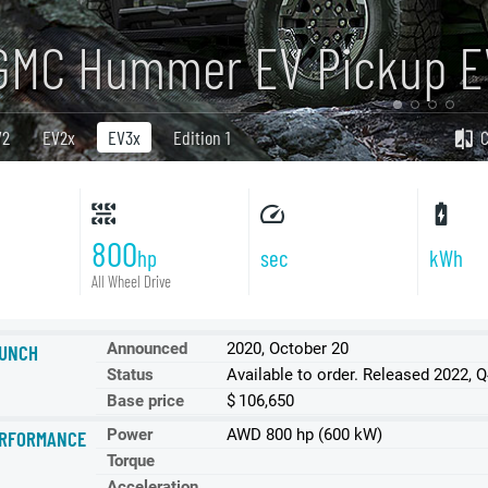
GMC Hummer EV Pickup E
V2
EV2x
EV3x
Edition 1
800
hp
sec
kWh
All Wheel Drive
Announced
2020, October 20
UNCH
Status
Available to order. Released 2022, 
Base price
$ 106,650
Power
AWD 800 hp (600 kW)
RFORMANCE
Torque
Acceleration