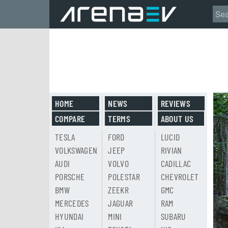
HOME
NEWS
REVIEWS
COMPARE
TERMS
ABOUT US
TESLA
FORD
LUCID
VOLKSWAGEN
JEEP
RIVIAN
AUDI
VOLVO
CADILLAC
PORSCHE
POLESTAR
CHEVROLET
BMW
ZEEKR
GMC
MERCEDES
JAGUAR
RAM
HYUNDAI
MINI
SUBARU