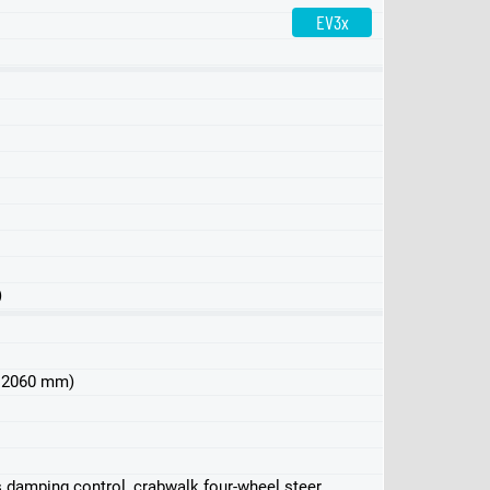
EV3x
Edition 1
)
 x 2060 mm)
 damping control, crabwalk four-wheel steer