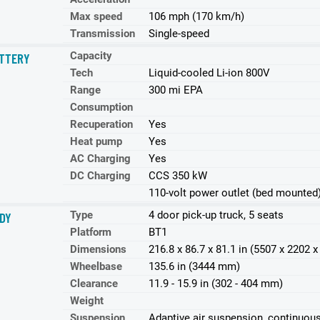
Max speed
106 mph (170 km/h)
Transmission
Single-speed
Capacity
TTERY
Tech
Liquid-cooled Li-ion 800V
Range
300 mi EPA
Consumption
Recuperation
Yes
Heat pump
Yes
AC Charging
Yes
DC Charging
CCS 350 kW
110-volt power outlet (bed mounted
Type
4 door pick-up truck, 5 seats
DY
Platform
BT1
Dimensions
216.8 x 86.7 x 81.1 in (5507 x 2202
Wheelbase
135.6 in (3444 mm)
Clearance
11.9 - 15.9 in (302 - 404 mm)
Weight
Suspension
Adaptive air suspension, continuous