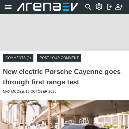
COMMENTS (0)
POST YOUR COMMENT
New electric Porsche Cayenne goes
through first range test
MAX MCDEE, 16 OCTOBER 2025