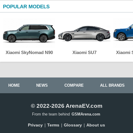
POPULAR MODELS
Xiaomi SkyNomad N90
Xiaomi SU7
Xiaomi
HOME
NEWS
COMPARE
ALL BRANDS
© 2022-2026 ArenaEV.com
From the team behind
GSMArena.com
Privacy
Terms
Glossary
About us
|
|
|