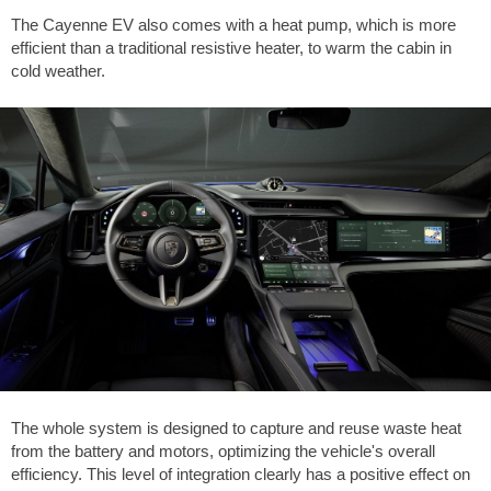
The Cayenne EV also comes with a heat pump, which is more
efficient than a traditional resistive heater, to warm the cabin in
cold weather.
The whole system is designed to capture and reuse waste heat
from the battery and motors, optimizing the vehicle's overall
efficiency. This level of integration clearly has a positive effect on