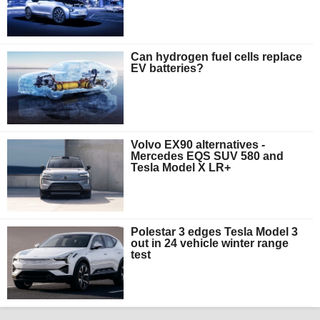
Can hydrogen fuel cells replace
EV batteries?
Volvo EX90 alternatives -
Mercedes EQS SUV 580 and
Tesla Model X LR+
Polestar 3 edges Tesla Model 3
out in 24 vehicle winter range
test