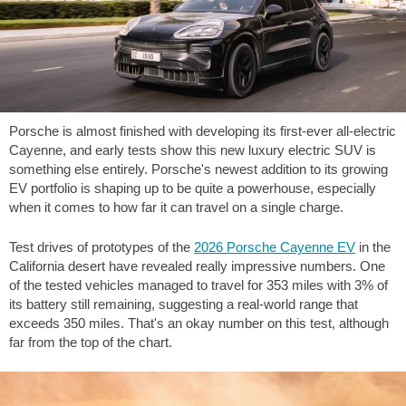
Porsche is almost finished with developing its first-ever all-electric
Cayenne, and early tests show this new luxury electric SUV is
something else entirely. Porsche's newest addition to its growing
EV portfolio is shaping up to be quite a powerhouse, especially
when it comes to how far it can travel on a single charge.
Test drives of prototypes of the
2026 Porsche Cayenne EV
in the
California desert have revealed really impressive numbers. One
of the tested vehicles managed to travel for
353 miles
with 3% of
its battery still remaining, suggesting a real-world range that
exceeds
350 miles
. That's an okay number on this test, although
far from the top of the chart.