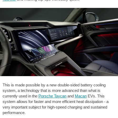
This is made possible by a new double-sided battery cooling
system, a technology that is more advanced than what is
currently used in the
Porsche Taycan
and
Macan
EVs. This
system allows for faster and more efficient heat dissipation - a
very important subject for high-speed charging and sustained
performance.