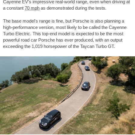
Cayenne EV's impressive real-world range, even when driving at
a constant
70 mph
as demonstrated during the tests.
The base model's range is fine, but Porsche is also planning a
high-performance version, most likely to be called the Cayenne
Turbo Electric. This top-end model is expected to be the most
powerful road car Porsche has ever produced, with an output
exceeding the 1,019 horsepower of the Taycan Turbo GT.