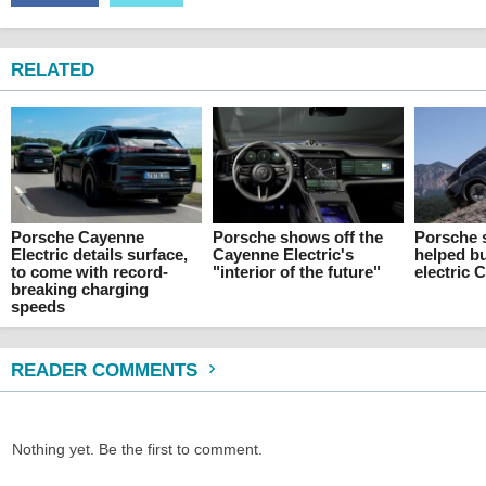
RELATED
Porsche Cayenne
Porsche shows off the
Porsche 
Electric details surface,
Cayenne Electric's
helped bu
to come with record-
"interior of the future"
electric 
breaking charging
speeds
READER COMMENTS
Nothing yet. Be the first to comment.