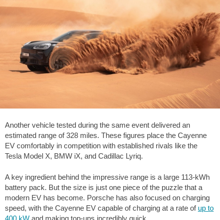
Another vehicle tested during the same event delivered an
estimated range of
328 miles
. These figures place the Cayenne
EV comfortably in competition with established rivals like the
Tesla Model X, BMW iX, and Cadillac Lyriq.
A key ingredient behind the impressive range is a large 113-kWh
battery pack. But the size is just one piece of the puzzle that a
modern EV has become. Porsche has also focused on charging
speed, with the Cayenne EV capable of charging at a rate of
up to
400 kW
and making top-ups incredibly quick.