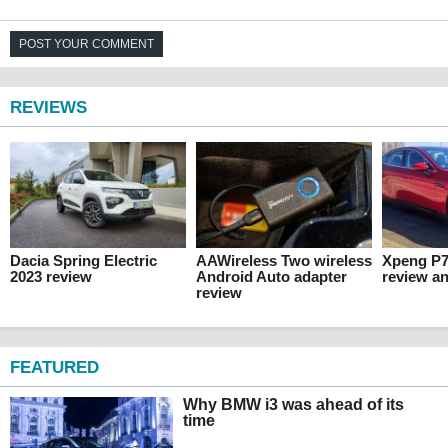
POST YOUR COMMENT
REVIEWS
Dacia Spring Electric
AAWireless Two wireless
Xpeng P7
2023 review
Android Auto adapter
review an
review
FEATURED
Why BMW i3 was ahead of its
time