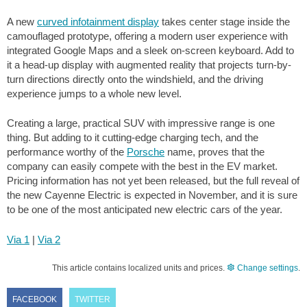
A new
curved infotainment display
takes center stage inside the
camouflaged prototype, offering a modern user experience with
integrated Google Maps and a sleek on-screen keyboard. Add to
it a head-up display with augmented reality that projects turn-by-
turn directions directly onto the windshield, and the driving
experience jumps to a whole new level.
Creating a large, practical SUV with impressive range is one
thing. But adding to it cutting-edge charging tech, and the
performance worthy of the
Porsche
name, proves that the
company can easily compete with the best in the EV market.
Pricing information has not yet been released, but the full reveal of
the new Cayenne Electric is expected in November, and it is sure
to be one of the most anticipated new electric cars of the year.
Via 1
|
Via 2
This article contains localized units and prices.
Change settings
.
FACEBOOK
TWITTER