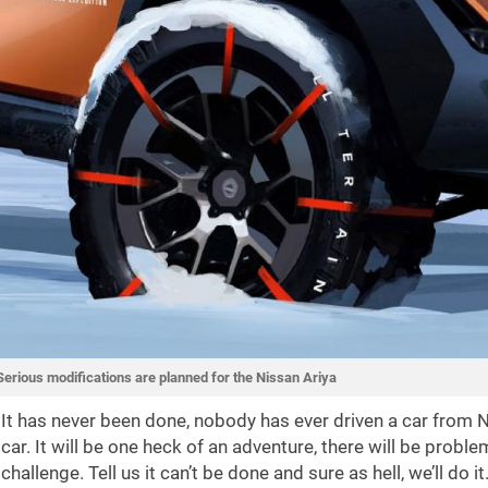
Serious modifications are planned for the Nissan Ariya
It has never been done, nobody has ever driven a car from No
car. It will be one heck of an adventure, there will be prob
challenge. Tell us it can’t be done and sure as hell, we’ll do it