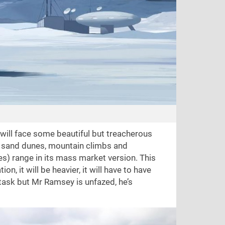
 will face some beautiful but treacherous
, sand dunes, mountain climbs and
les) range in its mass market version. This
on, it will be heavier, it will have to have
 task but Mr Ramsey is unfazed, he’s