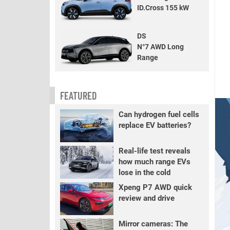
ID.Cross 155 kW
DS
N°7 AWD Long
Range
FEATURED
Can hydrogen fuel cells
replace EV batteries?
Real-life test reveals
how much range EVs
lose in the cold
Xpeng P7 AWD quick
review and drive
Mirror cameras: The