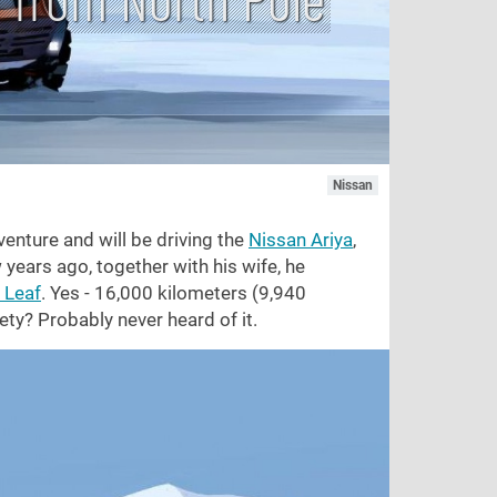
Nissan
venture and will be driving the
Nissan Ariya
,
 years ago, together with his wife, he
 Leaf
. Yes - 16,000 kilometers (9,940
ety? Probably never heard of it.