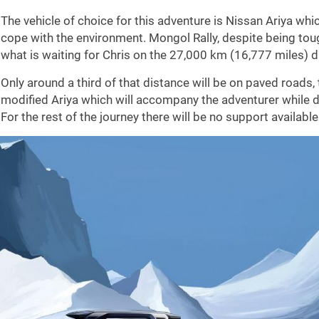
The vehicle of choice for this adventure is Nissan Ariya whic
cope with the environment. Mongol Rally, despite being toug
what is waiting for Chris on the 27,000 km (16,777 miles) d
Only around a third of that distance will be on paved roads, 
modified Ariya which will accompany the adventurer while 
For the rest of the journey there will be no support available