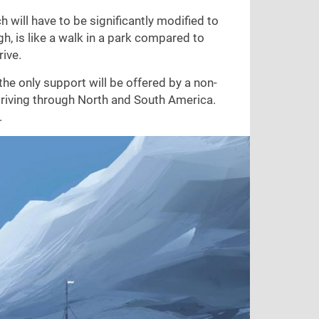
h will have to be significantly modified to
h, is like a walk in a park compared to
rive.
the only support will be offered by a non-
driving through North and South America.
.