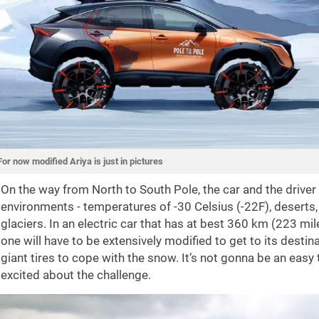
For now modified Ariya is just in pictures
On the way from North to South Pole, the car and the driver
environments - temperatures of -30 Celsius (-22F), deserts
glaciers. In an electric car that has at best 360 km (223 mi
one will have to be extensively modified to get to its destinati
giant tires to cope with the snow. It’s not gonna be an easy
excited about the challenge.