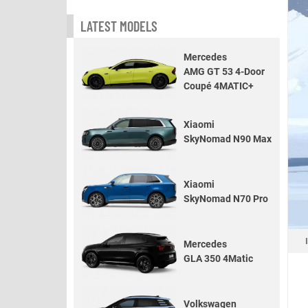
LATEST MODELS
Mercedes
AMG GT 53 4-Door
Coupé 4MATIC+
Xiaomi
SkyNomad N90 Max
Xiaomi
SkyNomad N70 Pro
Mercedes
GLA 350 4Matic
Volkswagen