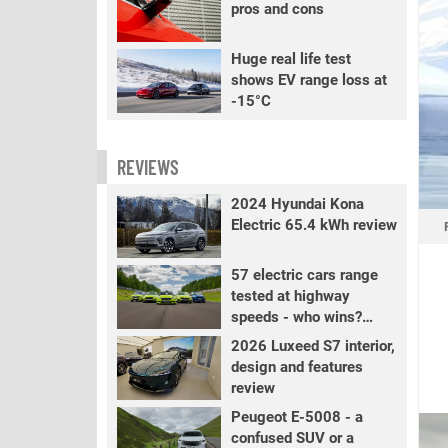
pros and cons
Huge real life test
shows EV range loss at
-15°C
REVIEWS
2024 Hyundai Kona
Electric 65.4 kWh review
57 electric cars range
tested at highway
speeds - who wins?
PART 2
2026 Luxeed S7 interior,
design and features
review
Peugeot E-5008 - a
confused SUV or a