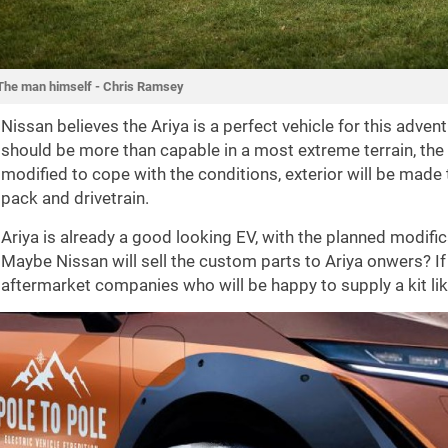
The man himself - Chris Ramsey
Nissan believes the Ariya is a perfect vehicle for this adven
should be more than capable in a most extreme terrain, the 
modified to cope with the conditions, exterior will be made 
pack and drivetrain.
Ariya is already a good looking EV, with the planned modific
Maybe Nissan will sell the custom parts to Ariya onwers? If 
aftermarket companies who will be happy to supply a kit lik