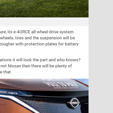
ture, its e-4ORCE all-wheel-drive system
wheels, tires and the suspension will be
tougher with protection plates for battery
ations it will look the part and who knows?
not Nissan then there will be plenty of
e that.