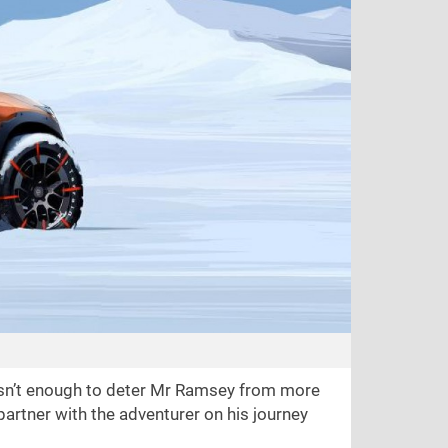
asn’t enough to deter Mr Ramsey from more
partner with the adventurer on his journey