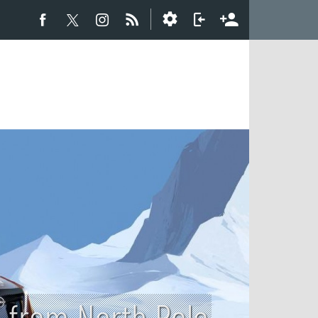
o from North Pole