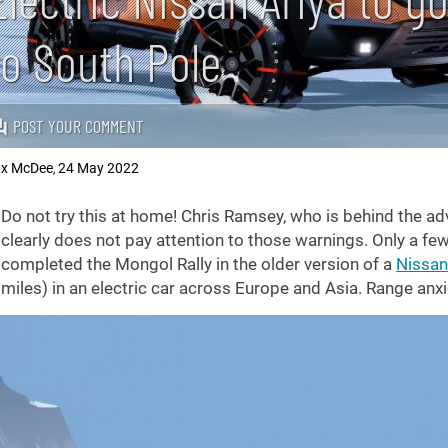
to South Pole
POST YOUR COMMENT
x McDee
24 May 2022
,
Do not try this at home! Chris Ramsey, who is behind the ad
clearly does not pay attention to those warnings. Only a few
completed the Mongol Rally in the older version of a
Nissan
miles) in an electric car across Europe and Asia. Range anxi