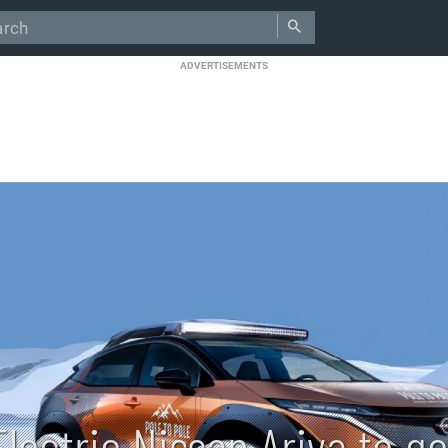
ADVERTISEMENTS
Electric Nissan Ariya to g