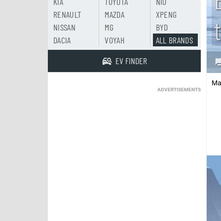
KIA
TOYOTA
NIO
RENAULT
MAZDA
XPENG
NISSAN
MG
BYD
DACIA
VOYAH
ALL BRANDS
EV FINDER
Ma
ADVERTISEMENTS