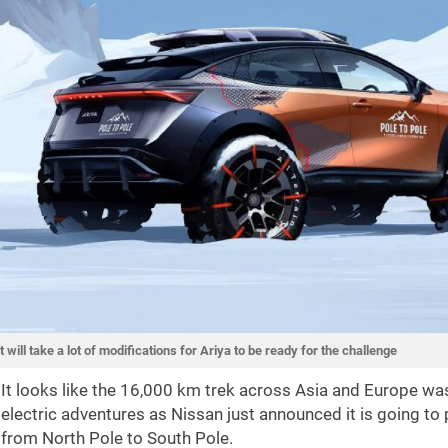
It will take a lot of modifications for Ariya to be ready for the challenge
It looks like the 16,000 km trek across Asia and Europe w
electric adventures as Nissan just announced it is going to 
from North Pole to South Pole.