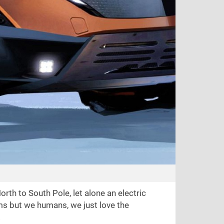
rth to South Pole, let alone an electric
lems but we humans, we just love the
.