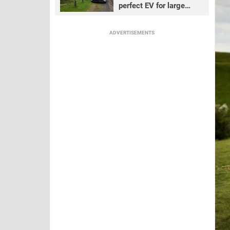
perfect EV for large
families?
ADVERTISEMENTS