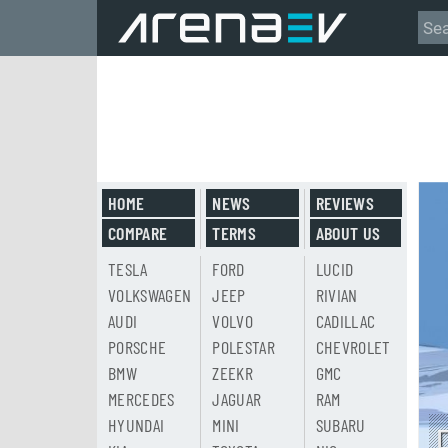
HOME
NEWS
REVIEWS
COMPARE
TERMS
ABOUT US
TESLA
FORD
LUCID
VOLKSWAGEN
JEEP
RIVIAN
AUDI
VOLVO
CADILLAC
PORSCHE
POLESTAR
CHEVROLET
BMW
ZEEKR
GMC
MERCEDES
JAGUAR
RAM
HYUNDAI
MINI
SUBARU