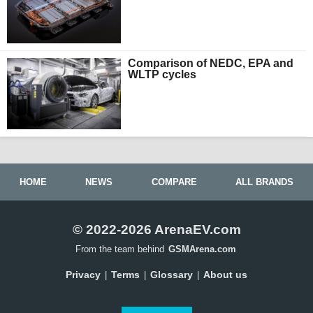
Comparison of NEDC, EPA and
WLTP cycles
HOME
NEWS
COMPARE
ALL BRANDS
© 2022-2026 ArenaEV.com
From the team behind
GSMArena.com
Privacy
Terms
Glossary
About us
|
|
|