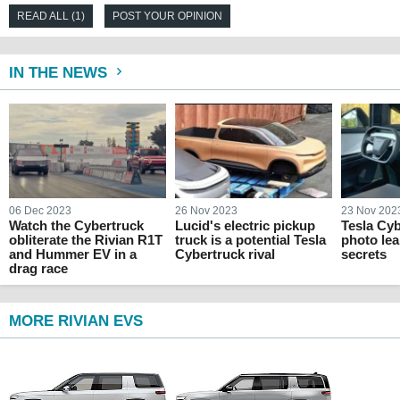
READ ALL (1)
POST YOUR OPINION
IN THE NEWS
06 Dec 2023
26 Nov 2023
23 Nov 202
Watch the Cybertruck
Lucid's electric pickup
Tesla Cyb
obliterate the Rivian R1T
truck is a potential Tesla
photo lea
and Hummer EV in a
Cybertruck rival
secrets
drag race
MORE RIVIAN EVS