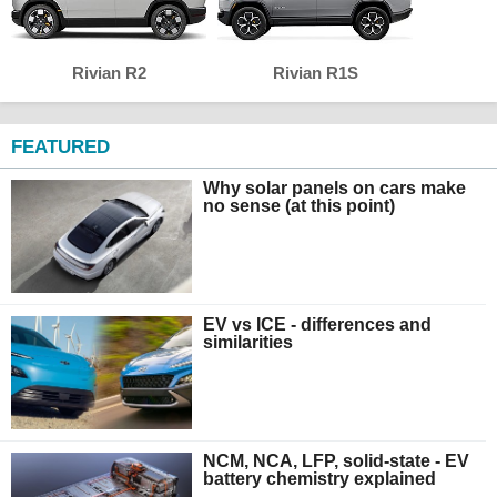
Rivian R2
Rivian R1S
FEATURED
Why solar panels on cars make
no sense (at this point)
EV vs ICE - differences and
similarities
NCM, NCA, LFP, solid-state - EV
battery chemistry explained