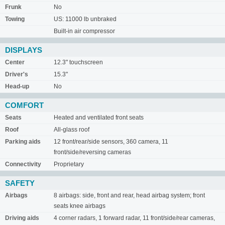
Frunk
No
Towing
US: 11000 lb unbraked
Built-in air compressor
DISPLAYS
Center
12.3" touchscreen
Driver's
15.3"
Head-up
No
COMFORT
Seats
Heated and ventilated front seats
Roof
All-glass roof
Parking aids
12 front/rear/side sensors, 360 camera, 11
front/side/reversing cameras
Connectivity
Proprietary
SAFETY
Airbags
8 airbags: side, front and rear, head airbag system; front
seats knee airbags
Driving aids
4 corner radars, 1 forward radar, 11 front/side/rear cameras,