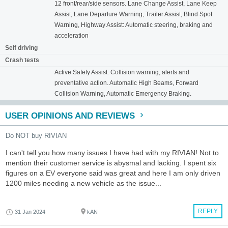
12 front/rear/side sensors. Lane Change Assist, Lane Keep
Assist, Lane Departure Warning, Trailer Assist, Blind Spot
Warning, Highway Assist: Automatic steering, braking and
acceleration
Self driving
Crash tests
Active Safety Assist: Collision warning, alerts and
preventative action. Automatic High Beams, Forward
Collision Warning, Automatic Emergency Braking.
USER OPINIONS AND REVIEWS
Do NOT buy RIVIAN
I can't tell you how many issues I have had with my RIVIAN! Not to
mention their customer service is abysmal and lacking. I spent six
figures on a EV everyone said was great and here I am only driven
1200 miles needing a new vehicle as the issue...
REPLY
31 Jan 2024
kAN