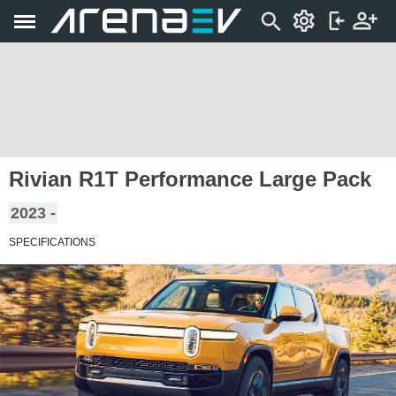
Rivian R1T Performance Large Pack
2023 -
SPECIFICATIONS