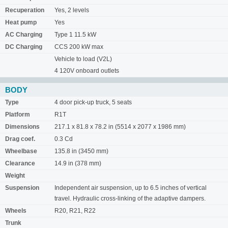
Recuperation
Yes, 2 levels
Heat pump
Yes
AC Charging
Type 1 11.5 kW
DC Charging
CCS 200 kW max
Vehicle to load (V2L)
4 120V onboard outlets
BODY
Type
4 door pick-up truck, 5 seats
Platform
R1T
Dimensions
217.1 x 81.8 x 78.2 in (5514 x 2077 x 1986 mm)
Drag coef.
0.3 Cd
Wheelbase
135.8 in (3450 mm)
Clearance
14.9 in (378 mm)
Weight
Suspension
Independent air suspension, up to 6.5 inches of vertical
travel. Hydraulic cross-linking of the adaptive dampers.
Wheels
R20, R21, R22
Trunk