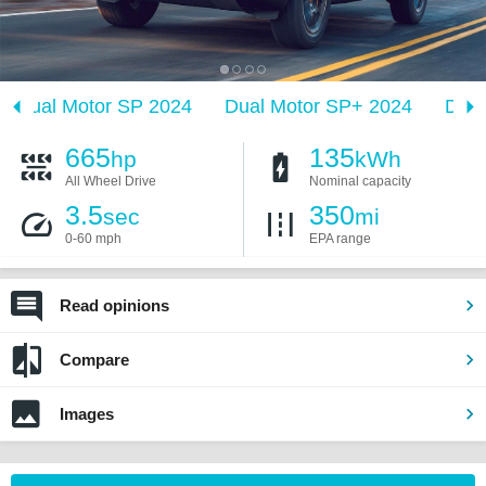
Dual Motor SP 2024
Dual Motor SP+ 2024
Dual
665
135
hp
kWh
All Wheel Drive
Nominal capacity
3.5
350
sec
mi
0-60 mph
EPA range
Read opinions
Compare
Images