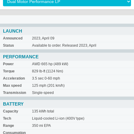
LAUNCH
Announced
2023, April 09
Status
Available to order. Released 2023, April
PERFORMANCE
Power
AWD 665 hp (489 kW)
Torque
829 lb-ft (1124 Nm)
Acceleration
3.5 sec 0-60 mph
Max speed
125 mph (201 km/h)
Transmission
Single-speed
BATTERY
Capacity
135 kWh total
Tech
Liquid-cooled Li-ion (400V type)
Range
350 mi EPA
Consumption