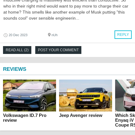
Inductive charging is massively less efficient than conductive. So
who in their right mind would want to pay more to charge their car
at home? This smells like another example of Musk putting "this
sounds cool" over sensible engineerin...
REPLY
20 Dec 2023
nUh
READ ALL (2)
POST YOUR COMMENT
REVIEWS
Volkswagen ID.7 Pro
Jeep Avenger review
Which Sko
review
Enyaq iV
Coupe RS