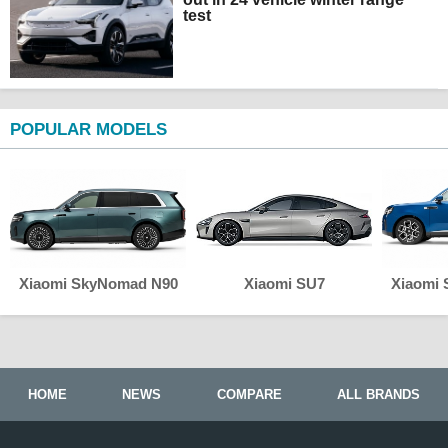
test
POPULAR MODELS
Xiaomi SkyNomad N90
Xiaomi SU7
Xiaomi
HOME
NEWS
COMPARE
ALL BRANDS