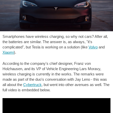
Smartphones have wireless charging, so why not cars? After all,
the batteries are similar. The answer is, as always, "it's
complicated", but Tesla is working on a solution (like
Volvo
and
Xiaomi
).
According to the company's chief designer, Franz von
Holzhausen, and its VP of Vehicle Engineering Lars Moravy,
wireless charging is currently in the works. The remarks were
made as part of the duo's conversation with Jay Leno - this was
all about the
Cybertruck
, but went into other avenues as well. The
full video is embedded below.