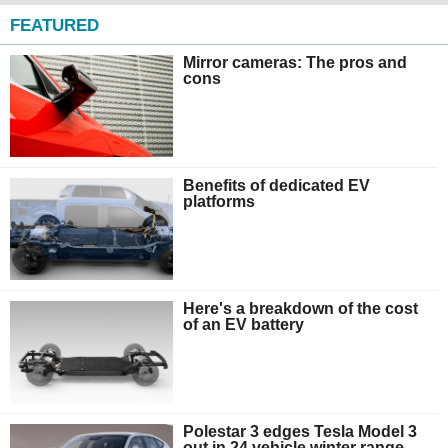
FEATURED
Mirror cameras: The pros and
cons
Benefits of dedicated EV
platforms
Here's a breakdown of the cost
of an EV battery
Polestar 3 edges Tesla Model 3
out in 24 vehicle winter range