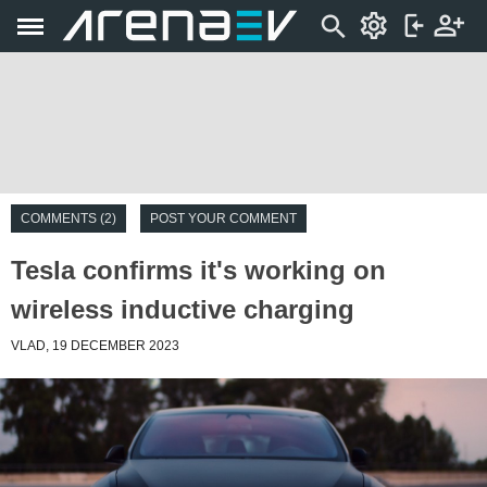
COMMENTS (2)
POST YOUR COMMENT
Tesla confirms it's working on
wireless inductive charging
VLAD, 19 DECEMBER 2023