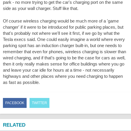
park - no more trying to get the car's charging port on the same
side as your wall charger. Stuff like that.
Of course wireless charging would be much more of a 'game
changer' if it were to be introduced for public parking places, but
that's probably not where we'll see it first, if we go by what the
Tesla execs said. One could easily imagine a world where every
parking spot has an induction charger built-in, but one needs to
remember that even for phones, wireless charging is slower than
wired charging, and if that's going to be the case for cars as well,
then it only really makes sense for office buildings where you go
and leave your car idle for hours at a time - not necessarily
highways and other places where you need charging to happen
as fast as possible.
FACEBOOK
TWITTER
RELATED