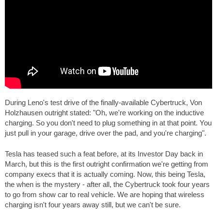
During Leno's test drive of the finally-available Cybertruck, Von
Holzhausen outright stated: "Oh, we're working on the inductive
charging. So you don't need to plug something in at that point. You
just pull in your garage, drive over the pad, and you're charging".
Tesla has teased such a feat before, at its Investor Day back in
March, but this is the first outright confirmation we're getting from
company execs that it is actually coming. Now, this being Tesla,
the when is the mystery - after all, the Cybertruck took four years
to go from show car to real vehicle. We are hoping that wireless
charging isn't four years away still, but we can't be sure.