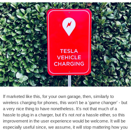
If marketed like this, for your own garage, then, similarly to
wireless charging for phones, this won't be a 'game changer' - but
a very nice thing to have nonetheless. It's not that much of a
hassle to plug in a charger, but it's not
not
a hassle either, so this
improvement in the user experience would be welcome. It will be
especially useful since, we assume, it will stop mattering how you