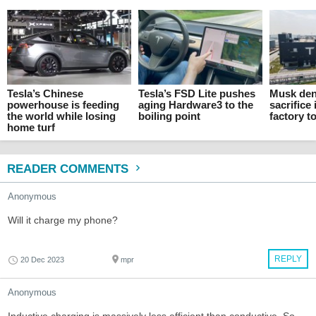
Tesla’s Chinese
Tesla’s FSD Lite pushes
Musk den
powerhouse is feeding
aging Hardware3 to the
sacrifice 
the world while losing
boiling point
factory t
home turf
READER COMMENTS
Anonymous
Will it charge my phone?
REPLY
20 Dec 2023
mpr
Anonymous