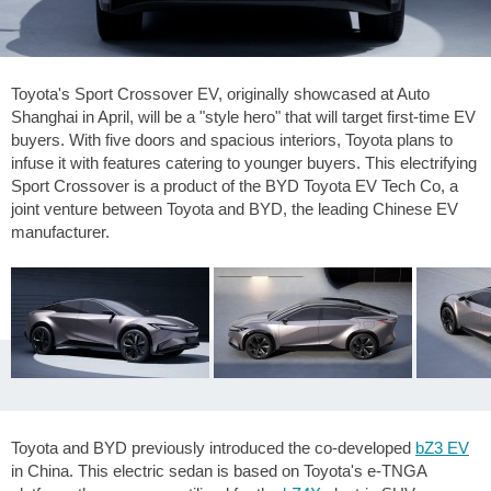
Toyota's Sport Crossover EV, originally showcased at Auto
Shanghai in April, will be a "style hero" that will target first-time EV
buyers. With five doors and spacious interiors, Toyota plans to
infuse it with features catering to younger buyers. This electrifying
Sport Crossover is a product of the BYD Toyota EV Tech Co, a
joint venture between Toyota and BYD, the leading Chinese EV
manufacturer.
Toyota and BYD previously introduced the co-developed
bZ3 EV
in China. This electric sedan is based on Toyota's e-TNGA