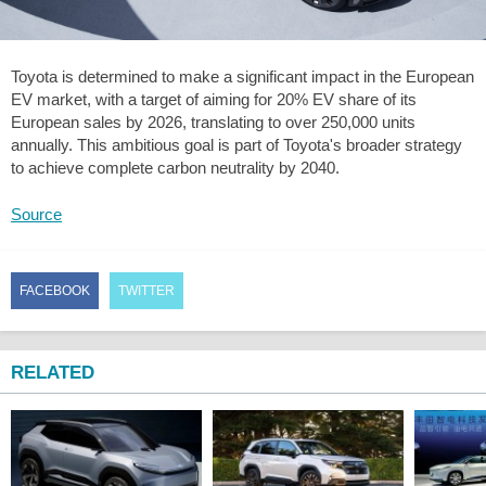
Toyota is determined to make a significant impact in the European
EV market, with a target of aiming for 20% EV share of its
European sales by 2026, translating to over 250,000 units
annually. This ambitious goal is part of Toyota's broader strategy
to achieve complete carbon neutrality by 2040.
Source
FACEBOOK
TWITTER
RELATED