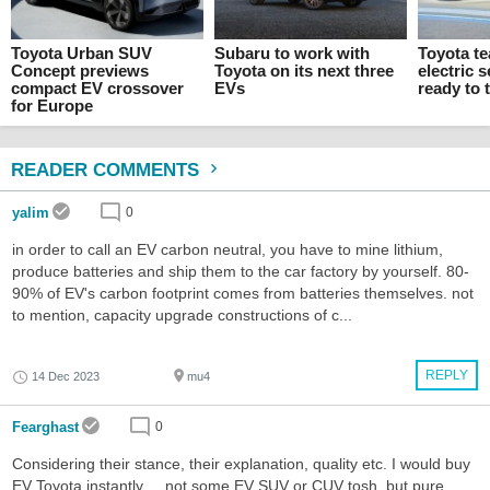
Toyota Urban SUV
Subaru to work with
Toyota te
Concept previews
Toyota on its next three
electric
compact EV crossover
EVs
ready to 
for Europe
READER COMMENTS
yalim
0
in order to call an EV carbon neutral, you have to mine lithium,
produce batteries and ship them to the car factory by yourself. 80-
90% of EV's carbon footprint comes from batteries themselves. not
to mention, capacity upgrade constructions of c...
REPLY
14 Dec 2023
mu4
Fearghast
0
Considering their stance, their explanation, quality etc. I would buy
EV Toyota instantly ... not some EV SUV or CUV tosh, but pure