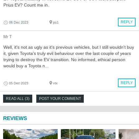
Prius EV? Count me in.
REPLY
06 Dec 2023
ps1
Mr T
Well, it's not as ugly as it's previous vehicles, but I still wouldn't buy
it, given Toyota's truly evil behaviour over the last couple of years
trying to destroy the EV transition. No informed, ethical person
would buy a Toyota n...
REPLY
05 Dec 2023
vtx
READ ALL (3)
POST YOUR COMMENT
REVIEWS