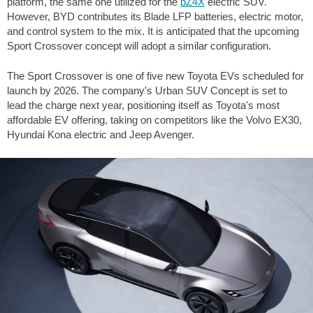
platform, the same one utilized for the
bZ4X
electric SUV.
However, BYD contributes its Blade LFP batteries, electric motor,
and control system to the mix. It is anticipated that the upcoming
Sport Crossover concept will adopt a similar configuration.
The Sport Crossover is one of five new Toyota EVs scheduled for
launch by 2026. The company's Urban SUV Concept is set to
lead the charge next year, positioning itself as Toyota's most
affordable EV offering, taking on competitors like the Volvo EX30,
Hyundai Kona electric and Jeep Avenger.