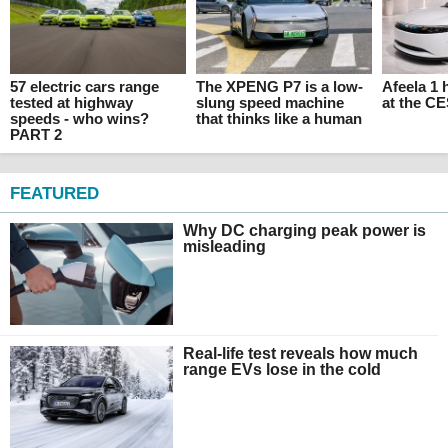
57 electric cars range
The XPENG P7 is a low-
Afeela 1
tested at highway
slung speed machine
at the C
speeds - who wins?
that thinks like a human
PART 2
FEATURED
Why DC charging peak power is
misleading
Real-life test reveals how much
range EVs lose in the cold