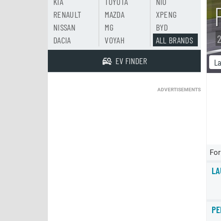
KIA
TOYOTA
NIO
RENAULT
MAZDA
XPENG
NISSAN
MG
BYD
2
DACIA
VOYAH
ALL BRANDS
EV FINDER
La
ADVERTISEMENTS
For
LA
PE