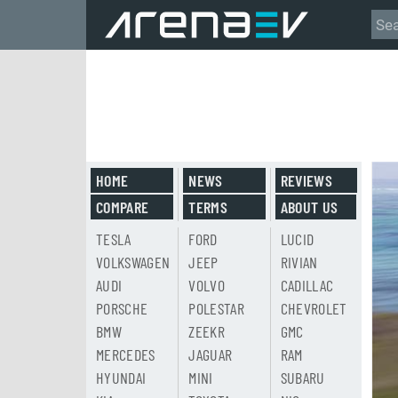
HOME
NEWS
REVIEWS
COMPARE
TERMS
ABOUT US
TESLA
FORD
LUCID
VOLKSWAGEN
JEEP
RIVIAN
AUDI
VOLVO
CADILLAC
PORSCHE
POLESTAR
CHEVROLET
BMW
ZEEKR
GMC
MERCEDES
JAGUAR
RAM
HYUNDAI
MINI
SUBARU