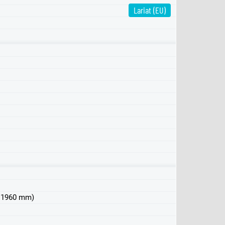
Lariat (EU)
Pro
XLT
 x 1960 mm)