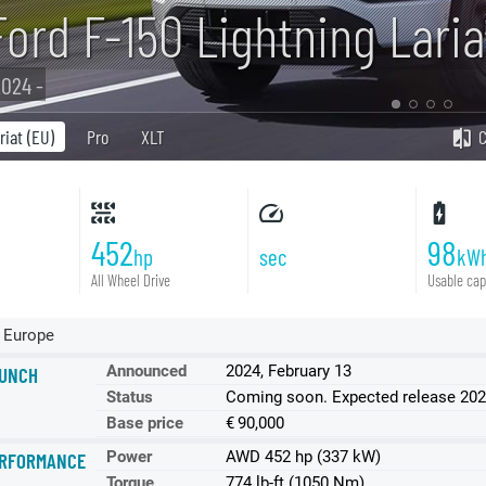
Ford F-150 Lightning Lari
024 -
riat (EU)
Pro
XLT
452
98
hp
sec
kW
All Wheel Drive
Usable cap
 Europe
Announced
2024, February 13
UNCH
Status
Coming soon. Expected release 20
Base price
€ 90,000
Power
AWD 452 hp (337 kW)
RFORMANCE
Torque
774 lb-ft (1050 Nm)