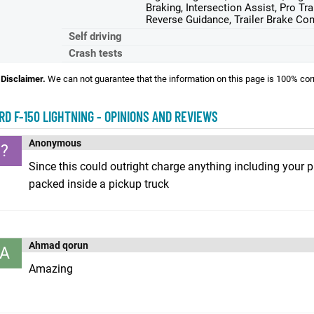
Braking, Intersection Assist, Pro Tra
Reverse Guidance, Trailer Brake Con
Self driving
Crash tests
Disclaimer.
We can not guarantee that the information on this page is 100% cor
RD F-150 LIGHTNING - OPINIONS AND REVIEWS
Anonymous
?
Since this could outright charge anything including your ph
packed inside a pickup truck
Ahmad qorun
A
Amazing