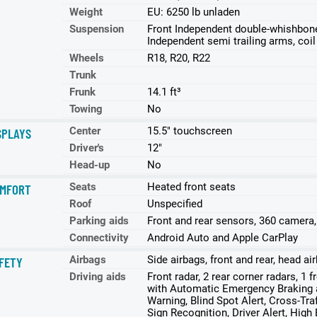
Weight
EU: 6250 lb unladen
Suspension
Front Independent double-whishbone w
Independent semi trailing arms, coil 
Wheels
R18, R20, R22
Trunk
Frunk
14.1 ft³
Towing
No
Center
15.5" touchscreen
SPLAYS
Driver's
12"
Head-up
No
Seats
Heated front seats
MFORT
Roof
Unspecified
Parking aids
Front and rear sensors, 360 camera
Connectivity
Android Auto and Apple CarPlay
Airbags
Side airbags, front and rear, head a
FETY
Driving aids
Front radar, 2 rear corner radars, 1 
with Automatic Emergency Braking a
Warning, Blind Spot Alert, Cross-Tra
Sign Recognition, Driver Alert, High