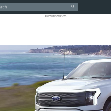
ADVERTISEMENTS