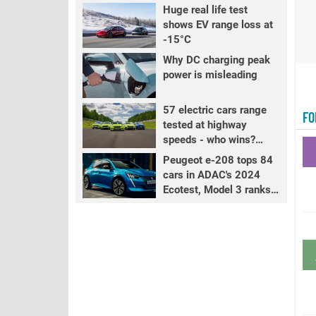
Huge real life test
shows EV range loss at
-15°C
Why DC charging peak
power is misleading
57 electric cars range
FO
tested at highway
speeds - who wins?
PART 2
Peugeot e-208 tops 84
cars in ADAC's 2024
Ecotest, Model 3 ranks
fourth