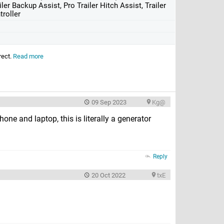
iler Backup Assist, Pro Trailer Hitch Assist, Trailer
troller
rect.
Read more
09 Sep 2023
Kg@
one and laptop, this is literally a generator
Reply
20 Oct 2022
txE