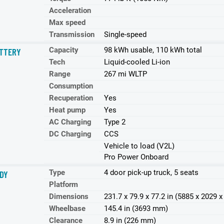
Acceleration
Max speed
Transmission
Single-speed
Capacity
98 kWh usable, 110 kWh total
TTERY
Tech
Liquid-cooled Li-ion
Range
267 mi WLTP
Consumption
Recuperation
Yes
Heat pump
Yes
AC Charging
Type 2
DC Charging
CCS
Vehicle to load (V2L)
Pro Power Onboard
Type
4 door pick-up truck, 5 seats
DY
Platform
Dimensions
231.7 x 79.9 x 77.2 in (5885 x 2029
Wheelbase
145.4 in (3693 mm)
Clearance
8.9 in (226 mm)