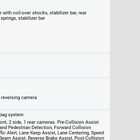
ith coil-over shocks, stabilizer bar, rear
springs, stabilizer bar
, reversing camera
irbag system
front, 2 side, 1 rear cameras. Pre-Collision Assist
nd Pedestrian Detection, Forward Collision
ffic Alert, Lane Keep Assist, Lane Centering, Speed
 Beam Assist, Reverse Brake Assist, Post-Collision