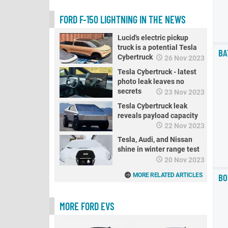
FORD F-150 LIGHTNING IN THE NEWS
Lucid's electric pickup
truck is a potential Tesla
BA
Cybertruck rival
26 Nov 2023
Tesla Cybertruck - latest
photo leak leaves no
secrets
23 Nov 2023
Tesla Cybertruck leak
reveals payload capacity
22 Nov 2023
Tesla, Audi, and Nissan
shine in winter range test
20 Nov 2023
BO
MORE RELATED ARTICLES
MORE FORD EVS