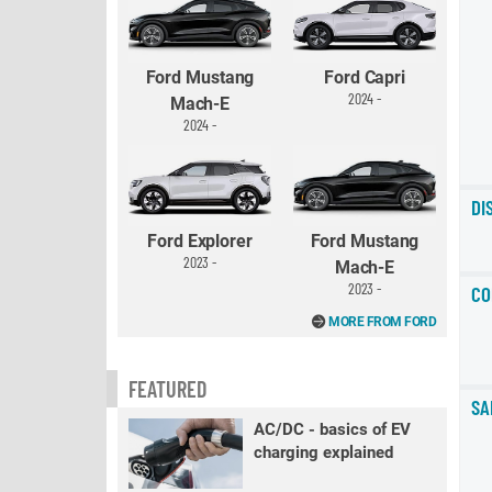
Ford Mustang
Ford Capri
2024 -
Mach-E
2024 -
DI
Ford Explorer
Ford Mustang
2023 -
Mach-E
2023 -
CO
MORE FROM FORD
FEATURED
SA
AC/DC - basics of EV
charging explained