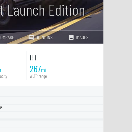
at Launch Edition
COMPARE
OPINIONS
IMAGES
267
h
mi
acity
WLTP range
25