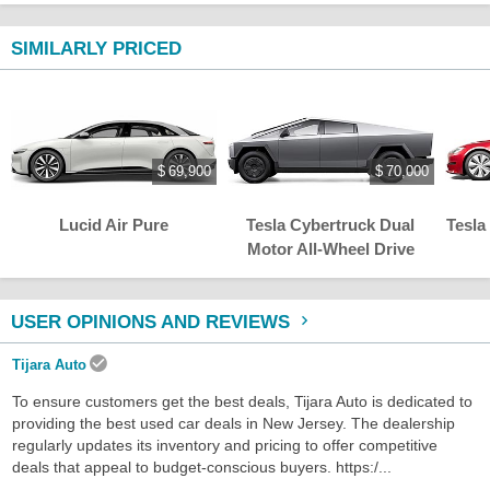
SIMILARLY PRICED
$ 69,900
$ 70,000
Lucid Air Pure
Tesla Cybertruck Dual
Tesla
Motor All-Wheel Drive
USER OPINIONS AND REVIEWS
Tijara Auto
To ensure customers get the best deals, Tijara Auto is dedicated to
providing the best used car deals in New Jersey. The dealership
regularly updates its inventory and pricing to offer competitive
deals that appeal to budget-conscious buyers. https:/...