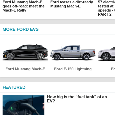
Ford Mustang Mach-E
Ford teases a dirt-ready
57 electr
goes off-road: meet the
Mustang Mach-E
tested at
Mach-E Rally
speeds -
PART 2
MORE FORD EVS
Ford Mustang Mach-E
Ford F-150 Lightning
Fo
FEATURED
How big is the “fuel tank” of an
EV?