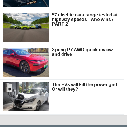
57 electric cars range tested at
highway speeds - who wins?
PART 2
Xpeng P7 AWD quick review
and drive
The EVs will kill the power grid.
Or will they?