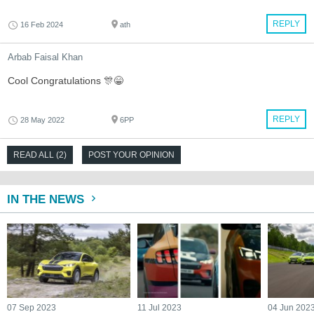
REPLY
16 Feb 2024
ath
Arbab Faisal Khan
Cool Congratulations 🎊😁
REPLY
28 May 2022
6PP
READ ALL (2)
POST YOUR OPINION
IN THE NEWS
07 Sep 2023
11 Jul 2023
04 Jun 202