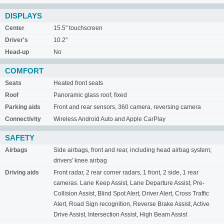
DISPLAYS
Center
15.5" touchscreen
Driver's
10.2"
Head-up
No
COMFORT
Seats
Heated front seats
Roof
Panoramic glass roof, fixed
Parking aids
Front and rear sensors, 360 camera, reversing camera
Connectivity
Wireless Android Auto and Apple CarPlay
SAFETY
Airbags
Side airbags, front and rear, including head airbag system;
drivers' knee airbag
Driving aids
Front radar, 2 rear corner radars, 1 front, 2 side, 1 rear
cameras. Lane Keep Assist, Lane Departure Assist, Pre-
Collision Assist, Blind Spot Alert, Driver Alert, Cross Traffic
Alert, Road Sign recognition, Reverse Brake Assist, Active
Drive Assist, Intersection Assist, High Beam Assist