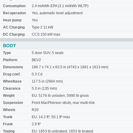
Consumption
2.4 mi/kWh EPA (3.1 mi/kWh WLTP)
Recuperation
Yes, automatic level adjustment
Heat pump
Yes
AC Charging
Type 2 11 kW
DC Charging
CCS 150 kW max
BODY
Type
5 door SUV, 5 seats
Platform
BEV2
Dimensions
186.7 x 74.1 x 63.5 in (4743 x 1881 x 1613 mm)
Drag coef.
0.3 Cd
Wheelbase
117.5 in (2984 mm)
Clearance
5.3 in (135 mm)
Weight
EU: 5176 lb unladen, 5990 lb gross
Suspension
Front MacPherson struts, rear multi-link
Wheels
R20
Trunk
EU: 14.2 ft³, 50.1 ft³ max
Frunk
2.9 ft³
Towing
EU: 1653 lb unbraked, 1653 lb braked