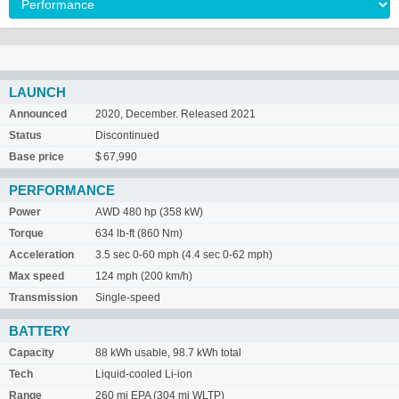
LAUNCH
Announced
2020, December. Released 2021
Status
Discontinued
Base price
$ 67,990
PERFORMANCE
Power
AWD 480 hp (358 kW)
Torque
634 lb-ft (860 Nm)
Acceleration
3.5 sec 0-60 mph (4.4 sec 0-62 mph)
Max speed
124 mph (200 km/h)
Transmission
Single-speed
BATTERY
Capacity
88 kWh usable, 98.7 kWh total
Tech
Liquid-cooled Li-ion
Range
260 mi EPA (304 mi WLTP)