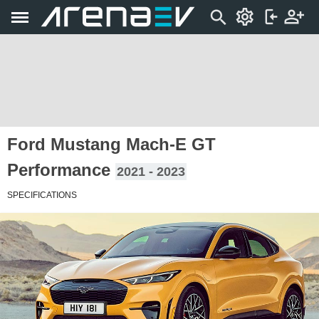
Ford Mustang Mach-E GT
Performance
2021 - 2023
SPECIFICATIONS