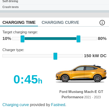
Self driving
Crash tests
CHARGING TIME
CHARGING CURVE
Target charging range:
10%
80%
Charger type:
150 kW DC
0:45
h
Ford Mustang Mach-E GT
Performance
2021 - 2023
Charging curve
provided by
Fastned
.