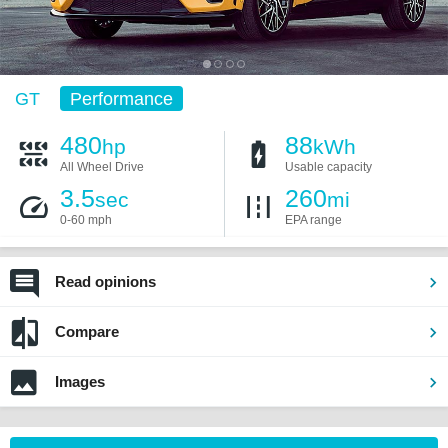
GT
Performance
480
88
hp
kWh
All Wheel Drive
Usable capacity
3.5
260
sec
mi
0-60 mph
EPA range
Read opinions
Compare
Images