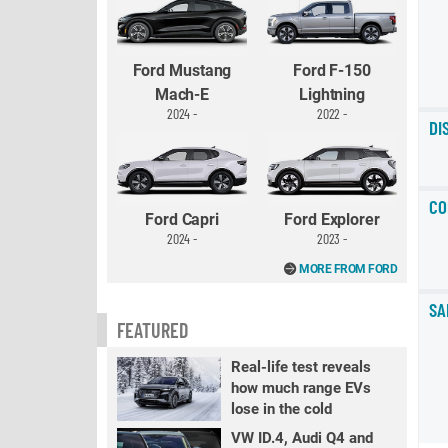
Ford Mustang
Ford F-150
Mach-E
Lightning
2024 -
2022 -
DI
CO
Ford Capri
Ford Explorer
2024 -
2023 -
MORE FROM FORD
SA
FEATURED
Real-life test reveals
how much range EVs
lose in the cold
VW ID.4, Audi Q4 and