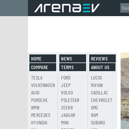
HOME
NEWS
REVIEWS
COMPARE
TERMS
ABOUT US
TESLA
FORD
LUCID
VOLKSWAGEN
JEEP
RIVIAN
AUDI
VOLVO
CADILLAC
PORSCHE
POLESTAR
CHEVROLET
BMW
ZEEKR
GMC
MERCEDES
JAGUAR
RAM
HYUNDAI
MINI
SUBARU