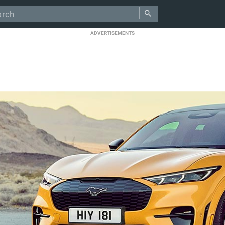
ADVERTISEMENTS