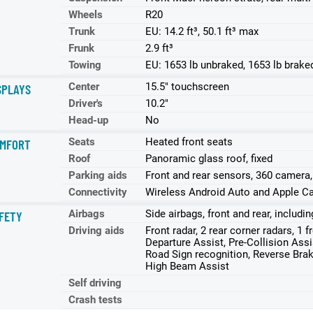
Wheels
R20
Trunk
EU: 14.2 ft³, 50.1 ft³ max
Frunk
2.9 ft³
Towing
EU: 1653 lb unbraked, 1653 lb brake
Center
15.5" touchscreen
SPLAYS
Driver's
10.2"
Head-up
No
Seats
Heated front seats
MFORT
Roof
Panoramic glass roof, fixed
Parking aids
Front and rear sensors, 360 camera
Connectivity
Wireless Android Auto and Apple Ca
Airbags
Side airbags, front and rear, includi
FETY
Driving aids
Front radar, 2 rear corner radars, 1 
Departure Assist, Pre-Collision Assist
Road Sign recognition, Reverse Brake
High Beam Assist
Self driving
Crash tests