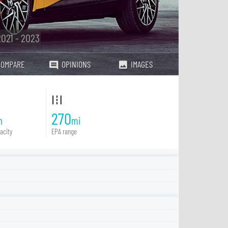
2021 - 2023
COMPARE
OPINIONS
IMAGES
270
h
mi
acity
EPA range