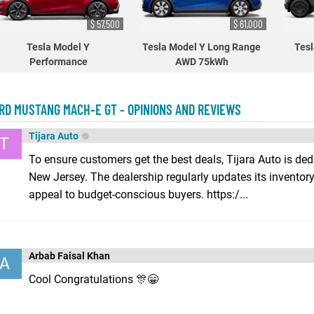
$ 57,500
$ 61,000
Tesla Model Y
Tesla Model Y Long Range
Tesl
Performance
AWD 75kWh
RD MUSTANG MACH-E GT - OPINIONS AND REVIEWS
Tijara Auto
T
To ensure customers get the best deals, Tijara Auto is ded
New Jersey. The dealership regularly updates its inventory
appeal to budget-conscious buyers. https:/...
Arbab Faisal Khan
A
Cool Congratulations 🎊😁