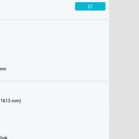
GT
Performance
min
 x 1613 mm)
link