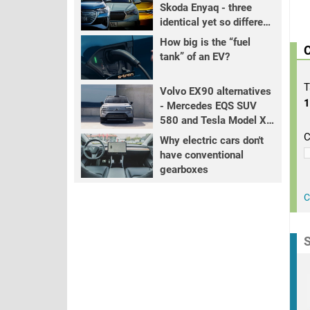
Skoda Enyaq - three
identical yet so different
EVs
How big is the “fuel
C
tank” of an EV?
T
Volvo EX90 alternatives
- Mercedes EQS SUV
580 and Tesla Model X
LR+
C
Why electric cars don't
have conventional
gearboxes
C
S