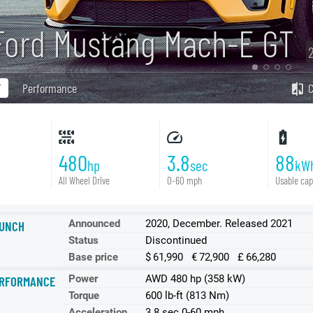
Ford Mustang Mach-E GT
T
Performance
480
3.8
88
hp
sec
kW
All Wheel Drive
0-60 mph
Usable cap
Announced
2020, December. Released 2021
UNCH
Status
Discontinued
Base price
$ 61,990 € 72,900 £ 66,280
Power
AWD 480 hp (358 kW)
RFORMANCE
Torque
600 lb-ft (813 Nm)
Acceleration
3.8 sec 0-60 mph