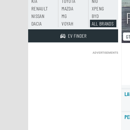
KIA
TOYOTA
NIO
RENAULT
MAZDA
XPENG
NISSAN
MG
BYD
DACIA
VOYAH
ALL BRANDS
EV FINDER
G
ADVERTISEMENTS
LA
PE