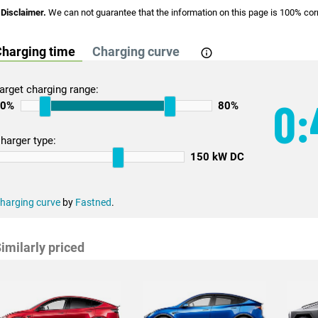
Disclaimer.
We can not guarantee that the information on this page is 100% cor
harging time
Charging curve
arget charging range:
0:
10%
80%
harger type:
150 kW DC
harging curve
by
Fastned
.
imilarly priced