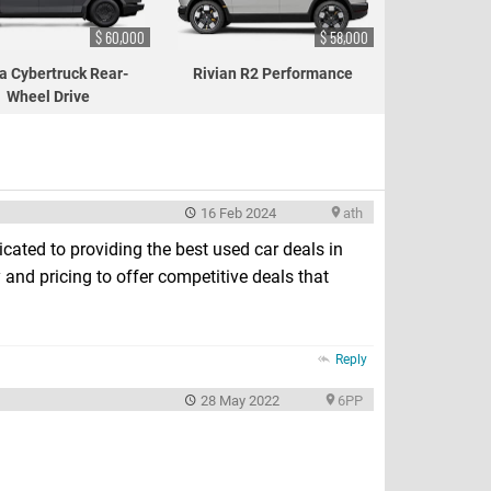
$ 60,000
$ 58,000
a Cybertruck Rear-
Rivian R2 Performance
Wheel Drive
16 Feb 2024
ath
icated to providing the best used car deals in
 and pricing to offer competitive deals that
Reply
28 May 2022
6PP