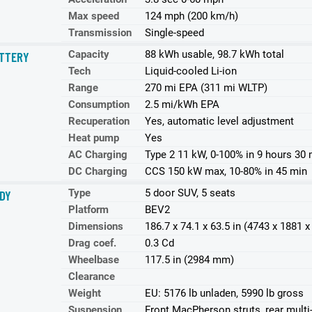
Max speed
124 mph (200 km/h)
Transmission
Single-speed
Capacity
88 kWh usable, 98.7 kWh total
TTERY
Tech
Liquid-cooled Li-ion
Range
270 mi EPA (311 mi WLTP)
Consumption
2.5 mi/kWh EPA
Recuperation
Yes, automatic level adjustment
Heat pump
Yes
AC Charging
Type 2 11 kW, 0-100% in 9 hours 30 
DC Charging
CCS 150 kW max, 10-80% in 45 min
Type
5 door SUV, 5 seats
DY
Platform
BEV2
Dimensions
186.7 x 74.1 x 63.5 in (4743 x 1881
Drag coef.
0.3 Cd
Wheelbase
117.5 in (2984 mm)
Clearance
Weight
EU: 5176 lb unladen, 5990 lb gross
Suspension
Front MacPherson struts, rear multi-