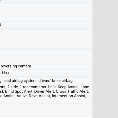
d
, reversing camera
rPlay
ng head airbag system; drivers' knee airbag
front, 2 side, 1 rear cameras. Lane Keep Assist, Lane
, Blind Spot Alert, Driver Alert, Cross Traffic Alert,
 Assist, Active Drive Assist, Intersection Assist,