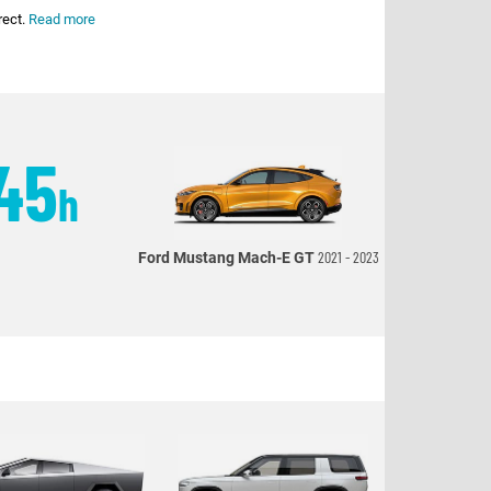
rect.
Read more
45
h
2021 - 2023
Ford Mustang Mach-E GT