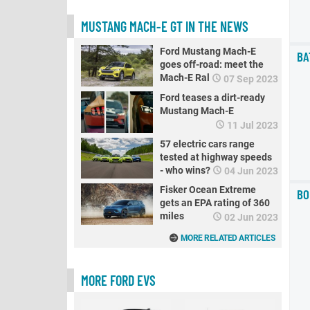
MUSTANG MACH-E GT IN THE NEWS
Ford Mustang Mach-E
BA
goes off-road: meet the
Mach-E Rally
07 Sep 2023
Ford teases a dirt-ready
Mustang Mach-E
11 Jul 2023
57 electric cars range
tested at highway speeds
- who wins? PART 2
04 Jun 2023
Fisker Ocean Extreme
BO
gets an EPA rating of 360
miles
02 Jun 2023
MORE RELATED ARTICLES
MORE FORD EVS