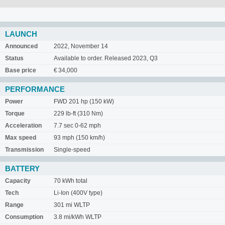
LAUNCH
Announced
2022, November 14
Status
Available to order. Released 2023, Q3
Base price
€ 34,000
PERFORMANCE
Power
FWD 201 hp (150 kW)
Torque
229 lb-ft (310 Nm)
Acceleration
7.7 sec 0-62 mph
Max speed
93 mph (150 km/h)
Transmission
Single-speed
BATTERY
Capacity
70 kWh total
Tech
Li-Ion (400V type)
Range
301 mi WLTP
Consumption
3.8 mi/kWh WLTP