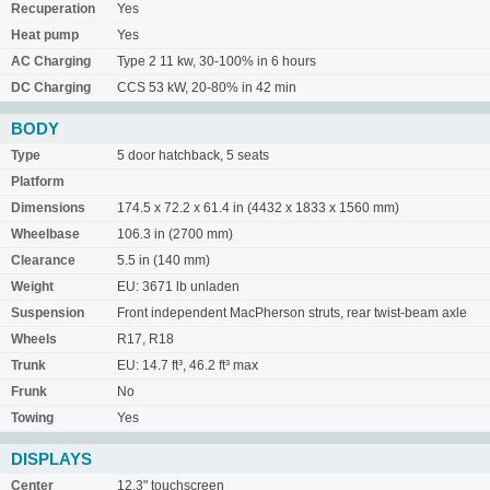
Recuperation
Yes
Heat pump
Yes
AC Charging
Type 2 11 kw, 30-100% in 6 hours
DC Charging
CCS 53 kW, 20-80% in 42 min
BODY
Type
5 door hatchback, 5 seats
Platform
Dimensions
174.5 x 72.2 x 61.4 in (4432 x 1833 x 1560 mm)
Wheelbase
106.3 in (2700 mm)
Clearance
5.5 in (140 mm)
Weight
EU: 3671 lb unladen
Suspension
Front independent MacPherson struts, rear twist-beam axle
Wheels
R17, R18
Trunk
EU: 14.7 ft³, 46.2 ft³ max
Frunk
No
Towing
Yes
DISPLAYS
Center
12.3" touchscreen