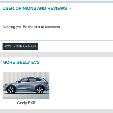
USER OPINIONS AND REVIEWS
Nothing yet. Be the first to comment.
POST YOUR OPINION
MORE GEELY EVS
Geely EX5