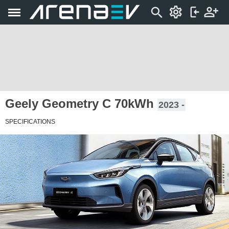
Geely Geometry C 70kWh
2023 -
SPECIFICATIONS