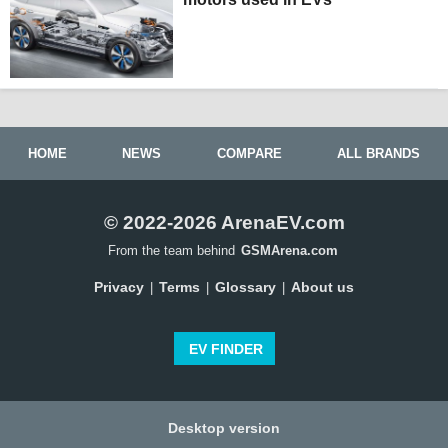
HOME
NEWS
COMPARE
ALL BRANDS
© 2022-2026 ArenaEV.com
From the team behind
GSMArena.com
Privacy
Terms
Glossary
About us
|
|
|
EV FINDER
Desktop version