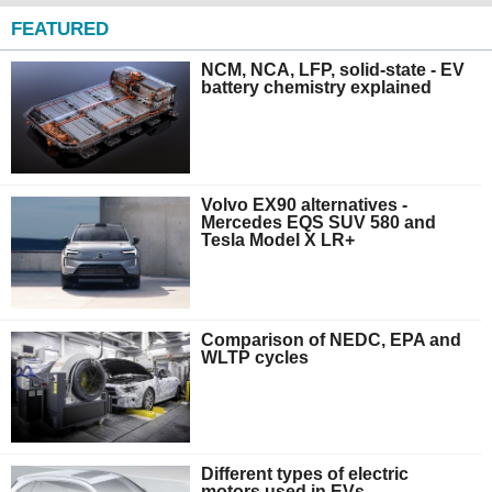
FEATURED
NCM, NCA, LFP, solid-state - EV
battery chemistry explained
Volvo EX90 alternatives -
Mercedes EQS SUV 580 and
Tesla Model X LR+
Comparison of NEDC, EPA and
WLTP cycles
Different types of electric
motors used in EVs