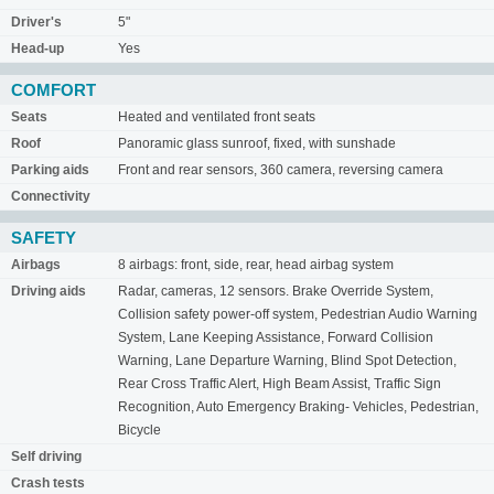
Driver's
5"
Head-up
Yes
COMFORT
Seats
Heated and ventilated front seats
Roof
Panoramic glass sunroof, fixed, with sunshade
Parking aids
Front and rear sensors, 360 camera, reversing camera
Connectivity
SAFETY
Airbags
8 airbags: front, side, rear, head airbag system
Driving aids
Radar, cameras, 12 sensors. Brake Override System,
Collision safety power-off system, Pedestrian Audio Warning
System, Lane Keeping Assistance, Forward Collision
Warning, Lane Departure Warning, Blind Spot Detection,
Rear Cross Traffic Alert, High Beam Assist, Traffic Sign
Recognition, Auto Emergency Braking- Vehicles, Pedestrian,
Bicycle
Self driving
Crash tests