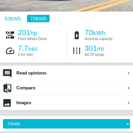
53kWh
70kWh
201
70
hp
kWh
Front Wheel Drive
Nominal capacity
7.7
301
sec
mi
0-62 mph
WLTP range
Read opinions
Compare
Images