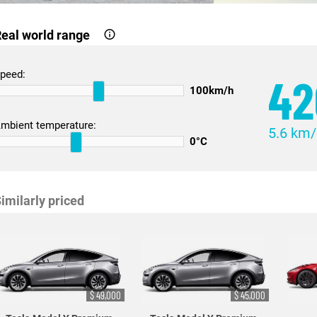
eal world range
peed:
42
100km/h
mbient temperature:
5.6 km
0°C
imilarly priced
$ 49,000
$ 45,000