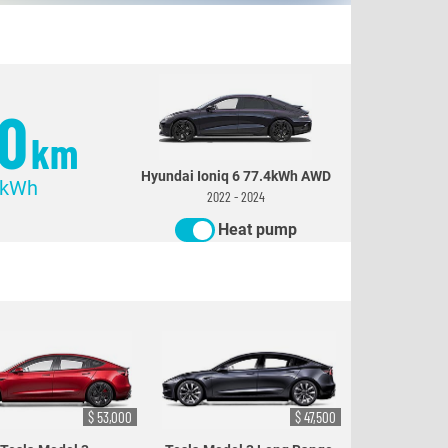
0
km
Hyundai Ioniq 6 77.4kWh AWD
/kWh
2022 - 2024
Heat pump
$ 53,000
$ 47,500