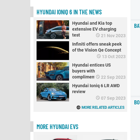
HYUNDAI IONIQ 6 IN THE NEWS
Hyundai and Kia top
BA
extensive EV charging
test
21 Nov 2023
Infiniti offers sneak peek
of the Vision Qe Concept
13 Oct 2023
Hyundai entices US
buyers with
complimentary chargers
22 Sep 2023
for Ioniq and Kona EVs
Hyundai Ioniq 6 LR AWD
review
07 Sep 2023
BO
MORE RELATED ARTICLES
MORE HYUNDAI EVS