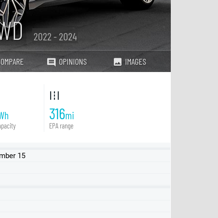
AWD
2022 - 2024
COMPARE
OPINIONS
IMAGES
316
Wh
mi
pacity
EPA range
ember 15
53kWh RWD
77.4kWh RWD