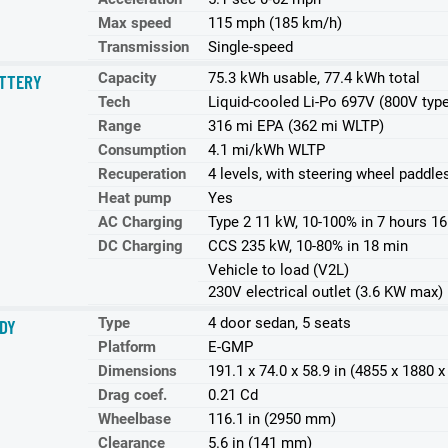
Max speed
115 mph (185 km/h)
Transmission
Single-speed
Capacity
75.3 kWh usable, 77.4 kWh total
TTERY
Tech
Liquid-cooled Li-Po 697V (800V typ
Range
316 mi EPA (362 mi WLTP)
Consumption
4.1 mi/kWh WLTP
Recuperation
4 levels, with steering wheel paddle
Heat pump
Yes
AC Charging
Type 2 11 kW, 10-100% in 7 hours 1
DC Charging
CCS 235 kW, 10-80% in 18 min
Vehicle to load (V2L)
230V electrical outlet (3.6 KW max)
Type
4 door sedan, 5 seats
DY
Platform
E-GMP
Dimensions
191.1 x 74.0 x 58.9 in (4855 x 1880
Drag coef.
0.21 Cd
Wheelbase
116.1 in (2950 mm)
Clearance
5.6 in (141 mm)