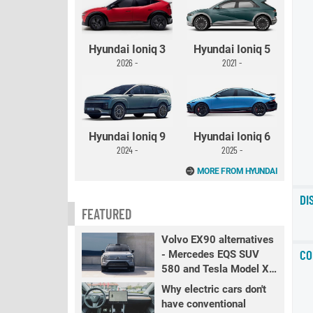
Hyundai Ioniq 3
Hyundai Ioniq 5
2026 -
2021 -
Hyundai Ioniq 9
Hyundai Ioniq 6
2024 -
2025 -
MORE FROM HYUNDAI
DI
FEATURED
Volvo EX90 alternatives
CO
- Mercedes EQS SUV
580 and Tesla Model X
LR+
Why electric cars don't
have conventional