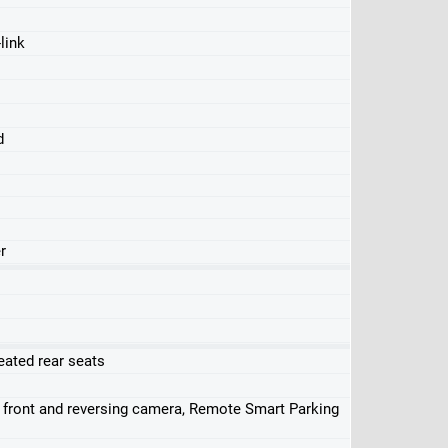
link
d
r
eated rear seats
, front and reversing camera, Remote Smart Parking