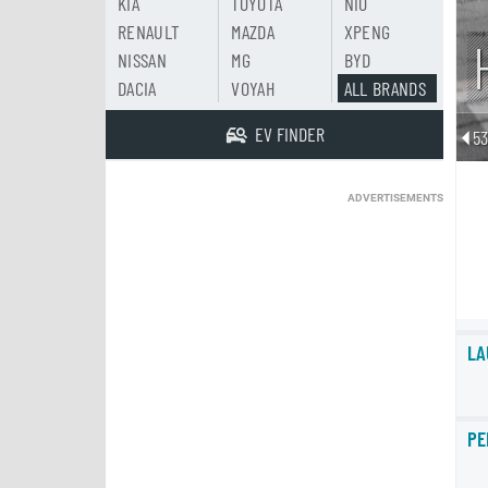
KIA
TOYOTA
NIO
RENAULT
MAZDA
XPENG
NISSAN
MG
BYD
DACIA
VOYAH
ALL BRANDS
EV FINDER
5
ADVERTISEMENTS
LA
PE