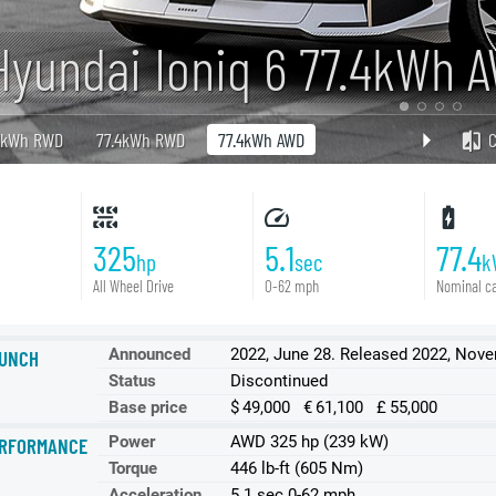
Hyundai Ioniq 6 77.4kWh 
3kWh RWD
77.4kWh RWD
77.4kWh AWD
325
5.1
77.4
hp
sec
k
All Wheel Drive
0-62 mph
Nominal ca
Announced
2022, June 28. Released 2022, Nov
UNCH
Status
Discontinued
Base price
$ 49,000 € 61,100 £ 55,000
Power
AWD 325 hp (239 kW)
RFORMANCE
Torque
446 lb-ft (605 Nm)
Acceleration
5.1 sec 0-62 mph