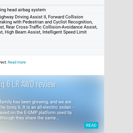
uding head airbag system
ghway Driving Assist II, Forward Collision
king with Pedestrian and Cyclist Recognition,
st, Rear Cross-Traffic Collision-Avoidance Assist,
t, High Beam Assist, Intelligent Speed Limit
rect.
Read more
iq 6 LR AWD review
family has been growing, and we are
he Ioniq 6. It is an all-electric sedan -
based on the E-GMP platform used by
5 and...
READ