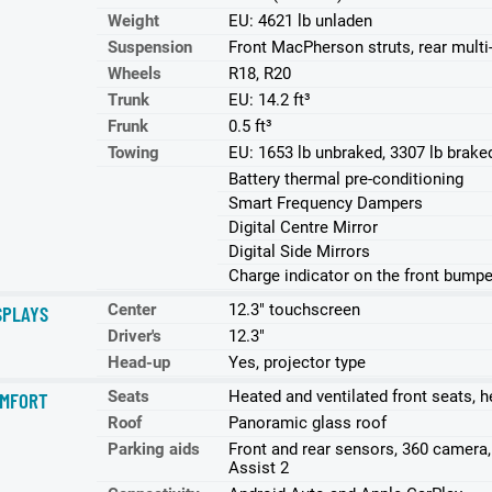
Weight
EU: 4621 lb unladen
Suspension
Front MacPherson struts, rear multi-
Wheels
R18, R20
Trunk
EU: 14.2 ft³
Frunk
0.5 ft³
Towing
EU: 1653 lb unbraked, 3307 lb brake
Battery thermal pre-conditioning
Smart Frequency Dampers
Digital Centre Mirror
Digital Side Mirrors
Charge indicator on the front bumpe
Center
12.3" touchscreen
SPLAYS
Driver's
12.3"
Head-up
Yes, projector type
Seats
Heated and ventilated front seats, h
MFORT
Roof
Panoramic glass roof
Parking aids
Front and rear sensors, 360 camera
Assist 2