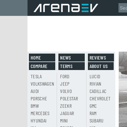
HOME
NEWS
REVIEWS
COMPARE
TERMS
ABOUT US
TESLA
FORD
LUCID
VOLKSWAGEN
JEEP
RIVIAN
AUDI
VOLVO
CADILLAC
PORSCHE
POLESTAR
CHEVROLET
BMW
ZEEKR
GMC
MERCEDES
JAGUAR
RAM
HYUNDAI
MINI
SUBARU