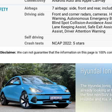
Connectivity
Android Auto and Apple CarPlay
Airbags
7 airbags: side, front and rear, incl
FETY
Driving aids
Front and corner radars, cameras. Hi
Warning, Autonomous Emergency Bra
Blind Spot Collision-Avoidance Assi
Lane Keeping Assist, Safe Exit Assis
Assist, Driver Attention Warning
Self driving
Crash tests
NCAP 2022: 5 stars
Disclaimer.
We can not guarantee that the information on this page is 100% cor
Hyundai Ion
The Hyundai Ioniq 
already looking at t
the first non-SUV 
Hyundai and Kia. Although they share the same
platform, the Ioniq 