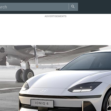
ADVERTISEMENTS