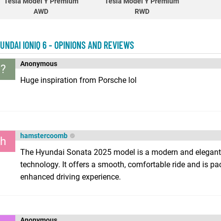
Tesla Model Y Premium
Tesla Model Y Premium
AWD
RWD
UNDAI IONIQ 6 - OPINIONS AND REVIEWS
Anonymous
?
Huge inspiration from Porsche lol
hamstercoomb
h
The Hyundai Sonata 2025 model is a modern and elegant
technology. It offers a smooth, comfortable ride and is pa
enhanced driving experience.
Anonymous