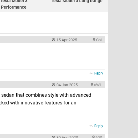
Tesla Model 3
Tesla Model 3 Long Range
Performance
15 Apr 2025
CbI
Reply
04 Jan 2025
uWL
 sedan that combines style with advanced
cked with innovative features for an
Reply
30 Aug 2023
60$