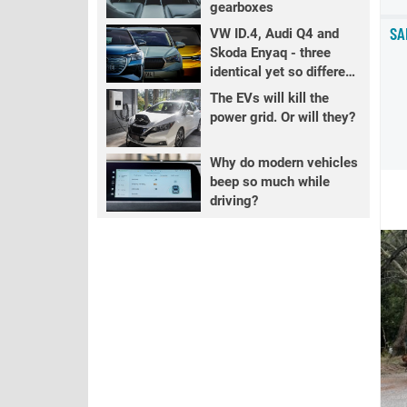
gearboxes
SA
VW ID.4, Audi Q4 and
Skoda Enyaq - three
identical yet so different
EVs
The EVs will kill the
power grid. Or will they?
Why do modern vehicles
beep so much while
driving?