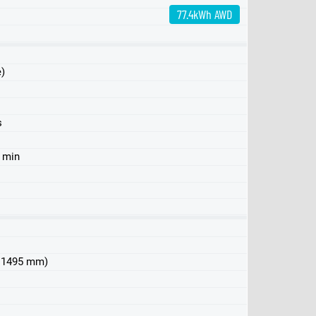
77.4kWh AWD
e)
s
6 min
 x 1495 mm)