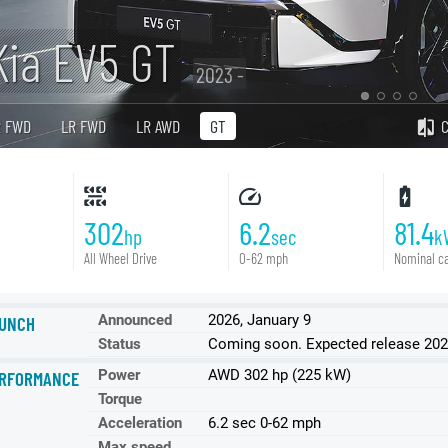
Kia EV5 GT
2023 -
R FWD
LR FWD
LR AWD
GT
302
6.2
81.4
hp
sec
k
All Wheel Drive
0-62 mph
Nominal ca
Announced
2026, January 9
UNCH
Status
Coming soon. Expected release 202
Power
AWD 302 hp (225 kW)
RFORMANCE
Torque
Acceleration
6.2 sec 0-62 mph
Max speed