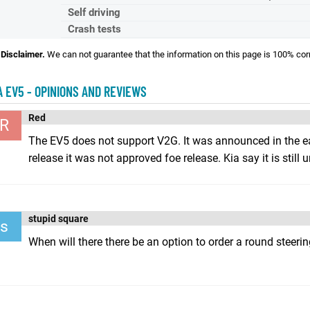
Self driving
Crash tests
Disclaimer.
We can not guarantee that the information on this page is 100% cor
A EV5 - OPINIONS AND REVIEWS
Red
R
The EV5 does not support V2G. It was announced in the ea
release it was not approved foe release. Kia say it is still u
stupid square
s
When will there there be an option to order a round steeri