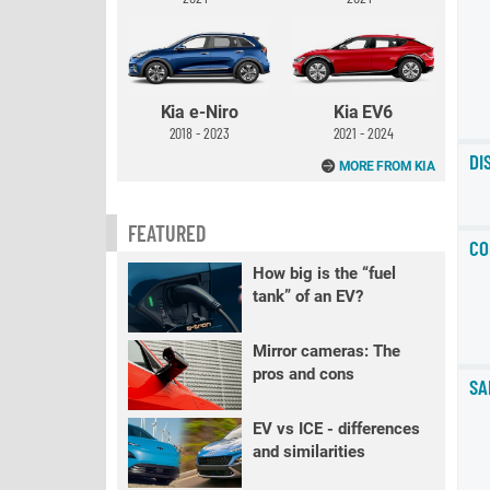
Kia e-Niro
Kia EV6
2018 - 2023
2021 - 2024
DI
MORE FROM KIA
FEATURED
CO
How big is the “fuel
tank” of an EV?
Mirror cameras: The
pros and cons
SA
EV vs ICE - differences
and similarities