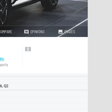
COMPARE
OPINIONS
IMAGES
Wh
pacity
6, Q2
SR FWD
LR FWD
LR AWD