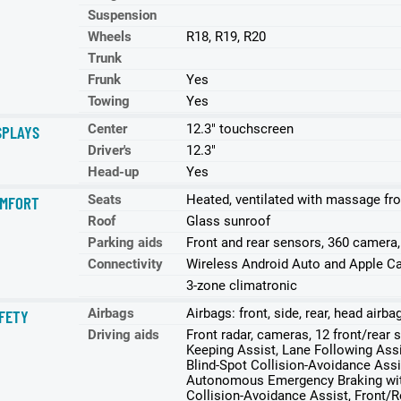
Suspension
Wheels
R18, R19, R20
Trunk
Frunk
Yes
Towing
Yes
Center
12.3" touchscreen
SPLAYS
Driver's
12.3"
Head-up
Yes
Seats
Heated, ventilated with massage fro
MFORT
Roof
Glass sunroof
Parking aids
Front and rear sensors, 360 camera
Connectivity
Wireless Android Auto and Apple Ca
3-zone climatronic
Airbags
Airbags: front, side, rear, head airb
FETY
Driving aids
Front radar, cameras, 12 front/rear
Keeping Assist, Lane Following Assi
Blind-Spot Collision-Avoidance Assi
Autonomous Emergency Braking with
Collision-Avoidance Assist, Front/R