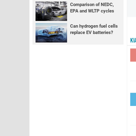
Comparison of NEDC,
EPA and WLTP cycles
Can hydrogen fuel cells
replace EV batteries?
KI