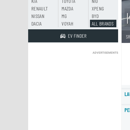
KIA
TOYOTA
NIO
RENAULT
MAZDA
XPENG
NISSAN
MG
BYD
DACIA
VOYAH
ALL BRANDS
EV FINDER
S
ADVERTISEMENTS
LA
PE