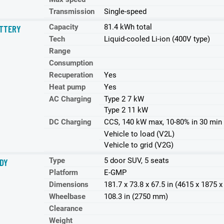
Transmission
Single-speed
Capacity
81.4 kWh total
TTERY
Tech
Liquid-cooled Li-ion (400V type)
Range
Consumption
Recuperation
Yes
Heat pump
Yes
AC Charging
Type 2 7 kW
Type 2 11 kW
DC Charging
CCS, 140 kW max, 10-80% in 30 min
Vehicle to load (V2L)
Vehicle to grid (V2G)
Type
5 door SUV, 5 seats
DY
Platform
E-GMP
Dimensions
181.7 x 73.8 x 67.5 in (4615 x 1875
Wheelbase
108.3 in (2750 mm)
Clearance
Weight