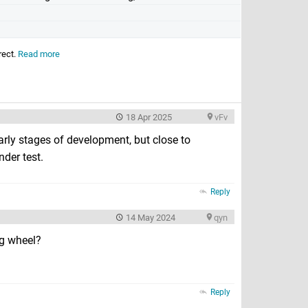
rect.
Read more
18 Apr 2025
vFv
rly stages of development, but close to
nder test.
Reply
14 May 2024
qyn
ng wheel?
Reply