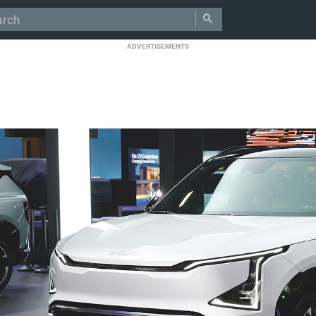
ADVERTISEMENTS