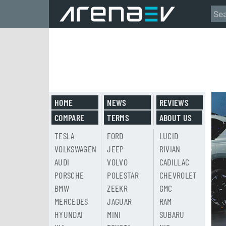
HOME
NEWS
REVIEWS
COMPARE
TERMS
ABOUT US
TESLA
FORD
LUCID
VOLKSWAGEN
JEEP
RIVIAN
AUDI
VOLVO
CADILLAC
PORSCHE
POLESTAR
CHEVROLET
BMW
ZEEKR
GMC
MERCEDES
JAGUAR
RAM
HYUNDAI
MINI
SUBARU