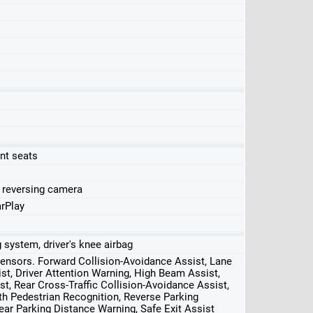
nt seats
, reversing camera
rPlay
ag system, driver's knee airbag
 sensors. Forward Collision-Avoidance Assist, Lane
st, Driver Attention Warning, High Beam Assist,
st, Rear Cross-Traffic Collision-Avoidance Assist,
 Pedestrian Recognition, Reverse Parking
ear Parking Distance Warning, Safe Exit Assist