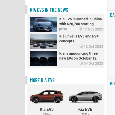
KIA EV5 IN THE NEWS
BA
Kia EV5 launched in China
with $20,700 starting
price
17 Nov 2023
Kia unveils EV3 and EV4
concepts
12 Oct 2023
Kia is announcing three
new EVs on October 12
04 Oct 2023
MORE KIA EVS
BO
Kia EV3
Kia EV6
2024 -
2024 -