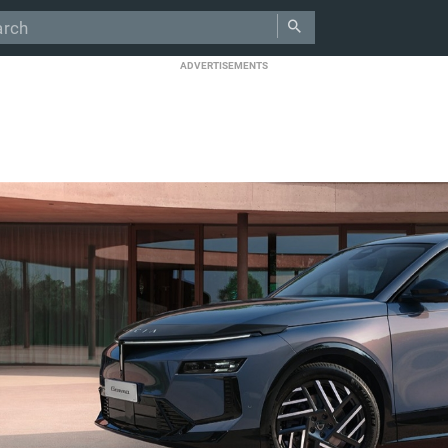
ADVERTISEMENTS