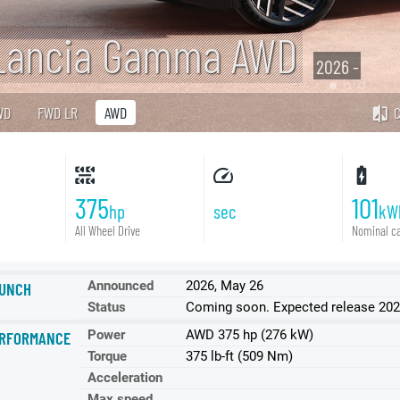
Lancia Gamma AWD
2026 -
WD
FWD LR
AWD
375
101
hp
sec
kW
All Wheel Drive
Nominal ca
Announced
2026, May 26
UNCH
Status
Coming soon. Expected release 2026
Power
AWD 375 hp (276 kW)
RFORMANCE
Torque
375 lb-ft (509 Nm)
Acceleration
Max speed