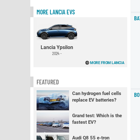
MORE LANCIA EVS
BA
Lancia Ypsilon
2024 -
MORE FROM LANCIA
FEATURED
Can hydrogen fuel cells
BO
replace EV batteries?
Grand test: Which is the
fastest EV?
Audi Q8 55 e-tron