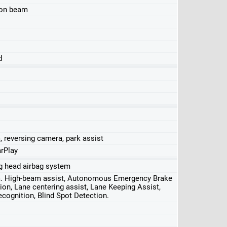
ion beam
d
, reversing camera, park assist
rPlay
ing head airbag system
ra. High-beam assist, Autonomous Emergency Brake
ion, Lane centering assist, Lane Keeping Assist,
Recognition, Blind Spot Detection.