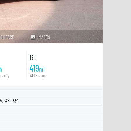
COMPARE
IMAGES
419
h
mi
pacity
WLTP range
, Q3 - Q4
FWD
FWD LR