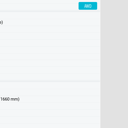
AWD
e)
 x 1660 mm)