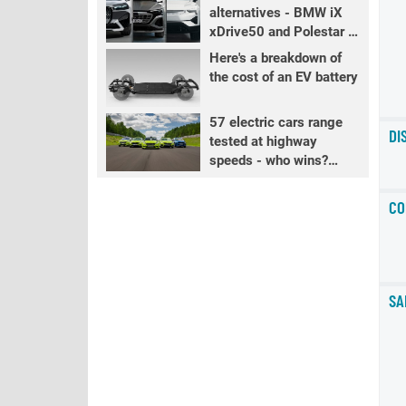
alternatives - BMW iX
xDrive50 and Polestar 3
LR
Here's a breakdown of
the cost of an EV battery
57 electric cars range
DI
tested at highway
speeds - who wins?
PART 2
CO
SA