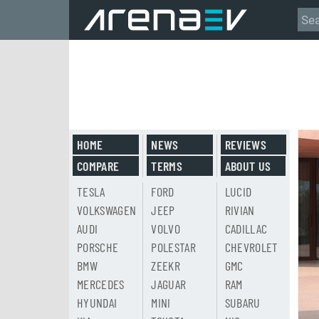
HOME
NEWS
REVIEWS
COMPARE
TERMS
ABOUT US
TESLA
FORD
LUCID
VOLKSWAGEN
JEEP
RIVIAN
AUDI
VOLVO
CADILLAC
PORSCHE
POLESTAR
CHEVROLET
BMW
ZEEKR
GMC
MERCEDES
JAGUAR
RAM
HYUNDAI
MINI
SUBARU