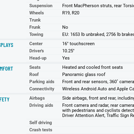
Suspension
Front MacPherson struts, rear Tors
Wheels
R19, R20
Trunk
Frunk
No
Towing
EU: 1653 lb unbraked, 2756 lb brake
Center
16" touchscreen
SPLAYS
Driver's
10.25"
Head-up
Yes
Seats
Heated and cooled front seats
MFORT
Roof
Panoramic glass roof
Parking aids
Front and rear sensors, 360˚ camera
Connectivity
Wireless Android Auto and Apple Ca
Airbags
Side airbags, front and rear, includ
FETY
Driving aids
Front camera and radar, rear came
with pedestrians and cyclists detect
Driver Attention Alert, Traffic Sign 
Self driving
Crash tests