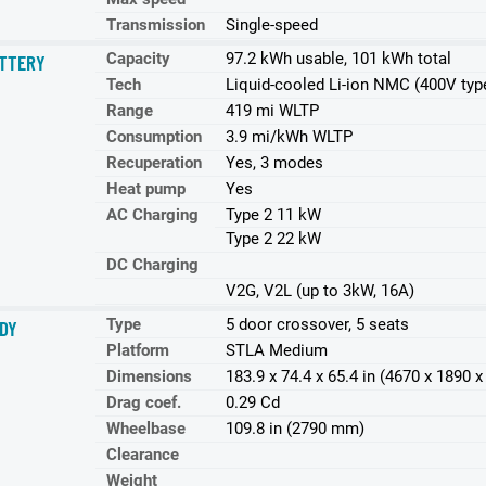
Transmission
Single-speed
Capacity
97.2 kWh usable, 101 kWh total
TTERY
Tech
Liquid-cooled Li-ion NMC (400V typ
Range
419 mi WLTP
Consumption
3.9 mi/kWh WLTP
Recuperation
Yes, 3 modes
Heat pump
Yes
AC Charging
Type 2 11 kW
Type 2 22 kW
DC Charging
V2G, V2L (up to 3kW, 16A)
Type
5 door crossover, 5 seats
DY
Platform
STLA Medium
Dimensions
183.9 x 74.4 x 65.4 in (4670 x 1890
Drag coef.
0.29 Cd
Wheelbase
109.8 in (2790 mm)
Clearance
Weight