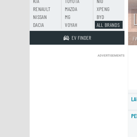
KIA
TOYOTA
NIO
RENAULT
MAZDA
XPENG
NISSAN
MG
BYD
DACIA
VOYAH
ALL BRANDS
EV FINDER
F
ADVERTISEMENTS
LA
PE