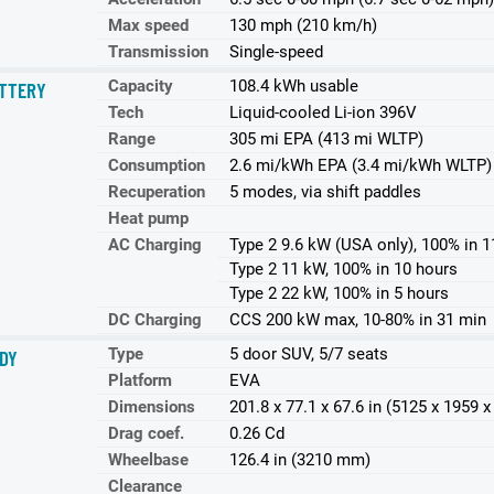
Max speed
130 mph (210 km/h)
Transmission
Single-speed
Capacity
108.4 kWh usable
TTERY
Tech
Liquid-cooled Li-ion 396V
Range
305 mi EPA (413 mi WLTP)
Consumption
2.6 mi/kWh EPA (3.4 mi/kWh WLTP)
Recuperation
5 modes, via shift paddles
Heat pump
AC Charging
Type 2 9.6 kW (USA only), 100% in 1
Type 2 11 kW, 100% in 10 hours
Type 2 22 kW, 100% in 5 hours
DC Charging
CCS 200 kW max, 10-80% in 31 min
Type
5 door SUV, 5/7 seats
DY
Platform
EVA
Dimensions
201.8 x 77.1 x 67.6 in (5125 x 1959
Drag coef.
0.26 Cd
Wheelbase
126.4 in (3210 mm)
Clearance