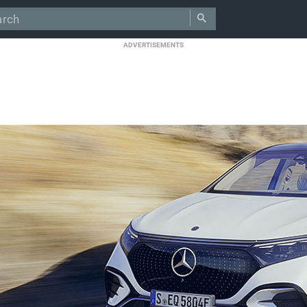
ADVERTISEMENTS