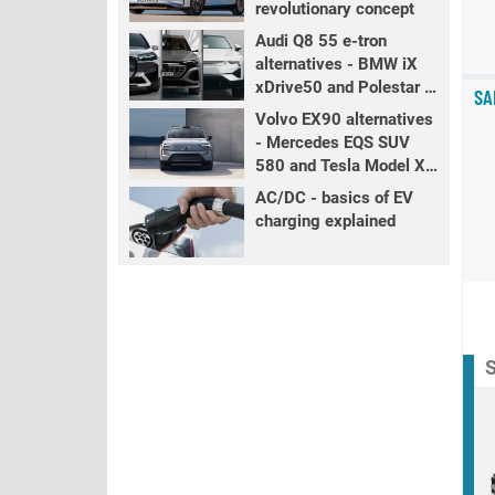
revolutionary concept
Audi Q8 55 e-tron
alternatives - BMW iX
xDrive50 and Polestar 3
SA
LR
Volvo EX90 alternatives
- Mercedes EQS SUV
580 and Tesla Model X
LR+
AC/DC - basics of EV
charging explained
S