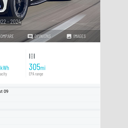
22 - 2024
COMPARE
OPINIONS
IMAGES
4
305
kWh
mi
acity
EPA range
st 09