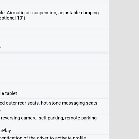
 axle, Airmatic air suspension, adjustable damping
optional 10˚)
d
le tablet
ed outer rear seats, hot-stone massaging seats
e
 reversing camera, self parking, remote parking
rPlay
entication of the driver to activate profile,