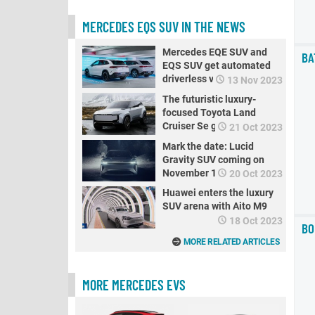
MERCEDES EQS SUV IN THE NEWS
Mercedes EQE SUV and
BA
EQS SUV get automated
driverless valet parking
13 Nov 2023
The futuristic luxury-
focused Toyota Land
Cruiser Se goes electric
21 Oct 2023
Mark the date: Lucid
Gravity SUV coming on
November 16 to break
20 Oct 2023
range records
Huawei enters the luxury
SUV arena with Aito M9
18 Oct 2023
BO
MORE RELATED ARTICLES
MORE MERCEDES EVS