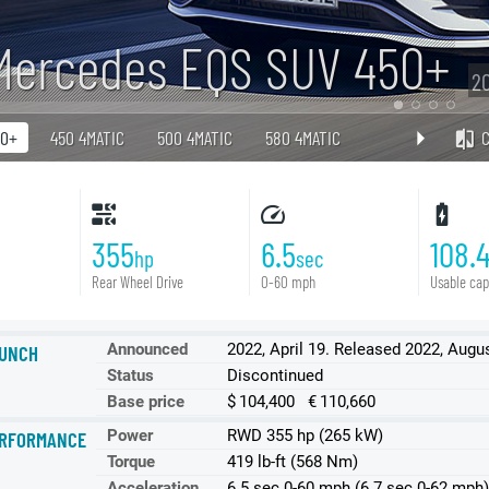
Mercedes EQS SUV 450+
20
50+
450 4MATIC
500 4MATIC
580 4MATIC
355
6.5
108.
hp
sec
Rear Wheel Drive
0-60 mph
Usable cap
Announced
2022, April 19. Released 2022, Augu
UNCH
Status
Discontinued
Base price
$ 104,400 € 110,660
Power
RWD 355 hp (265 kW)
RFORMANCE
Torque
419 lb-ft (568 Nm)
Acceleration
6.5 sec 0-60 mph (6.7 sec 0-62 mph)