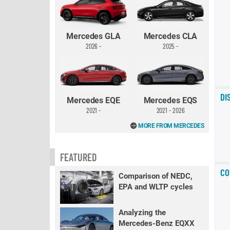
Mercedes GLA
Mercedes CLA
2026 -
2025 -
DI
Mercedes EQE
Mercedes EQS
2021 -
2021 - 2026
MORE FROM MERCEDES
FEATURED
CO
Comparison of NEDC,
EPA and WLTP cycles
Analyzing the
Mercedes-Benz EQXX