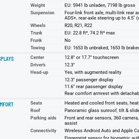
Weight
EU: 5941 lb unladen, 7198 lb gross
Suspension
Four-link front axle, multi-link rear
ADS+, rear-axle steering up to 4.5˚ (
Wheels
R20, R21, R22
Trunk
EU: 22.8 ft³, 74.2 ft³ max
Frunk
No
Towing
EU: 1653 lb unbraked, 1653 lb brake
Center
12.8" or 17.7" touchscreen
SPLAYS
Driver's
12.3"
Head-up
Yes, with augmented reality
12.3" passenger display
11.6" rear passenger display
Rear comfort armrest with detachab
Seats
Heated and cooled front seats, heat
MFORT
Roof
Panoramic glass sunroof, tilt & slid
Parking aids
Front and rear sensors, 360 camera,
assist
Connectivity
Wireless Android Auto and Apple Ca
Fingerprint sensor for biometric auth