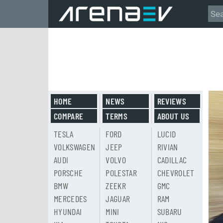
HOME
NEWS
REVIEWS
COMPARE
TERMS
ABOUT US
TESLA
FORD
LUCID
VOLKSWAGEN
JEEP
RIVIAN
AUDI
VOLVO
CADILLAC
PORSCHE
POLESTAR
CHEVROLET
BMW
ZEEKR
GMC
MERCEDES
JAGUAR
RAM
HYUNDAI
MINI
SUBARU