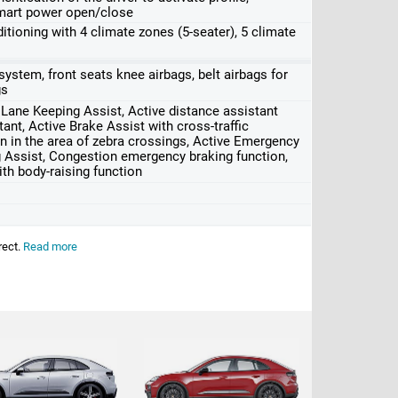
mart power open/close
oning with 4 climate zones (5-seater), 5 climate
g system, front seats knee airbags, belt airbags for
gs
e Lane Keeping Assist, Active distance assistant
ant, Active Brake Assist with cross-traffic
n in the area of ​​zebra crossings, Active Emergency
g Assist, Congestion emergency braking function,
h body-raising function
rect.
Read more