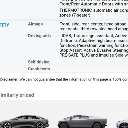
Front/Rear Automatic Doors with s
THERMOTRONIC automatic air conditi
zones (7-seater)
Airbags
Front, side, rear, center, head airba
FETY
rear seats, third row side head aiba
Driving aids
LIDAR, Traffic sign assistant, Activ
Distronic, Adaptive high beam assist
function, Pedestrian warning functio
Stop Assist, Active Evasive Steerin
PRE-SAFE PLUS and Impulse Side wit
Self driving
Crash tests
Disclaimer.
We can not guarantee that the information on this page is 100% cor
imilarly priced