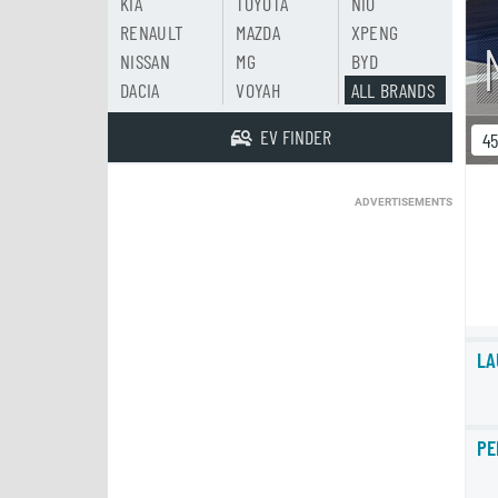
KIA
TOYOTA
NIO
RENAULT
MAZDA
XPENG
NISSAN
MG
BYD
DACIA
VOYAH
ALL BRANDS
EV FINDER
4
ADVERTISEMENTS
LA
PE