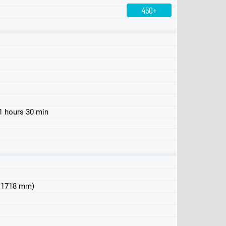
450+
450 4MATIC
500 4MATIC
580 4MATIC
1 hours 30 min
 x 1718 mm)