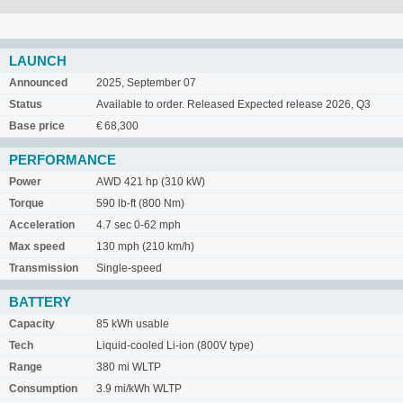
LAUNCH
Announced
2025, September 07
Status
Available to order. Released Expected release 2026, Q3
Base price
€ 68,300
PERFORMANCE
Power
AWD 421 hp (310 kW)
Torque
590 lb-ft (800 Nm)
Acceleration
4.7 sec 0-62 mph
Max speed
130 mph (210 km/h)
Transmission
Single-speed
BATTERY
Capacity
85 kWh usable
Tech
Liquid-cooled Li-ion (800V type)
Range
380 mi WLTP
Consumption
3.9 mi/kWh WLTP