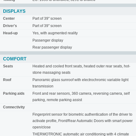
DISPLAYS
Center
Part of 39" screen
Driver's
Part of 39" screen
Head-up
Yes, with augmented reality
Passenger display
Rear passenger display
COMFORT
Seats
Heated and cooled front seats, heated outer rear seats, hot-
stone massaging seats
Roof
Panoramic glass sunroof with electrochromic variable light
transmission
Parking aids
Front and rear sensors, 360 camera, reversing camera, self
parking, remote parking assist
Connectivity
Fingerprint sensor for biometric authentication of the driver to
activate profile, Front/Rear Automatic Doors with smart power
open/close
THERMOTRONIC automatic air conditioning with 4 climate