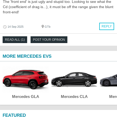
The 'front end' is just ugly and stupid too. Looking to see what the
Cd (coefficient of drag is...), it must be off the range given the blunt
front-end!
REPLY
14 Sep 2025
GTb
READ ALL (1)
POST YOUR OPINION
MORE MERCEDES EVS
Mercedes GLA
Mercedes CLA
Mer
FEATURED