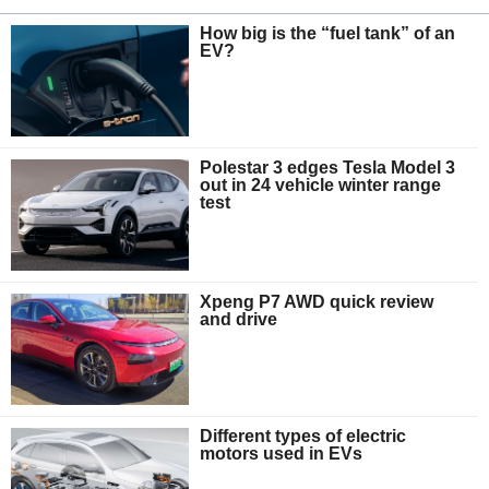
How big is the “fuel tank” of an
EV?
Polestar 3 edges Tesla Model 3
out in 24 vehicle winter range
test
Xpeng P7 AWD quick review
and drive
Different types of electric
motors used in EVs