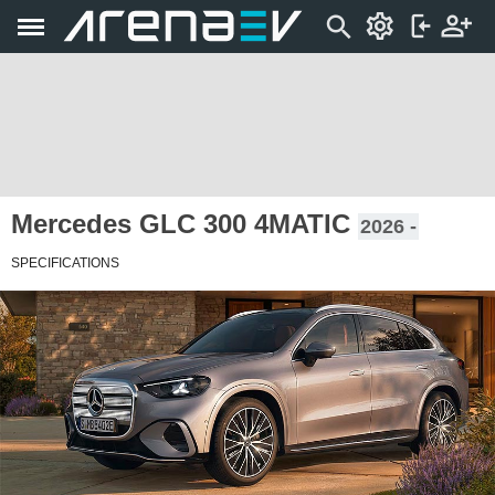
Mercedes GLC 300 4MATIC
2026 -
SPECIFICATIONS