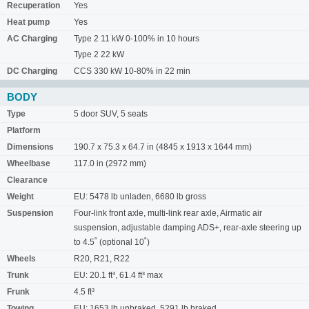
Recuperation
Yes
Heat pump
Yes
AC Charging
Type 2 11 kW 0-100% in 10 hours
Type 2 22 kW
DC Charging
CCS 330 kW 10-80% in 22 min
BODY
Type
5 door SUV, 5 seats
Platform
Dimensions
190.7 x 75.3 x 64.7 in (4845 x 1913 x 1644 mm)
Wheelbase
117.0 in (2972 mm)
Clearance
Weight
EU: 5478 lb unladen, 6680 lb gross
Suspension
Four-link front axle, multi-link rear axle, Airmatic air
suspension, adjustable damping ADS+, rear-axle steering up
to 4.5˚ (optional 10˚)
Wheels
R20, R21, R22
Trunk
EU: 20.1 ft³, 61.4 ft³ max
Frunk
4.5 ft³
Towing
EU: 1653 lb unbraked, 5291 lb braked