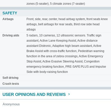
zones (5-seater), 5 climate zones (7-seater)
SAFETY
Airbags
Front, side, rear, center, head airbag system, front seats knee
airbags, belt airbags for rear seats, third row side head
aibags
Driving aids
5 radars, 10 cameras, 12 ultrasonic sensors. Traffic sign
assistant, Active Lane Keeping Assist, Active distance
assistant Distronic, Adaptive high beam assistant, Active
Brake Assist with cross-traffic function, Pedestrian warning
function in the area of ​​zebra crossings, Active Emergency
Stop Assist, Active Evasive Steering Assist, Congestion
emergency braking function, PRE-SAFE PLUS and Impulse
Side with body-raising function
Self driving
Crash tests
USER OPINIONS AND REVIEWS
Anonymous