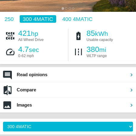
250
300 4MATIC
400 4MATIC
421
85
hp
kWh
All Wheel Drive
Usable capacity
4.7
380
sec
mi
0-62 mph
WLTP range
Read opinions
Compare
Images