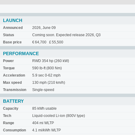
LAUNCH
Announced
2026, June 09
Status
Coming soon. Expected release 2026, Q3
Base price
€ 64,700 £ 55,500
PERFORMANCE
Power
RWD 354 hp (260 kW)
Torque
590 lb-ft (800 Nm)
Acceleration
5.9 sec 0-62 mph
Max speed
130 mph (210 km/h)
Transmission
Single-speed
BATTERY
Capacity
85 kWh usable
Tech
Liquid-cooled Li-ion (800V type)
Range
404 mi WLTP
Consumption
4.1 mi/kWh WLTP