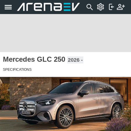
Mercedes GLC 250
2026 -
SPECIFICATIONS