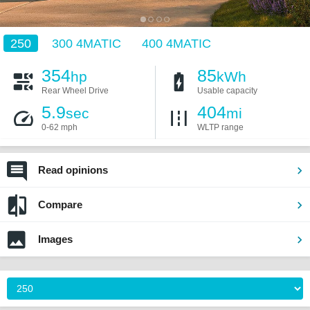
250
300 4MATIC
400 4MATIC
354
85
hp
kWh
Rear Wheel Drive
Usable capacity
5.9
404
sec
mi
0-62 mph
WLTP range
Read opinions
Compare
Images