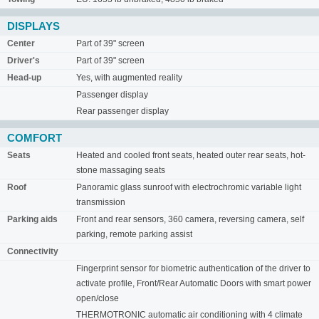
DISPLAYS
Center
Part of 39" screen
Driver's
Part of 39" screen
Head-up
Yes, with augmented reality
Passenger display
Rear passenger display
COMFORT
Seats
Heated and cooled front seats, heated outer rear seats, hot-
stone massaging seats
Roof
Panoramic glass sunroof with electrochromic variable light
transmission
Parking aids
Front and rear sensors, 360 camera, reversing camera, self
parking, remote parking assist
Connectivity
Fingerprint sensor for biometric authentication of the driver to
activate profile, Front/Rear Automatic Doors with smart power
open/close
THERMOTRONIC automatic air conditioning with 4 climate