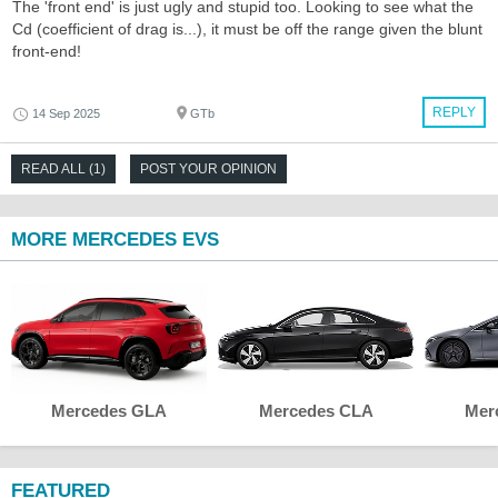
The 'front end' is just ugly and stupid too. Looking to see what the
Cd (coefficient of drag is...), it must be off the range given the blunt
front-end!
REPLY
14 Sep 2025
GTb
READ ALL (1)
POST YOUR OPINION
MORE MERCEDES EVS
Mercedes GLA
Mercedes CLA
Mer
FEATURED