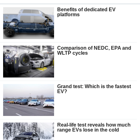
Benefits of dedicated EV
platforms
Comparison of NEDC, EPA and
WLTP cycles
Grand test: Which is the fastest
EV?
Real-life test reveals how much
range EVs lose in the cold