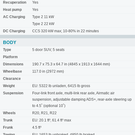
Recuperation
Yes
Heat pump
Yes
AC Charging
Type 2 11 kW
Type 2 22 kW
DC Charging
CCS 320 kW max; 10-80% in 22 minutes
BODY
Type
5 door SUV, 5 seats
Platform
Dimensions
190.7 x 75.3 x 64.7 in (4845 x 1913 x 1644 mm)
Wheelbase
117.0 in (2972 mm)
Clearance
Weight
EU: 5322 lb unladen, 6415 lb gross
Suspension
Four-link front axle, multi-link rear axle, Airmatic air
suspension, adjustable damping ADS+, rear-axle steering up
to 4.5˚ (optional 10˚)
Wheels
R20, R21, R22
Trunk
EU: 20.1 ft³, 61.4 ft³ max
Frunk
4.5 ft³
Towing
EU: 1653 lb unbraked, 4850 lb braked