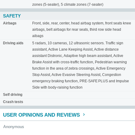
zones (5-seater), 5 climate zones (7-seater)
SAFETY
Airbags
Front, side, rear, center, head airbag system, front seats knee
airbags, belt airbags for rear seats, third row side head
aibags
Driving aids
5 radars, 10 cameras, 12 ultrasonic sensors. Traffic sign
assistant, Active Lane Keeping Assist, Active distance
assistant Distronic, Adaptive high beam assistant, Active
Brake Assist with cross-traffic function, Pedestrian warning
function in the area of ​​zebra crossings, Active Emergency
Stop Assist, Active Evasive Steering Assist, Congestion
emergency braking function, PRE-SAFE PLUS and Impulse
Side with body-raising function
Self driving
Crash tests
USER OPINIONS AND REVIEWS
Anonymous