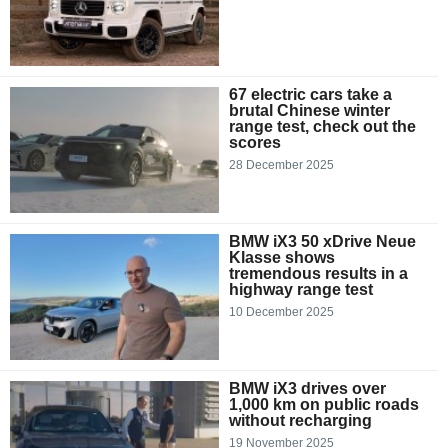
67 electric cars take a
brutal Chinese winter
range test, check out the
scores
28 December 2025
BMW iX3 50 xDrive Neue
Klasse shows
tremendous results in a
highway range test
10 December 2025
BMW iX3 drives over
1,000 km on public roads
without recharging
19 November 2025