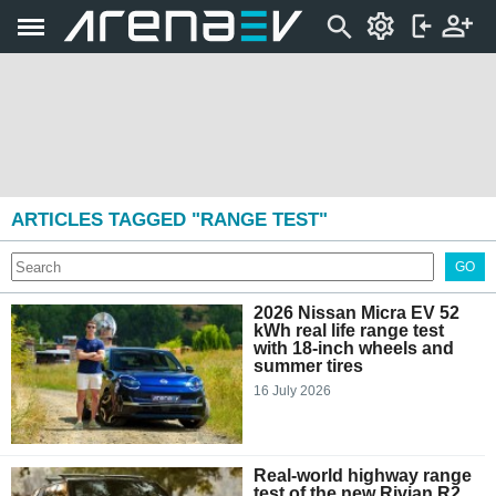
ARTICLES TAGGED "RANGE TEST"
GO
2026 Nissan Micra EV 52
kWh real life range test
with 18-inch wheels and
summer tires
16 July 2026
Real-world highway range
test of the new Rivian R2