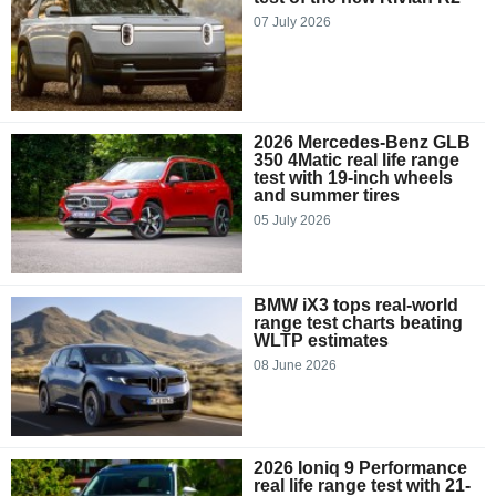
07 July 2026
2026 Mercedes-Benz GLB
350 4Matic real life range
test with 19-inch wheels
and summer tires
05 July 2026
BMW iX3 tops real-world
range test charts beating
WLTP estimates
08 June 2026
2026 Ioniq 9 Performance
real life range test with 21-