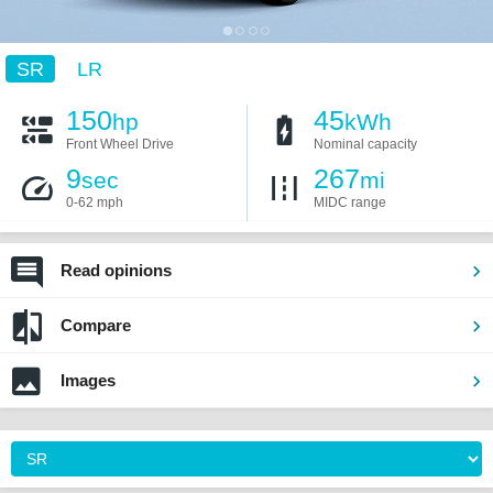
SR
LR
150
45
hp
kWh
Front Wheel Drive
Nominal capacity
9
267
sec
mi
0-62 mph
MIDC range
Read opinions
Compare
Images