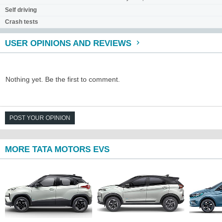
Self driving
Crash tests
USER OPINIONS AND REVIEWS
Nothing yet. Be the first to comment.
POST YOUR OPINION
MORE TATA MOTORS EVS