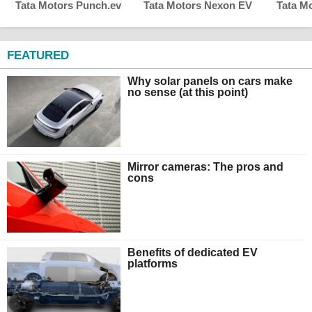
Tata Motors Punch.ev
Tata Motors Nexon EV
Tata M
FEATURED
Why solar panels on cars make
no sense (at this point)
Mirror cameras: The pros and
cons
Benefits of dedicated EV
platforms