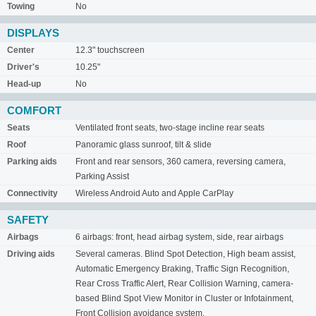
Towing
No
DISPLAYS
Center
12.3" touchscreen
Driver's
10.25"
Head-up
No
COMFORT
Seats
Ventilated front seats, two-stage incline rear seats
Roof
Panoramic glass sunroof, tilt & slide
Parking aids
Front and rear sensors, 360 camera, reversing camera,
Parking Assist
Connectivity
Wireless Android Auto and Apple CarPlay
SAFETY
Airbags
6 airbags: front, head airbag system, side, rear airbags
Driving aids
Several cameras. Blind Spot Detection, High beam assist,
Automatic Emergency Braking, Traffic Sign Recognition,
Rear Cross Traffic Alert, Rear Collision Warning, camera-
based Blind Spot View Monitor in Cluster or Infotainment,
Front Collision avoidance system,