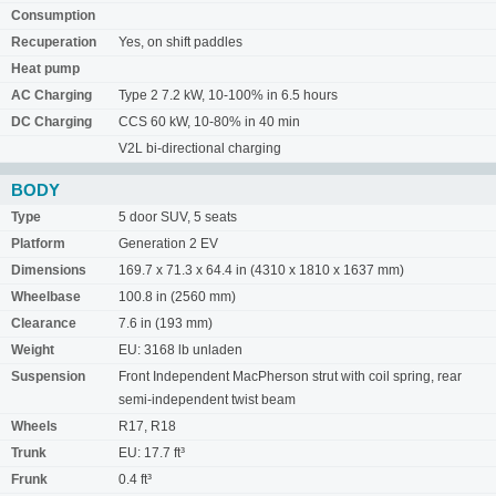
Consumption
Recuperation
Yes, on shift paddles
Heat pump
AC Charging
Type 2 7.2 kW, 10-100% in 6.5 hours
DC Charging
CCS 60 kW, 10-80% in 40 min
V2L bi-directional charging
BODY
Type
5 door SUV, 5 seats
Platform
Generation 2 EV
Dimensions
169.7 x 71.3 x 64.4 in (4310 x 1810 x 1637 mm)
Wheelbase
100.8 in (2560 mm)
Clearance
7.6 in (193 mm)
Weight
EU: 3168 lb unladen
Suspension
Front Independent MacPherson strut with coil spring, rear
semi-independent twist beam
Wheels
R17, R18
Trunk
EU: 17.7 ft³
Frunk
0.4 ft³