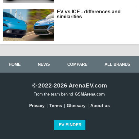
EV vs ICE - differences and
similarities
HOME
NEWS
COMPARE
ALL BRANDS
© 2022-2026 ArenaEV.com
From the team behind
GSMArena.com
Privacy
Terms
Glossary
About us
|
|
|
EV FINDER