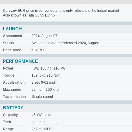
Curvv.ev EUR price is converted and is only relevant to the Indian market
Also known as Tata Curvv EV 45
LAUNCH
Announced
2024, August 07
Status
Available to order. Released 2024, August
Base price
€ 18,700
PERFORMANCE
Power
FWD 150 hp (110 kW)
Torque
159 lb-ft (215 Nm)
Acceleration
9 sec 0-62 mph
Max speed
99 mph (160 km/h)
Transmission
Single-speed
BATTERY
Capacity
45 kWh total
Tech
Liquid-cooled Li-ion
Range
267 mi MIDC