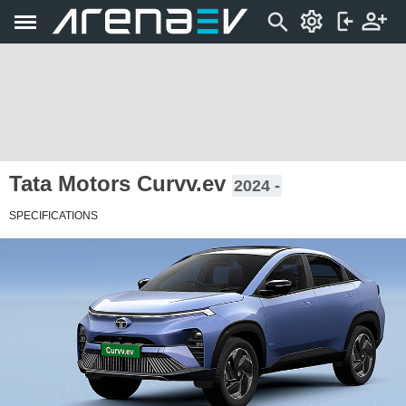
Tata Motors Curvv.ev
2024 -
SPECIFICATIONS