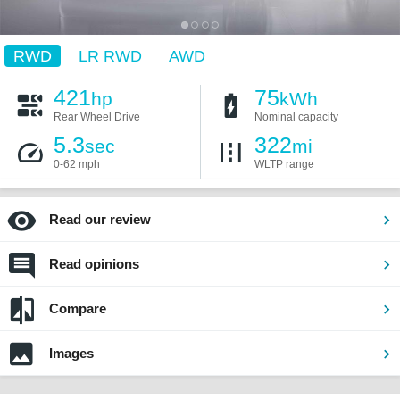
RWD
LR RWD
AWD
421
75
hp
kWh
Rear Wheel Drive
Nominal capacity
5.3
322
sec
mi
0-62 mph
WLTP range
Read our review
Read opinions
Compare
Images