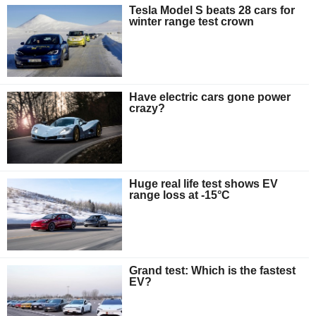
Tesla Model S beats 28 cars for
winter range test crown
Have electric cars gone power
crazy?
Huge real life test shows EV
range loss at -15°C
Grand test: Which is the fastest
EV?