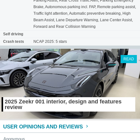
Parking Assist, Rear Cross Traffic Alert, Parking Emergency
Brake, Autonomous parking incl. FAP, Remote parking assist,
Traffic light attention, Automatic preventive breaking, High
Beam Assist, Lane Departure Warning, Lane Center Assist,
Forward and Rear Collision Warning
Self driving
Crash tests
NCAP 2025: 5 stars
READ
2025 Zeekr 001 interior, design and features
review
USER OPINIONS AND REVIEWS
Anonymous