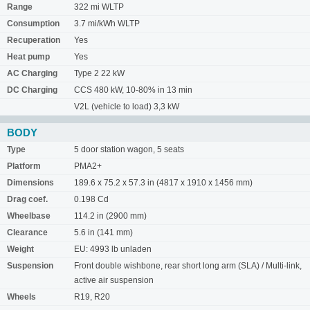
Range
322 mi WLTP
Consumption
3.7 mi/kWh WLTP
Recuperation
Yes
Heat pump
Yes
AC Charging
Type 2 22 kW
DC Charging
CCS 480 kW, 10-80% in 13 min
V2L (vehicle to load) 3,3 kW
BODY
Type
5 door station wagon, 5 seats
Platform
PMA2+
Dimensions
189.6 x 75.2 x 57.3 in (4817 x 1910 x 1456 mm)
Drag coef.
0.198 Cd
Wheelbase
114.2 in (2900 mm)
Clearance
5.6 in (141 mm)
Weight
EU: 4993 lb unladen
Suspension
Front double wishbone, rear short long arm (SLA) / Multi-link,
active air suspension
Wheels
R19, R20