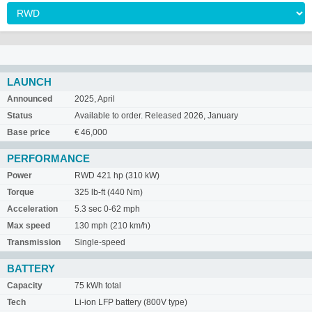
LAUNCH
Announced
2025, April
Status
Available to order. Released 2026, January
Base price
€ 46,000
PERFORMANCE
Power
RWD 421 hp (310 kW)
Torque
325 lb-ft (440 Nm)
Acceleration
5.3 sec 0-62 mph
Max speed
130 mph (210 km/h)
Transmission
Single-speed
BATTERY
Capacity
75 kWh total
Tech
Li-ion LFP battery (800V type)