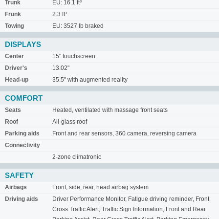
Trunk
EU: 16.1 ft³
Frunk
2.3 ft³
Towing
EU: 3527 lb braked
DISPLAYS
Center
15" touchscreen
Driver's
13.02"
Head-up
35.5" with augmented reality
COMFORT
Seats
Heated, ventilated with massage front seats
Roof
All-glass roof
Parking aids
Front and rear sensors, 360 camera, reversing camera
Connectivity
2-zone climatronic
SAFETY
Airbags
Front, side, rear, head airbag system
Driving aids
Driver Performance Monitor, Fatigue driving reminder, Front
Cross Traffic Alert, Traffic Sign Information, Front and Rear