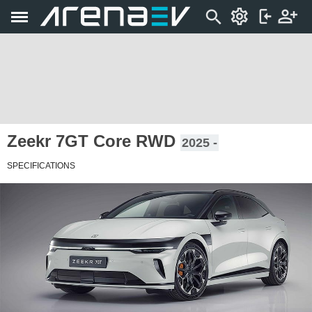
Zeekr 7GT Core RWD
2025 -
SPECIFICATIONS