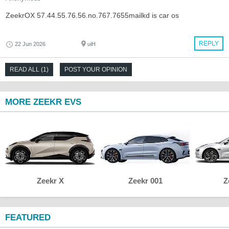
ZeekrOX 57.44.55.76.56.no.767.7655mailkd is car os
REPLY
22 Jun 2026
uiH
READ ALL (1)
POST YOUR OPINION
MORE ZEEKR EVS
Zeekr X
Zeekr 001
Z
FEATURED