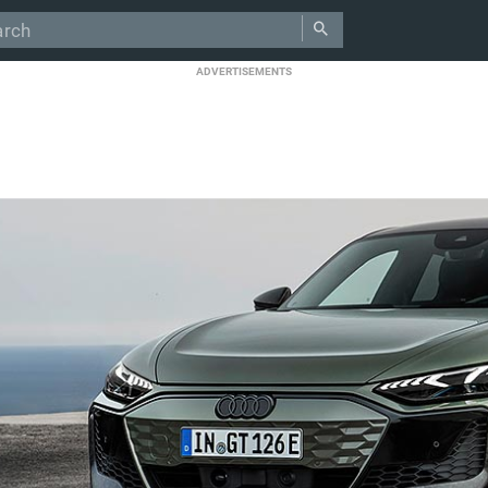
ADVERTISEMENTS