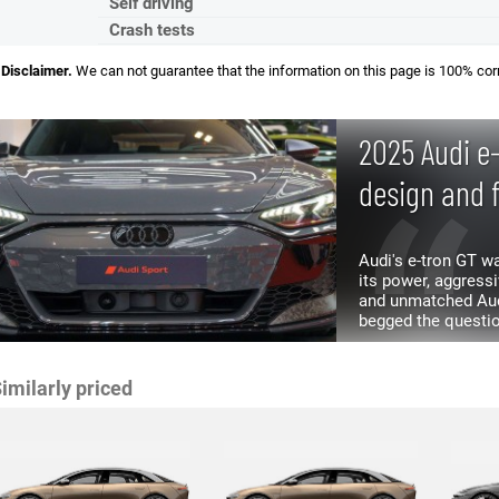
Self driving
Crash tests
Disclaimer.
We can not guarantee that the information on this page is 100% cor
2025 Audi e
design and 
Audi's e-tron GT 
its power, aggressive look
and unmatched Audi
begged the questio
refresh? Turns out 
imilarly priced