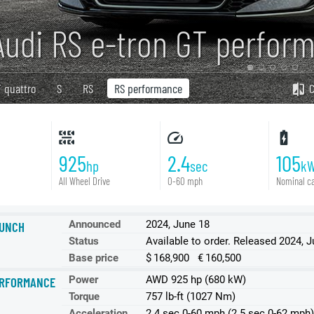
Audi RS e-tron GT perfor
 quattro
S
RS
RS performance
925
2.4
105
hp
sec
k
All Wheel Drive
0-60 mph
Nominal ca
Announced
2024, June 18
UNCH
Status
Available to order. Released 2024, 
Base price
$ 168,900 € 160,500
Power
AWD 925 hp (680 kW)
RFORMANCE
Torque
757 lb-ft (1027 Nm)
Acceleration
2.4 sec 0-60 mph (2.5 sec 0-62 mph)