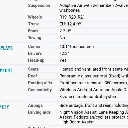
Suspension
Adaptive Air with 2-chamber/2-valve 
wishbones
Wheels
R19, R20, R21
Trunk
EU: 12.4 ft³
Frunk
2.7 ft³
Towing
No
Center
10.1" touchscreen
SPLAYS
Driver's
12.3"
Head-up
Yes
Seats
Heated and ventilated front seats w
MFORT
Roof
Panoramic glass sunroof (fixed) with
Parking aids
Front and rear sensors, 360 camera,
Connectivity
Wireless Android Auto and Apple Ca
3-zone climate control system
Airbags
Side airbags, front and rear, includ
FETY
Driving aids
Night Vision Assist, Lane Keeping A
Assist, Pedestrian/cyclists protectio
High Beam Assist