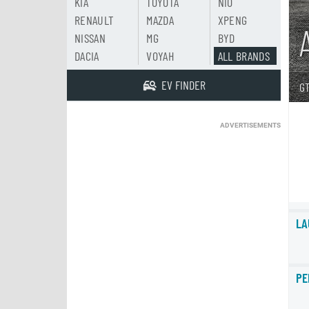
KIA
TOYOTA
NIO
RENAULT
MAZDA
XPENG
NISSAN
MG
BYD
DACIA
VOYAH
ALL BRANDS
EV FINDER
GT
ADVERTISEMENTS
LA
PE