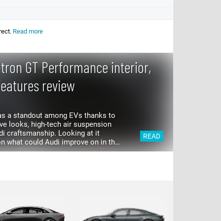
rect.
Read more
-tron GT Performance interior,
features review
was a standout among EVs thanks to
s, high-tech air suspension
 craftsmanship. Looking at it
READ
n what could Audi improve on in the
that power is the...