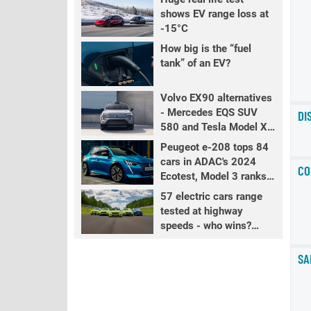
shows EV range loss at
-15°C
How big is the “fuel
tank” of an EV?
Volvo EX90 alternatives
- Mercedes EQS SUV
DI
580 and Tesla Model X
LR+
Peugeot e-208 tops 84
cars in ADAC's 2024
CO
Ecotest, Model 3 ranks
fourth
57 electric cars range
tested at highway
speeds - who wins?
PART 2
SA