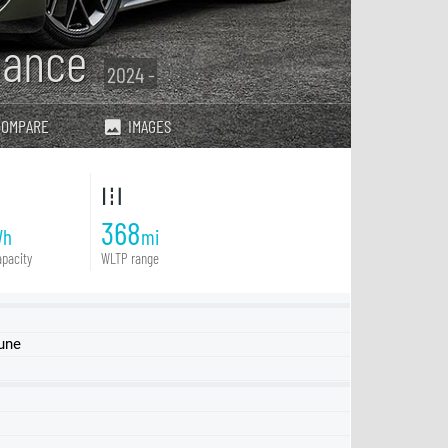
mance
2024 -
COMPARE
IMAGES
368
Wh
mi
pacity
WLTP range
June
GT quattro
S
RS