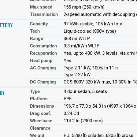
Max speed
155 mph (250 km/h)
Transmission
2-speed automatic with decoupling o
Capacity
97 kWh usable, 105 kWh total
TTERY
Tech
Liquid-cooled (800V type)
Range
368 mi WLTP
Consumption
3.3 mi/kWh WLTP
Recuperation
Yes, up to 400 kW. 3 levels, via dri
Heat pump
Yes
AC Charging
Type 2 11 kW, 100% in 11 h
Type 2 22 kW
DC Charging
CCS 800V 320 kW max, 10-80% in 1
Type
4 dour sedan, 5 seats
DY
Platform
PPE
Dimensions
196.7 x 77.3 x 54.3 in (4997 x 1964
Drag coef.
0.24 Cd
Wheelbase
114.2 in (2900 mm)
Clearance
Weight
EU: 5280 lb unladen, 6305 lb gross