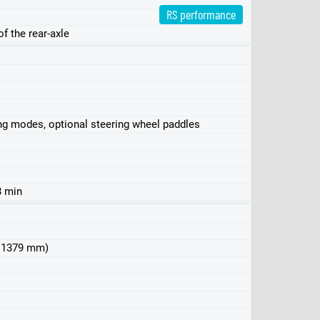
RS performance
f the rear-axle
ving modes, optional steering wheel paddles
8 min
 x 1379 mm)