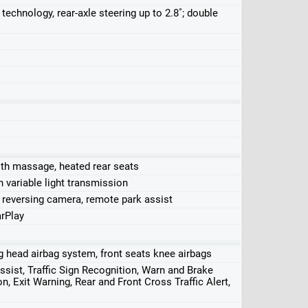
technology, rear-axle steering up to 2.8˚; double
ith massage, heated rear seats
 variable light transmission
 reversing camera, remote park assist
rPlay
ing head airbag system, front seats knee airbags
ssist, Traffic Sign Recognition, Warn and Brake
n, Exit Warning, Rear and Front Cross Traffic Alert,