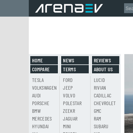
HOME
NEWS
REVIEWS
COMPARE
TERMS
ABOUT US
TESLA
FORD
LUCID
VOLKSWAGEN
JEEP
RIVIAN
AUDI
VOLVO
CADILLAC
PORSCHE
POLESTAR
CHEVROLET
BMW
ZEEKR
GMC
MERCEDES
JAGUAR
RAM
HYUNDAI
MINI
SUBARU