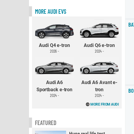
MORE AUDI EVS
BA
Audi Q4 e-tron
Audi Q6 e-tron
2026 -
2024 -
Audi A6
Audi A6 Avant e-
Sportback e-tron
tron
BO
2024 -
2024 -
MORE FROM AUDI
FEATURED
Huge real life test