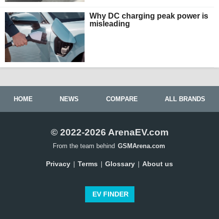
Why DC charging peak power is
misleading
HOME
NEWS
COMPARE
ALL BRANDS
© 2022-2026 ArenaEV.com
From the team behind
GSMArena.com
Privacy
Terms
Glossary
About us
|
|
|
EV FINDER