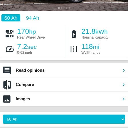
60 Ah
94 Ah
170
21.8
hp
kWh
Rear Wheel Drive
Nominal capacity
7.2
118
sec
mi
0-62 mph
WLTP range
Read opinions
Compare
Images