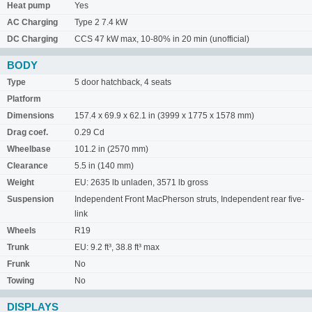
Heat pump
Yes
AC Charging
Type 2 7.4 kW
DC Charging
CCS 47 kW max, 10-80% in 20 min (unofficial)
BODY
Type
5 door hatchback, 4 seats
Platform
Dimensions
157.4 x 69.9 x 62.1 in (3999 x 1775 x 1578 mm)
Drag coef.
0.29 Cd
Wheelbase
101.2 in (2570 mm)
Clearance
5.5 in (140 mm)
Weight
EU: 2635 lb unladen, 3571 lb gross
Suspension
Independent Front MacPherson struts, Independent rear five-
link
Wheels
R19
Trunk
EU: 9.2 ft³, 38.8 ft³ max
Frunk
No
Towing
No
DISPLAYS