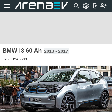
BMW i3 60 Ah
2013 - 2017
SPECIFICATIONS