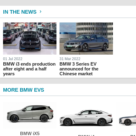
IN THE NEWS
01 Jul 2022
31 Mar 2022
BMW i3 ends production
BMW 3 Series EV
after eight and a half
announced for the
years
Chinese market
MORE BMW EVS
BMW iX5