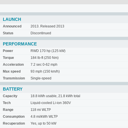
LAUNCH
Announced
2013. Released 2013
Status
Discontinued
PERFORMANCE
Power
RWD 170 hp (125 kW)
Torque
184 lb-ft (250 Nm)
Acceleration
7.2 sec 0-62 mph
Max speed
93 mph (150 km/h)
Transmission
Single-speed
BATTERY
Capacity
18.8 kWh usable, 21.8 kWh total
Tech
Liquid-cooled Li-ion 360V
Range
118 mi WLTP
Consumption
4.8 mi/kWh WLTP
Recuperation
Yes, up to 50 kW