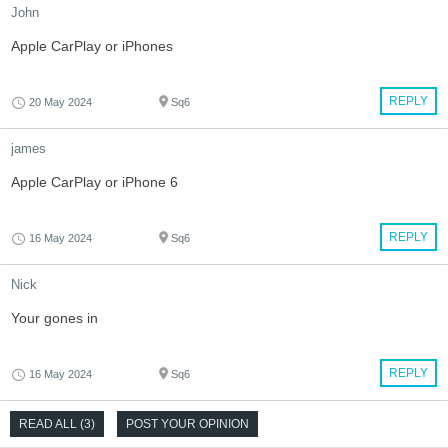
John
Apple CarPlay or iPhones
REPLY
20 May 2024
Sq6
james
Apple CarPlay or iPhone 6
REPLY
16 May 2024
Sq6
Nick
Your gones in
REPLY
16 May 2024
Sq6
READ ALL (3)
POST YOUR OPINION