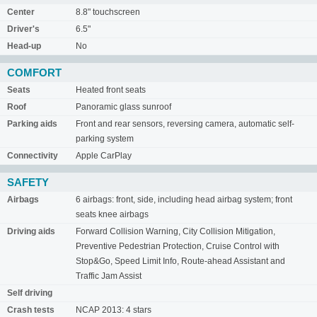
Center
8.8" touchscreen
Driver's
6.5"
Head-up
No
COMFORT
Seats
Heated front seats
Roof
Panoramic glass sunroof
Parking aids
Front and rear sensors, reversing camera, automatic self-
parking system
Connectivity
Apple CarPlay
SAFETY
Airbags
6 airbags: front, side, including head airbag system; front
seats knee airbags
Driving aids
Forward Collision Warning, City Collision Mitigation,
Preventive Pedestrian Protection, Cruise Control with
Stop&Go, Speed Limit Info, Route-ahead Assistant and
Traffic Jam Assist
Self driving
Crash tests
NCAP 2013: 4 stars