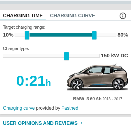
CHARGING TIME
CHARGING CURVE
Target charging range:
10%
80%
Charger type:
150 kW DC
0:21
h
BMW i3 60 Ah
2013 - 2017
Charging curve
provided by
Fastned
.
USER OPINIONS AND REVIEWS