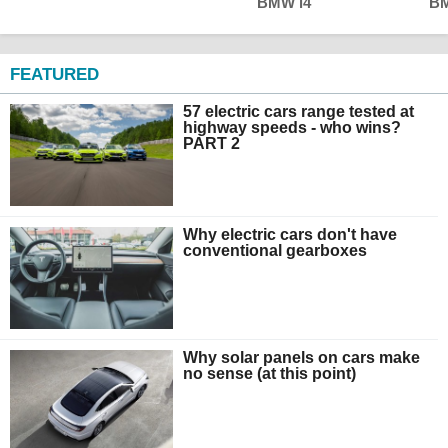
BMW i4
BM
FEATURED
57 electric cars range tested at
highway speeds - who wins?
PART 2
Why electric cars don't have
conventional gearboxes
Why solar panels on cars make
no sense (at this point)